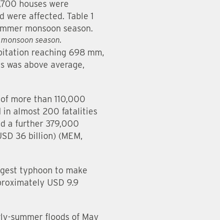
8,700 houses were
 were affected. Table 1
 summer monsoon season.
r monsoon season.
ipitation reaching 698 mm,
ns was above average,
 of more than 110,000
 in almost 200 fatalities
d a further 379,000
USD 36 billion) (MEM,
ongest typhoon to make
pproximately USD 9.9
rly-summer floods of May