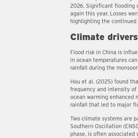
2026. Significant flooding
again this year. Losses we
highlighting the continued v
Climate driver
Flood risk in China is infl
in ocean temperatures can a
rainfall during the monsoo
Hou et al. (2025) found th
frequency and intensity of
ocean warming enhanced mo
rainfall that led to major f
Two climate systems are pa
Southern Oscillation (ENSO
phase, is often associated 