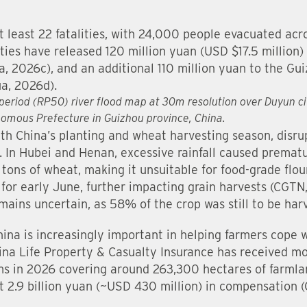
at least 22 fatalities, with 24,000 people evacuated ac
ies have released 120 million yuan (USD $17.5 million) f
ua, 2026c), and an additional 110 million yuan to the G
a, 2026d).
period (RP50) river flood map at 30m resolution over Duyun city
omous Prefecture in Guizhou province, China.
th China’s planting and wheat harvesting season, disrup
s. In Hubei and Henan, excessive rainfall caused premat
 tons of wheat, making it unsuitable for food-grade flou
 for early June, further impacting grain harvests (CGTN
ains uncertain, as 58% of the crop was still to be har
hina is increasingly important in helping farmers cope 
China Life Property & Casualty Insurance has received 
ims in 2026 covering around 263,300 hectares of farml
 2.9 billion yuan (~USD 430 million) in compensation 