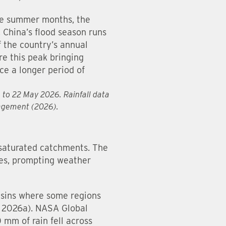
he summer months, the
 China’s flood season runs
f the country’s annual
e this peak bringing
ce a longer period of
6 to 22 May 2026. Rainfall data
nagement (2026).
 saturated catchments. The
ides, prompting weather
asins where some regions
N, 2026a). NASA Global
mm of rain fell across