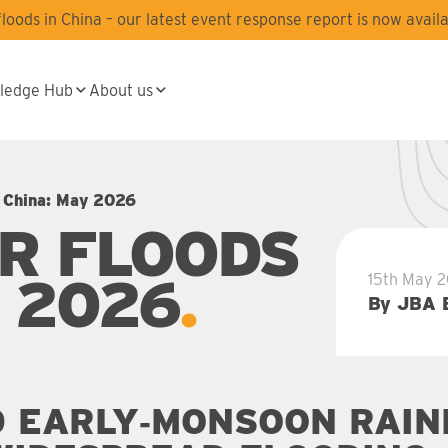
oods in China – our latest event response report is now availa
ledge Hub
About us
n China: May 2026
R FLOODS
Y 2026
15th May 
By JBA 
 EARLY‑MONSOON RAIN