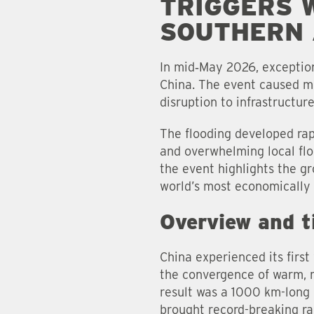
TRIGGERS 
SOUTHERN 
In mid‑May 2026, exception
China. The event caused mul
disruption to infrastructur
The flooding developed rapi
and overwhelming local fl
the event highlights the gr
world’s most economically 
Overview and t
China experienced its firs
the convergence of warm, m
result was a 1000 km-long
brought record-breaking ra