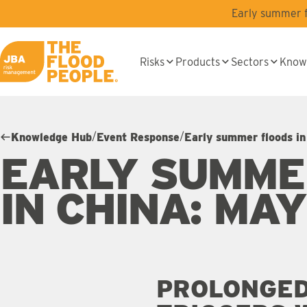
Skip to main content
Early summer fl
Risks
Products
Sectors
Know
JBA logo
/
/
Knowledge Hub
Event Response
Early summer floods i
EARLY SUMME
IN CHINA: MA
PROLONGED