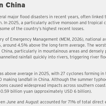
in China
ral major flood disasters in recent years, often linke
n. In 2025, a particularly active monsoon and tropical
some of the country’s highest recent losses.
stry of Emergency Management (MEM, 2026), national av
 around 4.5% above the long-term average. The worst
 China, particularly in mountainous areas and densely p
nelled rainfall quickly into rivers, triggering river flo
was above average in 2025, with 27 cyclones forming in 
0 making landfall in China. Although the summer typho
ons caused widespread impacts across southern coastal
40.59 billion yuan (approximately USD 6 billion).
een June and August accounted for 71% of total direct