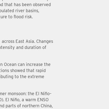
end that has been observed
ulated river basins,
ure to flood risk.
ll across East Asia. Changes
ntensity and duration of
an Ocean can increase the
ations showed that rapid
ibuting to the extreme
mmer monsoon: the El Niño–
D). El Niño, a warm ENSO
nd parts of northern China,