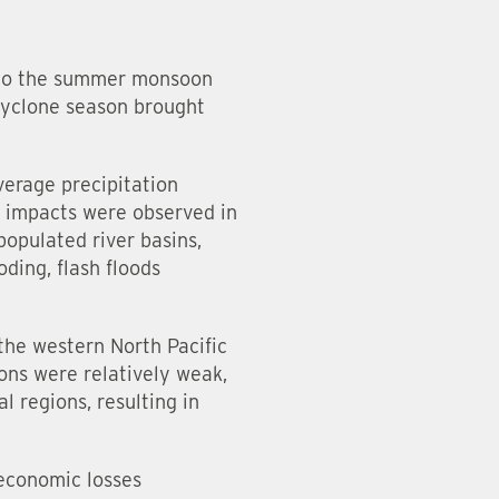
d to the summer monsoon
 cyclone season brought
erage precipitation
 impacts were observed in
opulated river basins,
oding, flash floods
the western North Pacific
ons were relatively weak,
 regions, resulting in
 economic losses