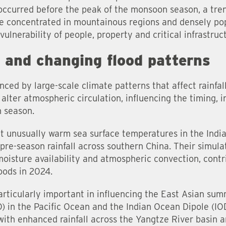
 occurred before the peak of the monsoon season, a tr
re concentrated in mountainous regions and densely pop
ulnerability of people, property and critical infrastruct
s and changing flood patterns
uenced by large-scale climate patterns that affect rainfa
lter atmospheric circulation, influencing the timing, i
n season.
at unusually warm sea surface temperatures in the Indi
 pre-season rainfall across southern China. Their simul
isture availability and atmospheric convection, contr
loods in 2024.
rticularly important in influencing the East Asian su
) in the Pacific Ocean and the Indian Ocean Dipole (IO
with enhanced rainfall across the Yangtze River basin a