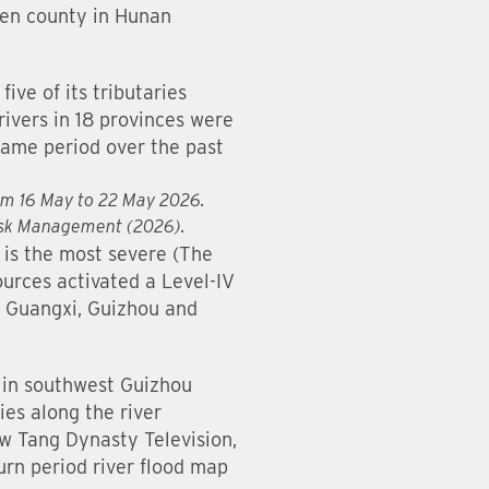
men county in Hunan
ive of its tributaries
rivers in 18 provinces were
ame period over the past
rom 16 May to 22 May 2026.
Risk Management (2026).
 is the most severe (The
ources activated a Level-IV
, Guangxi, Guizhou and
s in southwest Guizhou
ies along the river
w Tang Dynasty Television,
urn period river flood map