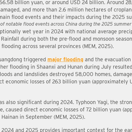
166.58 billion yuan, or around USD 24 billion. Around 2
maged, and more than 2.6 million hectares of cropland
e main flood events and their impacts during the 2025
 of notable flood events across China during the 2025 summe
tionally wet year in 2024 with national average prec
Rainfall during both the pre-flood and monsoon seaso
 flooding across several provinces (MEM, 2025).
 Guangdong triggered
major flooding
and the evacuation
ther flooding in Shaanxi and Hunan during July resulted
floods and landslides destroyed 58,000 homes, damage
ct economic losses of 263 billion yuan (approximately 
was also significant during 2024. Typhoon Yagi, the str
de, caused direct economic losses of 72 billion yuan (a
l in Hainan in September (MEM, 2025).
n 2024 and 2025 provides important context for the ea