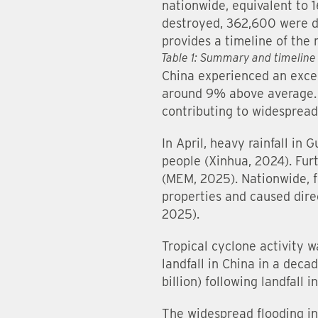
nationwide, equivalent to 
destroyed, 362,600 were da
provides a timeline of th
Table 1: Summary and timeline
China experienced an excep
around 9% above average. 
contributing to widespread
In April, heavy rainfall in
people (Xinhua, 2024). Fur
(MEM, 2025). Nationwide, 
properties and caused dire
2025).
Tropical cyclone activity 
landfall in China in a deca
billion) following landfal
The widespread flooding i