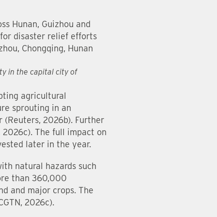
ross Hunan, Guizhou and
or disaster relief efforts
uizhou, Chongqing, Hunan
 in the capital city of
ting agricultural
ure sprouting in an
r (Reuters, 2026b). Further
, 2026c). The full impact on
vested later in the year.
with natural hazards such
more than 360,000
and and major crops. The
(CGTN, 2026c).