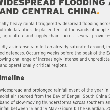
WIDESPREAD FLOODING
AND CENTRAL CHINA
ally heavy rainfall triggered widespread flooding acro
tiple fatalities, displaced tens of thousands of people 
e, agriculture and supply chains across several province
dly as intense rain fell on already saturated ground, i
ood defences. Occurring weeks before the peak of the 
owing challenge of increasingly intense and unpredictabl
and operationally critical regions.
imeline
t widespread and prolonged rainfall event of the year i
oist air sourced from the Bay of Bengal, South China 
 band of slow-moving thunderstorms across southern an
infall between 15 and 19 May (Figure 1; The Guardian, 