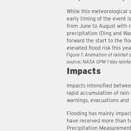
While this meteorological
early timing of the event 
from June to August with r
precipitation (Ding and Wa
forward the start to the fl
elevated flood risk this yea
Figure 1: Animation of rainfal
source: NASA GPM 1-day rainf
Impacts
Impacts intensified betwee
rapid accumulation of rain 
warnings, evacuations and
Flooding has mainly impac
have received more than tw
Precipitation Measurement 