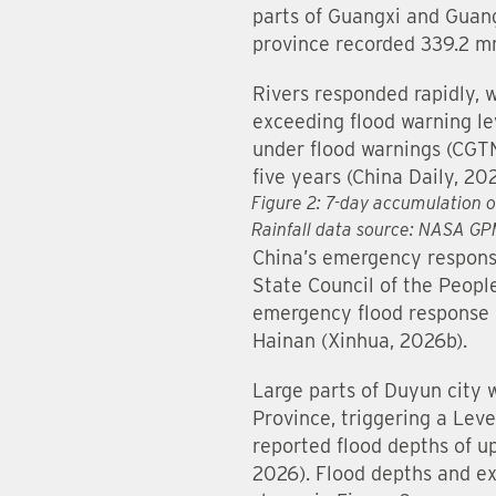
parts of Guangxi and Guan
province recorded 339.2 mm
Rivers responded rapidly, wi
exceeding flood warning lev
under flood warnings (CGT
five years (China Daily, 20
Figure 2: 7-day accumulation 
Rainfall data source: NASA G
China’s emergency response 
State Council of the Peopl
emergency flood response 
Hainan (Xinhua, 2026b).
Large parts of Duyun city 
Province, triggering a Leve
reported flood depths of u
2026). Flood depths and ex