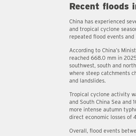
Recent floods 
China has experienced seve
and tropical cyclone seaso
repeated flood events and 
According to China’s Mini
reached 668.0 mm in 2025,
southwest, south and north
where steep catchments chan
and landslides.
Tropical cyclone activity 
and South China Sea and 1
more intense autumn typho
direct economic losses of 
Overall, flood events betw