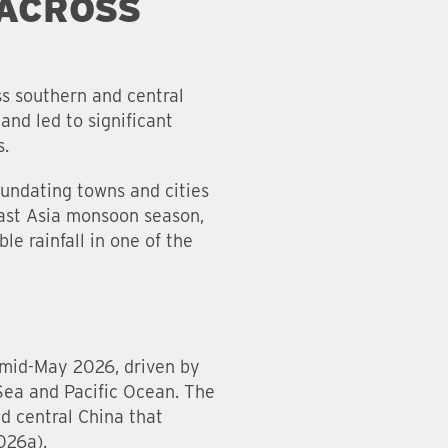
 ACROSS
ss southern and central
and led to significant
s.
nundating towns and cities
East Asia monsoon season,
e rainfall in one of the
n mid-May 2026, driven by
Sea and Pacific Ocean. The
d central China that
2026a).