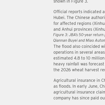
shown in Figure 3.
Official reports indicated 
Hubei. The Chinese authorit
for affected regions (Xinh
and Anhui provinces (Xinhu
Figure 3: JBA’s 50-year return 
Qiannan Buyei and Miao Auton
The flood also coincided wi
operations in several area
estimated 4.8 to 10 million
heavy rainfall was forecast
the 2026 wheat harvest rem
Agricultural insurance in C
as floods. In early June, 
agricultural insurance cla
company has since paid out