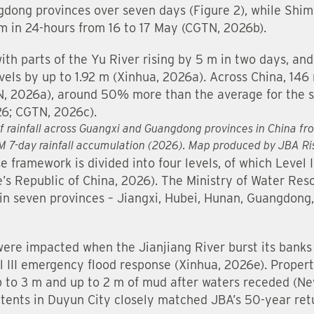
gdong provinces over seven days (Figure 2), while Shi
 in 24-hours from 16 to 17 May (CGTN, 2026b).
th parts of the Yu River rising by 5 m in two days, and f
els by up to 1.92 m (Xinhua, 2026a). Across China, 146 
N, 2026a), around 50% more than the average for the s
26; CGTN, 2026c).
of rainfall across Guangxi and Guangdong provinces in China f
PM 7-day rainfall accumulation (2026). Map produced by JBA 
framework is divided into four levels, of which Level I
e’s Republic of China, 2026). The Ministry of Water Res
in seven provinces – Jiangxi, Hubei, Hunan, Guangdong
were impacted when the Jianjiang River burst its bank
l III emergency flood response (Xinhua, 2026e). Propert
p to 3 m and up to 2 m of mud after waters receded (Ne
tents in Duyun City closely matched JBA’s 50-year ret