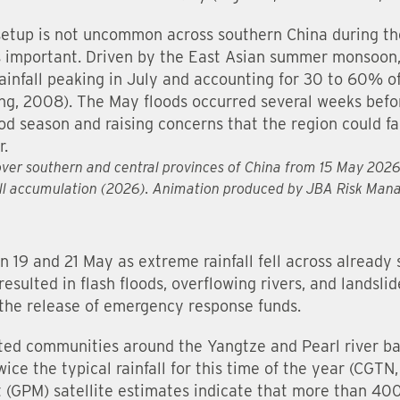
 setup is not uncommon across southern China during t
is important. Driven by the East Asian summer monsoon,
ainfall peaking in July and accounting for 30 to 60% o
ng, 2008). The May floods occurred several weeks befor
ood season and raising concerns that the region could fa
r.
l over southern and central provinces of China from 15 May 202
all accumulation (2026). Animation produced by JBA Risk Ma
n 19 and 21 May as extreme rainfall fell across already
resulted in flash floods, overflowing rivers, and landsl
 the release of emergency response funds.
ted communities around the Yangtze and Pearl river b
ice the typical rainfall for this time of the year (CGT
(GPM) satellite estimates indicate that more than 400 