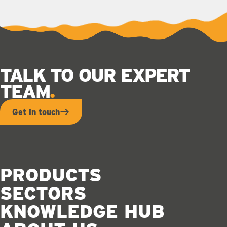
TALK TO OUR EXPERT
TEAM
Get in touch
PRODUCTS
SECTORS
KNOWLEDGE HUB