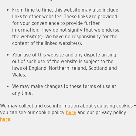
From time to time, this website may also include
links to other websites. These links are provided
for your convenience to provide further
information. They do not signify that we endorse
the website(s). We have no responsibility for the
content of the linked website(s).
Your use of this website and any dispute arising
out of such use of the website is subject to the
laws of England, Northern Ireland, Scotland and
Wales.
We may make changes to these terms of use at
any time.
We may collect and use information about you using cookies –
you can see our cookie policy
here
and our privacy policy
here
.