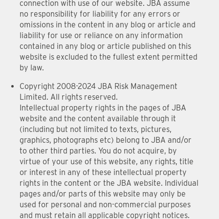
connection with use of our website. JBA assume
no responsibility for liability for any errors or
omissions in the content in any blog or article and
liability for use or reliance on any information
contained in any blog or article published on this
website is excluded to the fullest extent permitted
by law.
Copyright 2008-2024 JBA Risk Management
Limited. All rights reserved.
Intellectual property rights in the pages of JBA
website and the content available through it
(including but not limited to texts, pictures,
graphics, photographs etc) belong to JBA and/or
to other third parties. You do not acquire, by
virtue of your use of this website, any rights, title
or interest in any of these intellectual property
rights in the content or the JBA website. Individual
pages and/or parts of this website may only be
used for personal and non-commercial purposes
and must retain all applicable copyright notices.