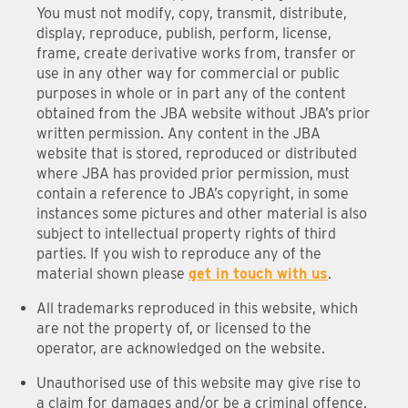
You must not modify, copy, transmit, distribute,
display, reproduce, publish, perform, license,
frame, create derivative works from, transfer or
use in any other way for commercial or public
purposes in whole or in part any of the content
obtained from the JBA website without JBA’s prior
written permission. Any content in the JBA
website that is stored, reproduced or distributed
where JBA has provided prior permission, must
contain a reference to JBA’s copyright, in some
instances some pictures and other material is also
subject to intellectual property rights of third
parties. If you wish to reproduce any of the
material shown please
get in touch with us
.
All trademarks reproduced in this website, which
are not the property of, or licensed to the
operator, are acknowledged on the website.
Unauthorised use of this website may give rise to
a claim for damages and/or be a criminal offence.