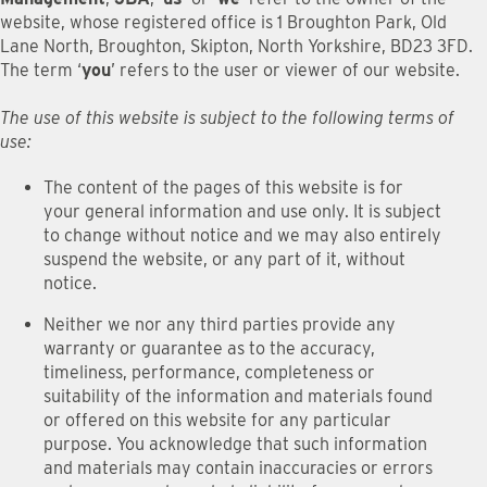
website, whose registered office is 1 Broughton Park, Old
Lane North, Broughton, Skipton, North Yorkshire, BD23 3FD.
The term ‘
you
’ refers to the user or viewer of our website.
The use of this website is subject to the following terms of
use:
The content of the pages of this website is for
your general information and use only. It is subject
to change without notice and we may also entirely
suspend the website, or any part of it, without
notice.
Neither we nor any third parties provide any
warranty or guarantee as to the accuracy,
timeliness, performance, completeness or
suitability of the information and materials found
or offered on this website for any particular
purpose. You acknowledge that such information
and materials may contain inaccuracies or errors