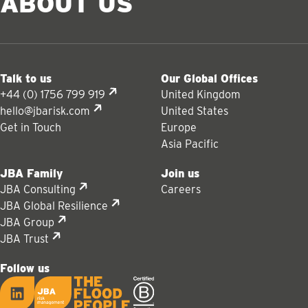
ABOUT US
Talk to us
Our Global Offices
+44 (0) 1756 799 919
United Kingdom
hello@jbarisk.com
United States
Get in Touch
Europe
Asia Pacific
JBA Family
Join us
JBA Consulting
Careers
JBA Global Resilience
JBA Group
JBA Trust
Follow us
LinkedIn
JBA logo