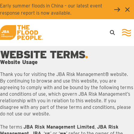
Skip to main content
Early summer floods in China – our latest event
Clo
response report is now available.
Open searc
Ope
JBA logo
WEBSITE TERMS
Website Usage
Thank you for visiting the JBA Risk Management® website.
By continuing to browse and use this website, you are
agreeing to comply with and be bound by the following terms
and conditions of use, which govern JBA Risk Management’s
relationship with you in relation to this website. If you
disagree with any part of these terms and conditions, please
do not use our website.
The terms
JBA Risk Management Limited
,
JBA Risk
Management
,
JBA
, ‘
us
’ or ‘
we
’ refer to the owner of the