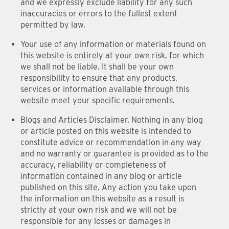
and we expressly exclude liability for any such
inaccuracies or errors to the fullest extent
permitted by law.
Your use of any information or materials found on
this website is entirely at your own risk, for which
we shall not be liable. It shall be your own
responsibility to ensure that any products,
services or information available through this
website meet your specific requirements.
Blogs and Articles Disclaimer. Nothing in any blog
or article posted on this website is intended to
constitute advice or recommendation in any way
and no warranty or guarantee is provided as to the
accuracy, reliability or completeness of
information contained in any blog or article
published on this site. Any action you take upon
the information on this website as a result is
strictly at your own risk and we will not be
responsible for any losses or damages in