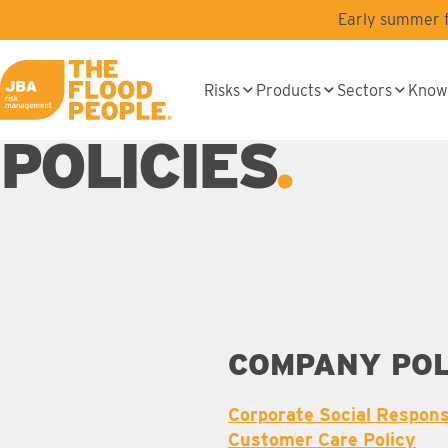
Skip to main content
Early summer fl
Risks
Products
Sectors
Know
JBA logo
POLICIES
COMPANY POL
Corporate Social Responsi
Customer Care Policy