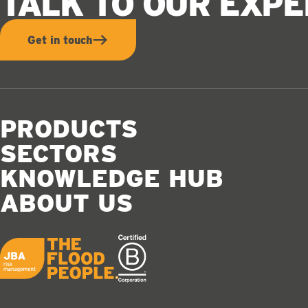
TALK TO OUR EXP
Get in touch
PRODUCTS
SECTORS
KNOWLEDGE HUB
ABOUT US
JBA logo