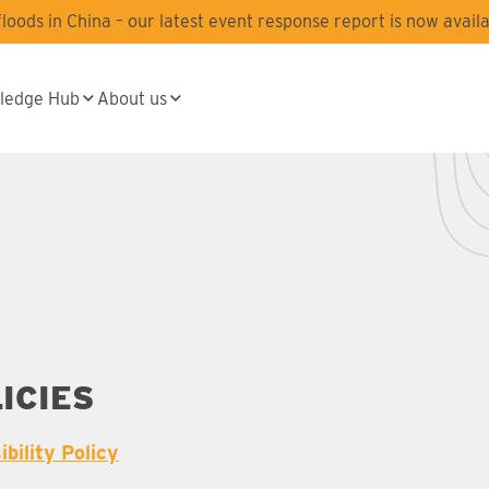
oods in China – our latest event response report is now availa
ledge Hub
About us
ICIES
bility Policy