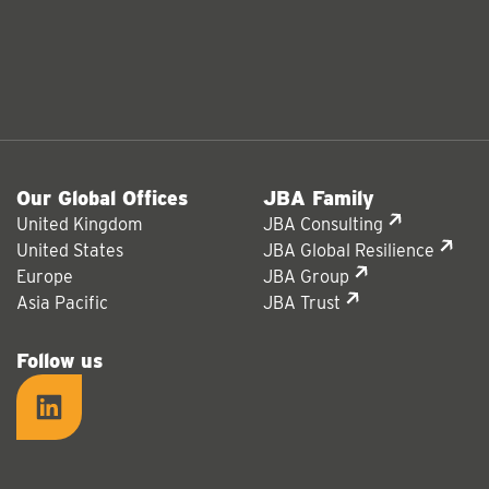
Our Global Offices
JBA Family
United Kingdom
JBA Consulting
United States
JBA Global Resilience
Europe
JBA Group
Asia Pacific
JBA Trust
Follow us
LinkedIn