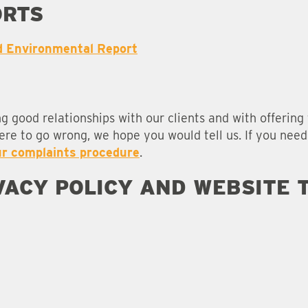
ORTS
d Environmental Report
ng good relationships with our clients and with offerin
were to go wrong, we hope you would tell us. If you nee
ur complaints procedure
.
IVACY POLICY AND WEBSITE 