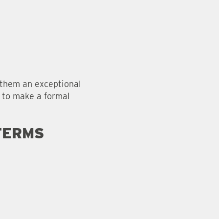
g them an exceptional
d to make a formal
TERMS