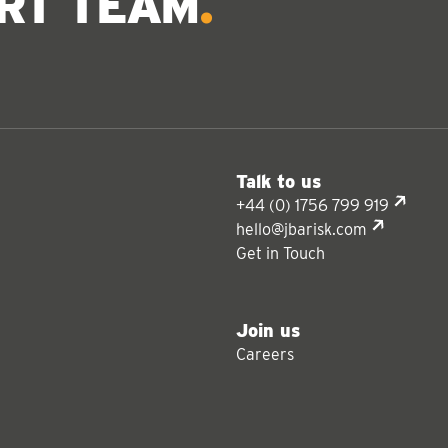
ERT TEAM
Talk to us
+44 (0) 1756 799 919
hello@jbarisk.com
Get in Touch
Join us
Careers