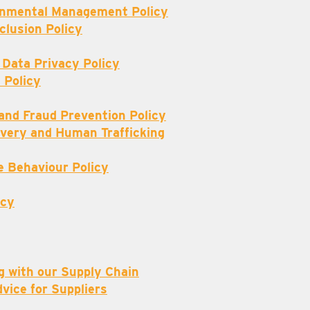
ronmental Management Policy
nclusion Policy
 Data Privacy Policy
 Policy
 and Fraud Prevention Policy
very and Human Trafficking
e Behaviour Policy
icy
g with our Supply Chain
dvice for Suppliers