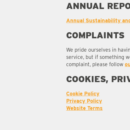
ANNUAL REP
Annual Sustainability an
COMPLAINTS
We pride ourselves in havi
service, but if something 
complaint, please follow
o
COOKIES, PR
Cookie Policy
Privacy Policy
Website Terms