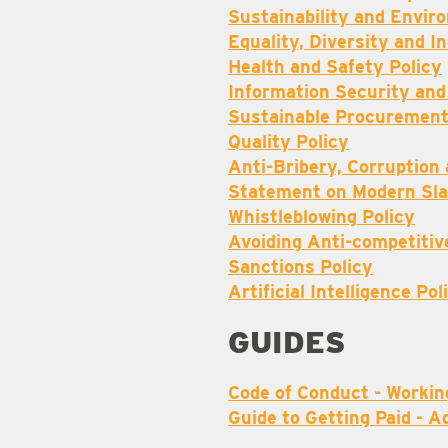
Sustainability and Envi
Equality, Diversity and I
Health and Safety Policy
Information Security and
Sustainable Procurement
Quality Policy
Anti-Bribery, Corruption
Statement on Modern Sla
Whistleblowing Policy
Avoiding Anti-competitiv
Sanctions Policy
Artificial Intelligence Pol
GUIDES
Code of Conduct - Workin
Guide to Getting Paid - A