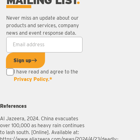
MAILING LIST
Never miss an update about our
products and services, company
news and event response data.
Email address
*
Sign up
I have read and agree to the
Privacy Policy
.
*
References
Al Jazeera, 2024. China evacuates
over 100,000 as heavy rain continues
to lash south. [Online]. Available at:
https://www.aljazeera.com/news/2024/4/23/deadly-