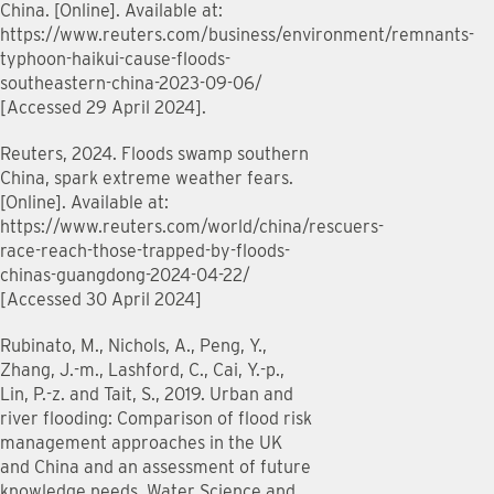
China. [Online]. Available at:
https://www.reuters.com/business/environment/remnants-
typhoon-haikui-cause-floods-
southeastern-china-2023-09-06/
[Accessed 29 April 2024].
Reuters, 2024. Floods swamp southern
China, spark extreme weather fears.
[Online]. Available at:
https://www.reuters.com/world/china/rescuers-
race-reach-those-trapped-by-floods-
chinas-guangdong-2024-04-22/
[Accessed 30 April 2024]
Rubinato, M., Nichols, A., Peng, Y.,
Zhang, J.-m., Lashford, C., Cai, Y.-p.,
Lin, P.-z. and Tait, S., 2019. Urban and
river flooding: Comparison of flood risk
management approaches in the UK
and China and an assessment of future
knowledge needs. Water Science and