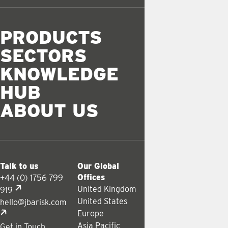
PRODUCTS
SECTORS
KNOWLEDGE
HUB
ABOUT US
Talk to us
Our Global
Offices
+44 (0) 1756 799
United Kingdom
919
United States
hello@jbarisk.com
Europe
Asia Pacific
Get in Touch