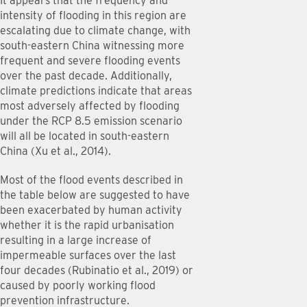
It appears that the frequency and
intensity of flooding in this region are
escalating due to climate change, with
south-eastern China witnessing more
frequent and severe flooding events
over the past decade. Additionally,
climate predictions indicate that areas
most adversely affected by flooding
under the RCP 8.5 emission scenario
will all be located in south-eastern
China (Xu et al., 2014).
Most of the flood events described in
the table below are suggested to have
been exacerbated by human activity
whether it is the rapid urbanisation
resulting in a large increase of
impermeable surfaces over the last
four decades (Rubinatio et al., 2019) or
caused by poorly working flood
prevention infrastructure.