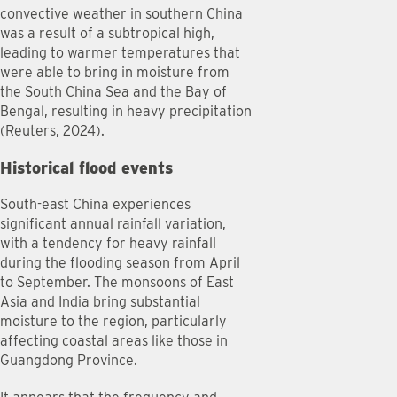
convective weather in southern China
was a result of a subtropical high,
leading to warmer temperatures that
were able to bring in moisture from
the South China Sea and the Bay of
Bengal, resulting in heavy precipitation
(Reuters, 2024).
Historical flood events
South-east China experiences
significant annual rainfall variation,
with a tendency for heavy rainfall
during the flooding season from April
to September. The monsoons of East
Asia and India bring substantial
moisture to the region, particularly
affecting coastal areas like those in
Guangdong Province.