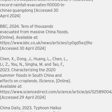
record-rainfall-evacuates-110000-in-
chinas-guangdong [Accessed 30
April 2024]
BBC, 2024. Tens of thousands
evacuated from massive China floods.
[Online]. Available at:
https://www.bbc.co.uk/news/articles/cp0gd5ezj9lo
[Accessed 30 April 2024]
Chen, X., Dong, J., Huang, L., Chen, L.,
Li, Z., You, N., Singha, M. and Tao, F.,
2023. Characterizing the 2020
summer floods in South China and
effects on croplands. iScience, [Online].
Available at:
https://www.sciencedirect.com/science/article/pii/S258900
[Accessed 29 April 2024]
China Daily, 2023. Typhoon Haikui