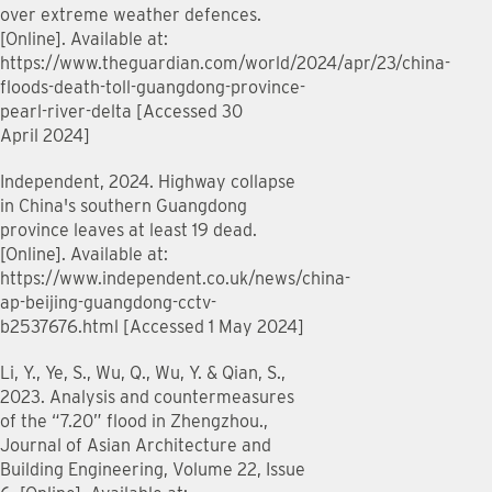
over extreme weather defences.
[Online]. Available at:
https://www.theguardian.com/world/2024/apr/23/china-
floods-death-toll-guangdong-province-
pearl-river-delta [Accessed 30
April 2024]
Independent, 2024. Highway collapse
in China's southern Guangdong
province leaves at least 19 dead.
[Online]. Available at:
https://www.independent.co.uk/news/china-
ap-beijing-guangdong-cctv-
b2537676.html [Accessed 1 May 2024]
Li, Y., Ye, S., Wu, Q., Wu, Y. & Qian, S.,
2023. Analysis and countermeasures
of the “7.20” flood in Zhengzhou.,
Journal of Asian Architecture and
Building Engineering, Volume 22, Issue