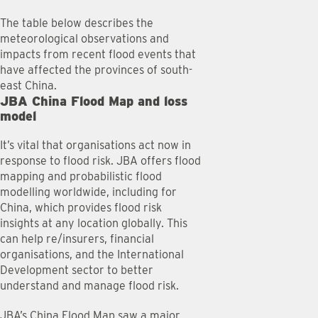
The table below describes the
meteorological observations and
impacts from recent flood events that
have affected the provinces of south-
east China.
JBA China Flood Map and loss
model
It’s vital that organisations act now in
response to flood risk. JBA offers flood
mapping and probabilistic flood
modelling worldwide, including for
China, which provides flood risk
insights at any location globally. This
can help re/insurers, financial
organisations, and the International
Development sector to better
understand and manage flood risk.
JBA’s China Flood Map saw a major