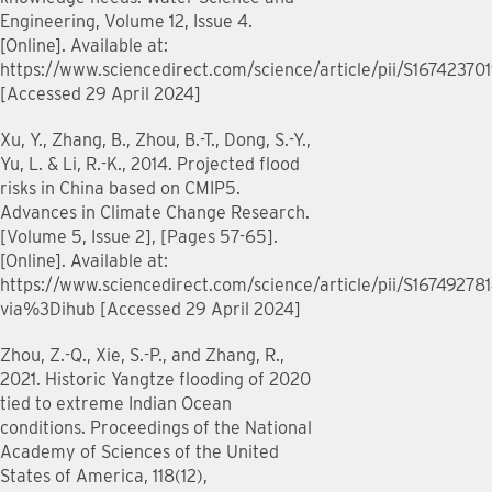
Engineering, Volume 12, Issue 4.
[Online]. Available at:
https://www.sciencedirect.com/science/article/pii/S1674237
[Accessed 29 April 2024]
Xu, Y., Zhang, B., Zhou, B.-T., Dong, S.-Y.,
Yu, L. & Li, R.-K., 2014. Projected flood
risks in China based on CMIP5.
Advances in Climate Change Research.
[Volume 5, Issue 2], [Pages 57-65].
[Online]. Available at:
https://www.sciencedirect.com/science/article/pii/S16749278
via%3Dihub [Accessed 29 April 2024]
Zhou, Z.-Q., Xie, S.-P., and Zhang, R.,
2021. Historic Yangtze flooding of 2020
tied to extreme Indian Ocean
conditions. Proceedings of the National
Academy of Sciences of the United
States of America, 118(12),