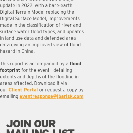
update in 2022, with a bare-earth
Digital Terrain Model replacing the
Digital Surface Model, improvements
made in the classification of river and
surface water flood types, and updates
in land use data and defended area
data giving an improved view of flood
hazard in China.
This report is accompanied by a
flood
footprint
for the event - detailing
extents and depths of the flooding in
areas affected. Download it via
our
Client Portal
or request a copy by
emailing
eventresponse@jbarisk.com
.
JOIN OUR