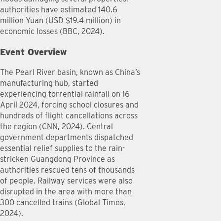
authorities have estimated 140.6
million Yuan (USD $19.4 million) in
economic losses (BBC, 2024).
Event Overview
The Pearl River basin, known as China’s
manufacturing hub, started
experiencing torrential rainfall on 16
April 2024, forcing school closures and
hundreds of flight cancellations across
the region (CNN, 2024). Central
government departments dispatched
essential relief supplies to the rain-
stricken Guangdong Province as
authorities rescued tens of thousands
of people. Railway services were also
disrupted in the area with more than
300 cancelled trains (Global Times,
2024).