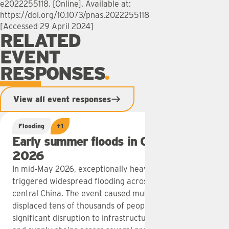
e2022255118. [Online]. Available at:
https://doi.org/10.1073/pnas.2022255118
[Accessed 29 April 2024]
RELATED
EVENT
RESPONSES
View all event responses
Flooding
+1
Early summer floods in China: May
2026
In mid‑May 2026, exceptionally heavy rainfall
triggered widespread flooding across southern and
central China. The event caused multiple fatalities,
displaced tens of thousands of people and led to
significant disruption to infrastructure, agriculture