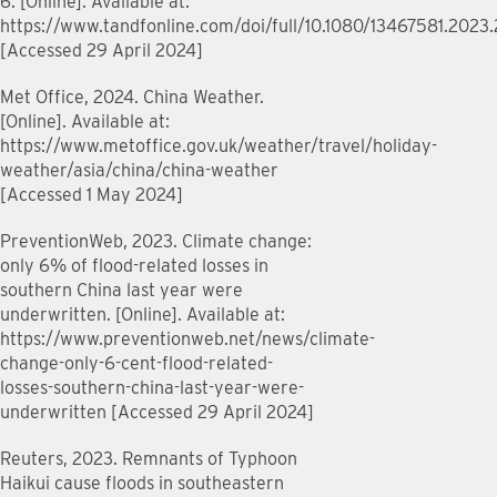
6. [Online]. Available at:
https://www.tandfonline.com/doi/full/10.1080/13467581.2023
[Accessed 29 April 2024]
Met Office, 2024. China Weather.
[Online]. Available at:
https://www.metoffice.gov.uk/weather/travel/holiday-
weather/asia/china/china-weather
[Accessed 1 May 2024]
PreventionWeb, 2023. Climate change:
only 6% of flood-related losses in
southern China last year were
underwritten. [Online]. Available at:
https://www.preventionweb.net/news/climate-
change-only-6-cent-flood-related-
losses-southern-china-last-year-were-
underwritten [Accessed 29 April 2024]
Reuters, 2023. Remnants of Typhoon
Haikui cause floods in southeastern