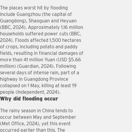
The places worst hit by flooding
include Guangzhou (the capital of
Guangdong), Shaoguan and Heyuan
(BBC, 2024). Approximately 1.16 million
households suffered power cuts (BBC,
2024). Floods affected 1,500 hectares
of crops, including potato and paddy
fields, resulting in financial damages of
more than 41 million Yuan (USD $5.66
million) (Guardian, 2024). Following
several days of intense rain, part of a
highway in Guangdong Province
collapsed on 1 May, killing at least 19
people (Independent, 2024).
Why did flooding occur
The rainy season in China tends to
occur between May and September
(Met Office, 2024), yet this event
occurred earlier than this. The