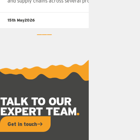
and supply chains across several provinces.
15th May
2026
Rea
0
1
2
TALK TO OUR
EXPERT TEAM
Get in touch