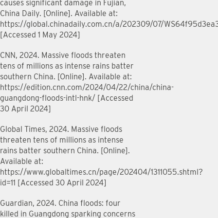
causes significant damage in Fujian,
China Daily. [Online]. Available at:
https://global.chinadaily.com.cn/a/202309/07/WS64f95d3e
[Accessed 1 May 2024]
CNN, 2024. Massive floods threaten
tens of millions as intense rains batter
southern China. [Online]. Available at:
https://edition.cnn.com/2024/04/22/china/china-
guangdong-floods-intl-hnk/ [Accessed
30 April 2024]
Global Times, 2024. Massive floods
threaten tens of millions as intense
rains batter southern China. [Online].
Available at:
https://www.globaltimes.cn/page/202404/1311055.shtml?
id=11 [Accessed 30 April 2024]
Guardian, 2024. China floods: four
killed in Guangdong sparking concerns