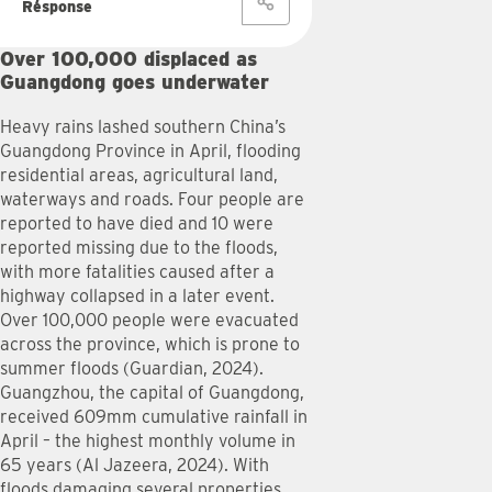
Response
Over 100,000 displaced as
Guangdong goes underwater
Heavy rains lashed southern China’s
Guangdong Province in April, flooding
residential areas, agricultural land,
waterways and roads. Four people are
reported to have died and 10 were
reported missing due to the floods,
with more fatalities caused after a
highway collapsed in a later event.
Over 100,000 people were evacuated
across the province, which is prone to
summer floods (Guardian, 2024).
Guangzhou, the capital of Guangdong,
received 609mm cumulative rainfall in
April – the highest monthly volume in
65 years (Al Jazeera, 2024). With
floods damaging several properties,