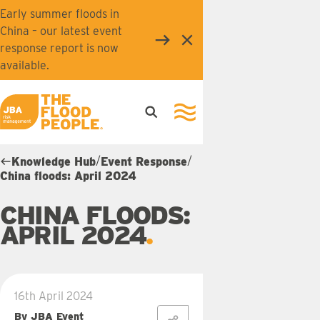
Skip to main content
Early summer floods in
China – our latest event
Close
response report is now
available.
Open search
Open navigation
JBA logo
/
/
Knowledge Hub
Event Response
China floods: April 2024
CHINA FLOODS:
APRIL 2024
16th April 2024
By JBA Event