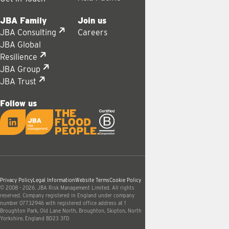
JBA Family
Join us
JBA Consulting
Careers
JBA Global
Resilience
JBA Group
JBA Trust
Follow us
LinkedIn
JBA logo
Privacy Policy
Legal Information
Website Terms
Cookie Policy
© 2008 - 2026. JBA Risk Management Limited. All rights
reserved. Company registered in England under company
number 07732946 with registered office address at 1
Broughton Park, Old Lane North, Broughton, Skipton, North
Yorkshire, England BD23 3FD