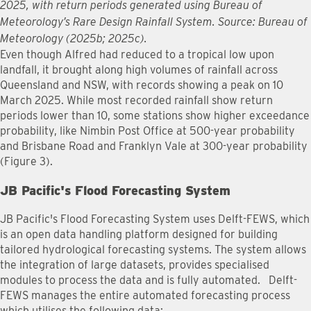
2025, with return periods generated using Bureau of
Meteorology’s Rare Design Rainfall System. Source: Bureau of
Meteorology (2025b; 2025c).
Even though Alfred had reduced to a tropical low upon
landfall, it brought along high volumes of rainfall across
Queensland and NSW, with records showing a peak on 10
March 2025. While most recorded rainfall show return
periods lower than 10, some stations show higher exceedance
probability, like Nimbin Post Office at 500-year probability
and Brisbane Road and Franklyn Vale at 300-year probability
(Figure 3).
JB Pacific's Flood Forecasting System
JB Pacific's Flood Forecasting System uses Delft-FEWS, which
is an open data handling platform designed for building
tailored hydrological forecasting systems. The system allows
the integration of large datasets, provides specialised
modules to process the data and is fully automated. Delft-
FEWS manages the entire automated forecasting process
which utilises the following data: