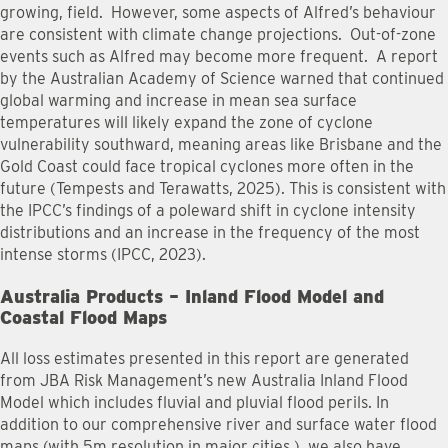
growing, field. However, some aspects of Alfred’s behaviour
are consistent with climate change projections. Out-of-zone
events such as Alfred may become more frequent. A report
by the Australian Academy of Science warned that continued
global warming and increase in mean sea surface
temperatures will likely expand the zone of cyclone
vulnerability southward, meaning areas like Brisbane and the
Gold Coast could face tropical cyclones more often in the
future (Tempests and Terawatts, 2025). This is consistent with
the IPCC’s findings of a poleward shift in cyclone intensity
distributions and an increase in the frequency of the most
intense storms (IPCC, 2023).
Australia Products – Inland Flood Model and
Coastal Flood Maps
All loss estimates presented in this report are generated
from JBA Risk Management’s new Australia Inland Flood
Model which includes fluvial and pluvial flood perils. In
addition to our comprehensive river and surface water flood
maps (with 5m resolution in major cities ), we also have