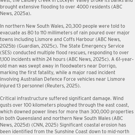
west, the Laidley creek in Lockyer Valley broke its banks and
brought extensive flooding to over 4000 residents (ABC
News, 2025a).
In northern New South Wales, 20,300 people were told to
evacuate as 80 to 110 millimeters of rain poured over major
towns including Lismore and Coffs Harbour (ABC News,
2025b) (Guardian, 2025c). The State Emergency Service
(SES) conducted multiple flood rescues, responding to over
1,100 incidents within 24 hours (ABC News, 2025c). A 61‐year‐
old man was swept away in floodwaters near Dorrigo,
marking the first fatality, while a major road incident
involving Australian Defence Force vehicles near Lismore
injured 13 personnel (Reuters, 2025).
Critical infrastructure suffered significant damage. Wind
gusts over 100 kilometers ploughed through the east coast,
which downed power lines for more than 300,000 properties
in both Queensland and northern New South Wales (ABC
News, 2025d) (CNN, 2025) Significant coastal erosion has
been identified from the Sunshine Coast down to mid-north