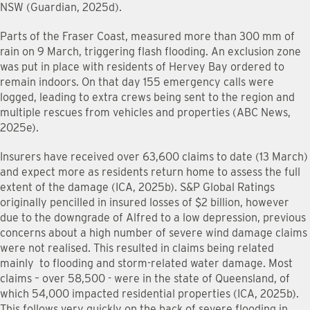
NSW (Guardian, 2025d).
Parts of the Fraser Coast, measured more than 300 mm of
rain on 9 March, triggering flash flooding. An exclusion zone
was put in place with residents of Hervey Bay ordered to
remain indoors. On that day 155 emergency calls were
logged, leading to extra crews being sent to the region and
multiple rescues from vehicles and properties (ABC News,
2025e).
Insurers have received over 63,600 claims to date (13 March)
and expect more as residents return home to assess the full
extent of the damage (ICA, 2025b). S&P Global Ratings
originally pencilled in insured losses of $2 billion, however
due to the downgrade of Alfred to a low depression, previous
concerns about a high number of severe wind damage claims
were not realised. This resulted in claims being related
mainly to flooding and storm-related water damage. Most
claims – over 58,500 - were in the state of Queensland, of
which 54,000 impacted residential properties (ICA, 2025b).
This follows very quickly on the back of severe flooding in