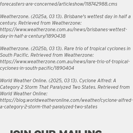
forecasters-are-concerned/articleshow/118742988.cms
Weatherzone. (2025a, 03 13). Brisbane's wettest day in half a
century. Retrieved from Weatherzone:
https://www.weatherzone.com.au/news/brisbanes-wettest-
day-in-half-a-century/1890438
Weatherzone. (2025b, 03 13). Rare trio of tropical cyclones in
South Pacific. Retrieved from Weatherzone:
https://www.weatherzone.com.au/news/rare-trio-of-tropical-
cyclones-in-south-pacific/1890404
World Weather Online. (2025, 03 13). Cyclone Alfred: A
Category 2 Storm That Paralyzed Two States. Retrieved from
World Weather Online:
https://blog.worldweatheronline.com/weather/cyclone-alfred-
a-category-2-storm-that-paralyzed-two-states