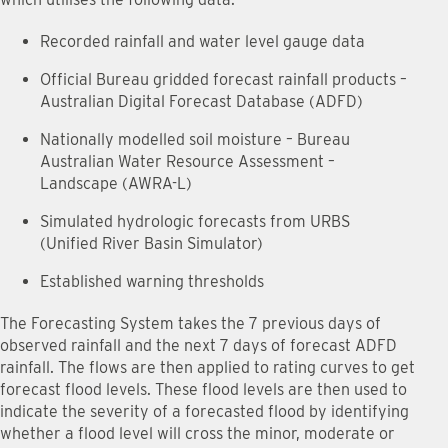
Recorded rainfall and water level gauge data
Official Bureau gridded forecast rainfall products –
Australian Digital Forecast Database (ADFD)
Nationally modelled soil moisture – Bureau
Australian Water Resource Assessment –
Landscape (AWRA-L)
Simulated hydrologic forecasts from URBS
(Unified River Basin Simulator)
Established warning thresholds
The Forecasting System takes the 7 previous days of
observed rainfall and the next 7 days of forecast ADFD
rainfall. The flows are then applied to rating curves to get
forecast flood levels. These flood levels are then used to
indicate the severity of a forecasted flood by identifying
whether a flood level will cross the minor, moderate or