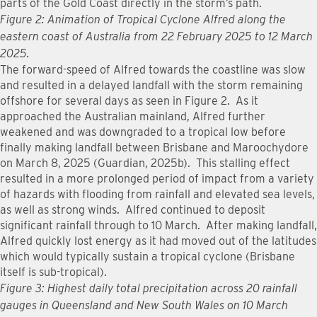
parts of the Gold Coast directly in the storm’s path.
Figure 2: Animation of Tropical Cyclone Alfred along the
eastern coast of Australia from 22 February 2025 to 12 March
2025.
The forward-speed of Alfred towards the coastline was slow
and resulted in a delayed landfall with the storm remaining
offshore for several days as seen in Figure 2. As it
approached the Australian mainland, Alfred further
weakened and was downgraded to a tropical low before
finally making landfall between Brisbane and Maroochydore
on March 8, 2025 (Guardian, 2025b). This stalling effect
resulted in a more prolonged period of impact from a variety
of hazards with flooding from rainfall and elevated sea levels,
as well as strong winds. Alfred continued to deposit
significant rainfall through to 10 March. After making landfall,
Alfred quickly lost energy as it had moved out of the latitudes
which would typically sustain a tropical cyclone (Brisbane
itself is sub-tropical).
Figure 3: Highest daily total precipitation across 20 rainfall
gauges in Queensland and New South Wales on 10 March