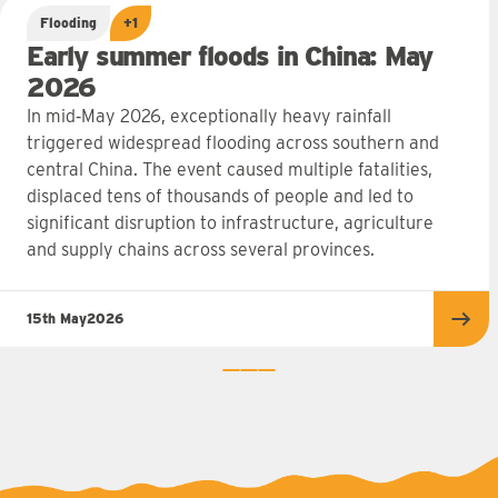
Flooding
+1
Early summer floods in China: May
2026
In mid‑May 2026, exceptionally heavy rainfall
triggered widespread flooding across southern and
central China. The event caused multiple fatalities,
displaced tens of thousands of people and led to
significant disruption to infrastructure, agriculture
and supply chains across several provinces.
15th May
2026
Rea
0
1
2