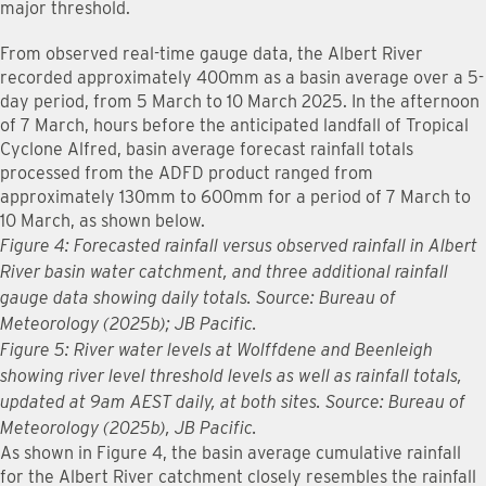
major threshold.
From observed real-time gauge data, the Albert River
recorded approximately 400mm as a basin average over a 5-
day period, from 5 March to 10 March 2025. In the afternoon
of 7 March, hours before the anticipated landfall of Tropical
Cyclone Alfred, basin average forecast rainfall totals
processed from the ADFD product ranged from
approximately 130mm to 600mm for a period of 7 March to
10 March, as shown below.
Figure 4: Forecasted rainfall versus observed rainfall in Albert
River basin water catchment, and three additional rainfall
gauge data showing daily totals. Source: Bureau of
Meteorology (2025b); JB Pacific.
Figure 5: River water levels at Wolffdene and Beenleigh
showing river level threshold levels as well as rainfall totals,
updated at 9am AEST daily, at both sites. Source: Bureau of
Meteorology (2025b), JB Pacific.
As shown in Figure 4, the basin average cumulative rainfall
for the Albert River catchment closely resembles the rainfall