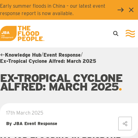
Skip to main content
Early summer floods in China – our latest event
Clo
response report is now available.
Open searc
Ope
JBA logo
/
/
Knowledge Hub
Event Response
Ex-Tropical Cyclone Alfred: March 2025
EX-TROPICAL CYCLONE
ALFRED: MARCH 2025
17th March 2025
By JBA Event Response