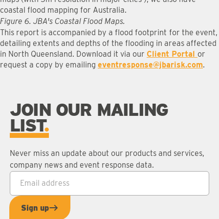
coastal flood mapping for Australia.
Figure 6. JBA's Coastal Flood Maps.
This report is accompanied by a flood footprint
for the event,
detailing extents and depths of the flooding in areas affected
in North Queensland. Download it via our
Client Portal
or
request a copy by emailing
eventresponse@jbarisk.com
.
JOIN OUR MAILING
LIST
Never miss an update about our products and services,
company news and event response data.
Email address
*
Sign up