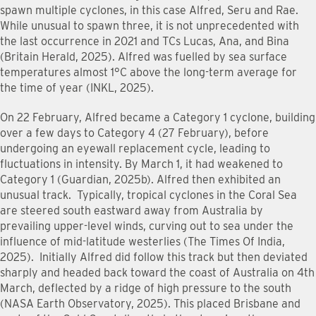
spawn multiple cyclones, in this case Alfred, Seru and Rae.
While unusual to spawn three, it is not unprecedented with
the last occurrence in 2021 and TCs Lucas, Ana, and Bina
(Britain Herald, 2025). Alfred was fuelled by sea surface
temperatures almost 1°C above the long-term average for
the time of year (INKL, 2025).
On 22 February, Alfred became a Category 1 cyclone, building
over a few days to Category 4 (27 February), before
undergoing an eyewall replacement cycle, leading to
fluctuations in intensity. By March 1, it had weakened to
Category 1 (Guardian, 2025b). Alfred then exhibited an
unusual track. Typically, tropical cyclones in the Coral Sea
are steered south eastward away from Australia by
prevailing upper-level winds, curving out to sea under the
influence of mid-latitude westerlies (The Times Of India,
2025). Initially Alfred did follow this track but then deviated
sharply and headed back toward the coast of Australia on 4th
March, deflected by a ridge of high pressure to the south
(NASA Earth Observatory, 2025). This placed Brisbane and