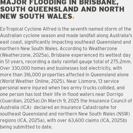
MAJOR FLOODING IN BRISBANE,
SOUTH QUEENSLAND AND NORTH
NEW SOUTH WALES
Ex-Tropical Cyclone Alfred is the seventh named storm of the
Australian cyclone season and made landfall along Australia's
east coast, significantly impacting southeast Queensland and
northern New South Wales. According to Weatherzone
(Weatherzone, 2025a), Brisbane experienced its wettest day
in 51 years, recording a daily rainfall gauge total of 275.2mm.
Over 330,000 homes and businesses lost electricity, with
more than 316,000 properties affected in Queensland alone
(World Weather Online, 2025). Near Lismore, 13 service
personal were injured when two army trucks collided, and
one person has lost their life in flood waters near Dorrigo
(Guardian, 2025a).On March 9, 2025 the Insurance Council of
Australia (ICA) declared an Insurance Catastrophe for
southeast Queensland and northern New South Wales (NSW)
regions (ICA, 2025a), with over 63,600 claims (ICA, 2025b)
being submitted to date.