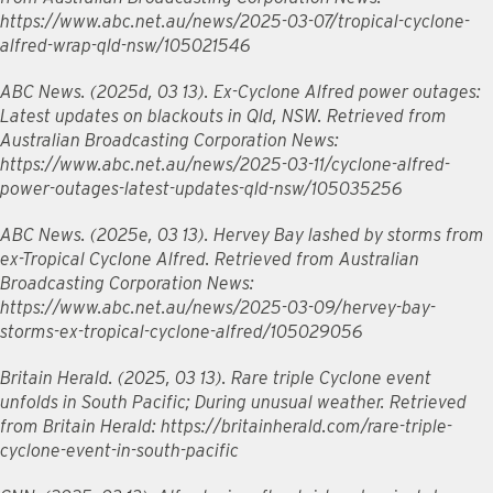
https://www.abc.net.au/news/2025-03-07/tropical-cyclone-
alfred-wrap-qld-nsw/105021546
ABC News. (2025d, 03 13). Ex-Cyclone Alfred power outages:
Latest updates on blackouts in Qld, NSW. Retrieved from
Australian Broadcasting Corporation News:
https://www.abc.net.au/news/2025-03-11/cyclone-alfred-
power-outages-latest-updates-qld-nsw/105035256
ABC News. (2025e, 03 13). Hervey Bay lashed by storms from
ex-Tropical Cyclone Alfred. Retrieved from Australian
Broadcasting Corporation News:
https://www.abc.net.au/news/2025-03-09/hervey-bay-
storms-ex-tropical-cyclone-alfred/105029056
Britain Herald. (2025, 03 13). Rare triple Cyclone event
unfolds in South Pacific; During unusual weather. Retrieved
from Britain Herald: https://britainherald.com/rare-triple-
cyclone-event-in-south-pacific