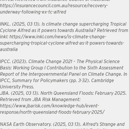
https://insurancecouncil.com.au/resource/recovery-
underway-following-ex-tc-alfred
INKL. (2025, 03 13). Is climate change supercharging Tropical
Cyclone Alfred as it powers towards Australia? Retrieved from
inkl: https://www.inkl.com/news/is-climate-change-
supercharging-tropical-cyclone-alfred-as-it-powers-towards-
australia
IPCC. (2023). Climate Change 2021 – The Physical Science
Basis: Working Group I Contribution to the Sixth Assessment
Report of the Intergovernmental Panel on Climate Change. In
IPCC, Summary for Policymakers (pp. 3-32). Cambridge
University Press.
JBA. (2025, 03 13). North Queensland Floods: February 2025.
Retrieved from JBA Risk Management:
https://www.jbarisk.com/knowledge-hub/event-
response/north-queensland-floods-february-2025/
NASA Earth Observatory. (2025, 03 13). Alfred’s Strange and