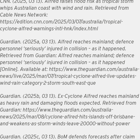
CNN. (2025, 03 13). Alfred raises flood risk as tropical storm
whips Australian coast with wind and rain. Retrieved from
Cable News Network:
https://edition.cnn.com/2025/03/07/australia/tropical-
cyclone-alfred-warnings-intl-hnk/index.html
Guardian. (2025a, 03 13). Alfred reaches mainland; defence
personnel ‘seriously’ injured in collision – as it happened.
Retrieved from Guardian: Alfred reaches mainland; defence
personnel ‘seriously’ injured in collision – as it happened
[Online]. Available at: https://www.theguardian.com/australia-
news/live/2025/mar/07/tropical-cyclone-alfred-live-updates-
wind-rain-category-2-storm-south-east-que
Guardian. (2025b, 03 13). Ex-Cyclone Alfred reaches mainland
as heavy rain and damaging floods expected. Retrieved from
Guardian: https://www.theguardian.com/australia-
news/2025/mar/08/cyclone-aflred-hits-islands-off-brisbane-
and-weakens-as-storm-winds-leave-20000-without-power
Guardian. (2025c, 03 13). BoM defends forecasts after claim