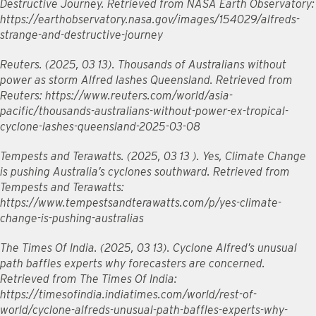
Destructive Journey. Retrieved from NASA Earth Observatory:
https://earthobservatory.nasa.gov/images/154029/alfreds-
strange-and-destructive-journey
Reuters. (2025, 03 13). Thousands of Australians without
power as storm Alfred lashes Queensland. Retrieved from
Reuters: https://www.reuters.com/world/asia-
pacific/thousands-australians-without-power-ex-tropical-
cyclone-lashes-queensland-2025-03-08
Tempests and Terawatts. (2025, 03 13 ). Yes, Climate Change
is pushing Australia’s cyclones southward. Retrieved from
Tempests and Terawatts:
https://www.tempestsandterawatts.com/p/yes-climate-
change-is-pushing-australias
The Times Of India. (2025, 03 13). Cyclone Alfred’s unusual
path baffles experts why forecasters are concerned.
Retrieved from The Times Of India:
https://timesofindia.indiatimes.com/world/rest-of-
world/cyclone-alfreds-unusual-path-baffles-experts-why-