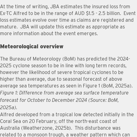
At the time of writing, JBA estimates the insured loss from
Ex-TC Alfred to be in the range of AUD $1.5 - 2.5 billion. Event
loss estimates evolve over time as claims are registered and
mature. JBA will update this estimate as appropriate as
more information about the event emerges.
Meteorological overview
The Bureau of Meteorology (BoM) has predicted the 2024-
2025 cyclone season to be in line with long term records,
however the likelihood of severe tropical cyclones to be
higher than average, due to seasonal forecast of above
average sea temperatures as seen in Figure 1 (BoM, 2025a).
Figure 1: Difference from average sea surface temperature
forecast for October to December 2024 (Source: BoM,
2025a).
Alfred developed from a tropical low detected initially in the
Coral Sea on 20 February, off the north-east coast of
Australia (Weatherzone, 2025b). This disturbance was
related to a monsoon trough, a weather pattern which can