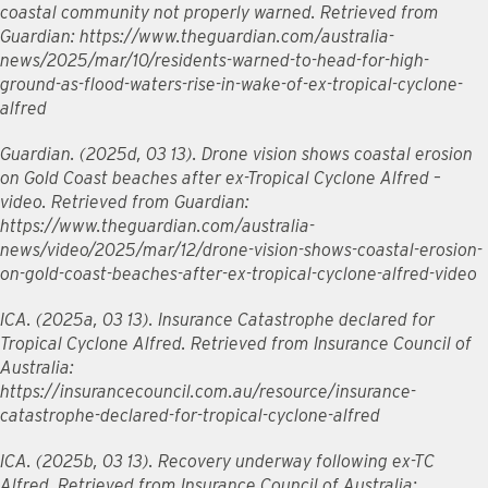
coastal community not properly warned. Retrieved from
Guardian: https://www.theguardian.com/australia-
news/2025/mar/10/residents-warned-to-head-for-high-
ground-as-flood-waters-rise-in-wake-of-ex-tropical-cyclone-
alfred
Guardian. (2025d, 03 13). Drone vision shows coastal erosion
on Gold Coast beaches after ex-Tropical Cyclone Alfred –
video. Retrieved from Guardian:
https://www.theguardian.com/australia-
news/video/2025/mar/12/drone-vision-shows-coastal-erosion-
on-gold-coast-beaches-after-ex-tropical-cyclone-alfred-video
ICA. (2025a, 03 13). Insurance Catastrophe declared for
Tropical Cyclone Alfred. Retrieved from Insurance Council of
Australia:
https://insurancecouncil.com.au/resource/insurance-
catastrophe-declared-for-tropical-cyclone-alfred
ICA. (2025b, 03 13). Recovery underway following ex-TC
Alfred. Retrieved from Insurance Council of Australia: