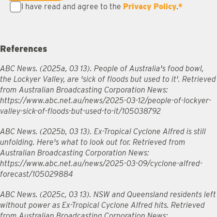
I have read and agree to the
Privacy Policy
.
*
References
ABC News. (2025a, 03 13). People of Australia's food bowl,
the Lockyer Valley, are 'sick of floods but used to it'. Retrieved
from Australian Broadcasting Corporation News:
https://www.abc.net.au/news/2025-03-12/people-of-lockyer-
valley-sick-of-floods-but-used-to-it/105038792
ABC News. (2025b, 03 13). Ex-Tropical Cyclone Alfred is still
unfolding. Here's what to look out for. Retrieved from
Australian Broadcasting Corporation News:
https://www.abc.net.au/news/2025-03-09/cyclone-alfred-
forecast/105029884
ABC News. (2025c, 03 13). NSW and Queensland residents left
without power as Ex-Tropical Cyclone Alfred hits. Retrieved
from Australian Broadcasting Corporation News: