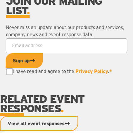
JOIN OUR MAILING
LIST
Never miss an update about our products and services,
company news and event response data.
Email address
*
Sign up
I have read and agree to the
Privacy Policy
.
*
RELATED EVENT
RESPONSES
View all event responses