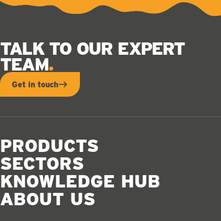
TALK TO OUR EXPERT
TEAM
Get in touch
PRODUCTS
SECTORS
KNOWLEDGE HUB
ABOUT US