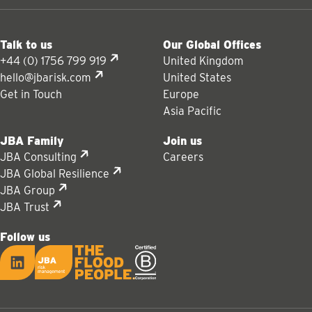
Talk to us
Our Global Offices
+44 (0) 1756 799 919
United Kingdom
hello@jbarisk.com
United States
Get in Touch
Europe
Asia Pacific
JBA Family
Join us
JBA Consulting
Careers
JBA Global Resilience
JBA Group
JBA Trust
Follow us
LinkedIn
JBA logo