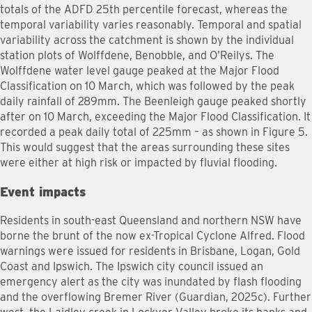
totals of the ADFD 25th percentile forecast, whereas the
temporal variability varies reasonably. Temporal and spatial
variability across the catchment is shown by the individual
station plots of Wolffdene, Benobble, and O’Reilys. The
Wolffdene water level gauge peaked at the Major Flood
Classification on 10 March, which was followed by the peak
daily rainfall of 289mm. The Beenleigh gauge peaked shortly
after on 10 March, exceeding the Major Flood Classification. It
recorded a peak daily total of 225mm – as shown in Figure 5.
This would suggest that the areas surrounding these sites
were either at high risk or impacted by fluvial flooding.
Event impacts
Residents in south-east Queensland and northern NSW have
borne the brunt of the now ex-Tropical Cyclone Alfred. Flood
warnings were issued for residents in Brisbane, Logan, Gold
Coast and Ipswich. The Ipswich city council issued an
emergency alert as the city was inundated by flash flooding
and the overflowing Bremer River (Guardian, 2025c). Further