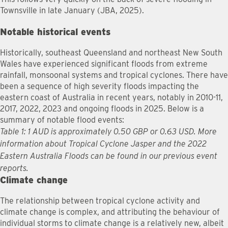
Townsville in late January (JBA, 2025).
Notable historical events
Historically, southeast Queensland and northeast New South
Wales have experienced significant floods from extreme
rainfall, monsoonal systems and tropical cyclones. There have
been a sequence of high severity floods impacting the
eastern coast of Australia in recent years, notably in 2010-11,
2017, 2022, 2023 and ongoing floods in 2025. Below is a
summary of notable flood events:
Table 1: 1 AUD is approximately 0.50 GBP or 0.63 USD. More
information about Tropical Cyclone Jasper and the 2022
Eastern Australia Floods can be found in our previous event
reports.
Climate change
The relationship between tropical cyclone activity and
climate change is complex, and attributing the behaviour of
individual storms to climate change is a relatively new, albeit