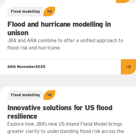
Flood modelling
+3
Flood and hurricane modelling in
unison
JBA and ARA combine to offer a unified approach to
flood risk and hurricane.
24th November
2025
Re
Flood modelling
+2
Innovative solutions for US flood
resilience
Explore how JBA’s new US Inland Flood Model brings
greater clarity to understanding flood risk across the