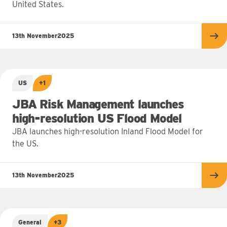
United States.
13th November
2025
Re
US
+1
JBA Risk Management launches
high-resolution US Flood Model
JBA launches high-resolution Inland Flood Model for
the US.
13th November
2025
Re
General
+3