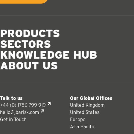
PRODUCTS
SECTORS
KNOWLEDGE HUB
ABOUT US
Talk to us
Our Global Offices
+44 (0) 1756 799 919
United Kingdom
hello@jbarisk.com
United States
Get in Touch
Europe
Asia Pacific