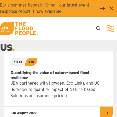
Skip to main content
Early summer floods in China – our latest event
Clo
response report is now available.
Open searc
Ope
JBA logo
US
Flood
+10
Quantifying the value of nature-based flood
resilience
JBA partnered with Howden, Eco-Links, and UC
Berkeley to quantify impact of Nature-based
Solutions on insurance pricing.
5th August 2026
Read