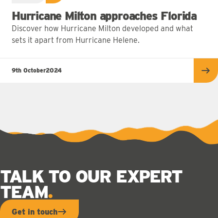
Hurricane Milton approaches Florida
Discover how Hurricane Milton developed and what
sets it apart from Hurricane Helene.
9th October
2024
Re
TALK TO OUR EXPERT
TEAM
Get in touch