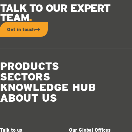
TALK TO OUR EXPERT
TEAM
Get in touch
PRODUCTS
SECTORS
KNOWLEDGE HUB
ABOUT US
Talk to us
Our Global Offices