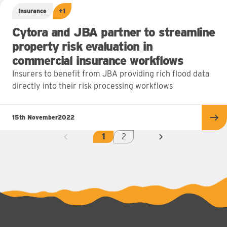
Insurance
+1
Cytora and JBA partner to streamline
property risk evaluation in
commercial insurance workflows
Insurers to benefit from JBA providing rich flood data
directly into their risk processing workflows
15th November
2022
Re
1
2