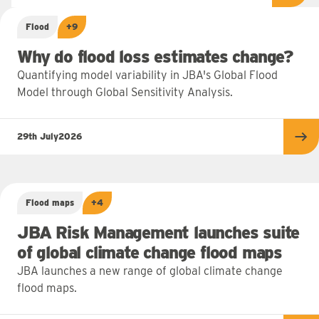
Flood
+9
Why do flood loss estimates change?
Quantifying model variability in JBA's Global Flood
Model through Global Sensitivity Analysis.
29th July
2026
Re
Flood maps
+4
JBA Risk Management launches suite
of global climate change flood maps
JBA launches a new range of global climate change
flood maps.