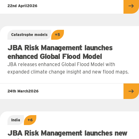
22nd April
2026
Re
Catastrophe models
+5
JBA Risk Management launches
enhanced Global Flood Model
JBA releases enhanced Global Flood Model with
expanded climate change insight and new flood maps.
24th March
2026
Re
India
+6
JBA Risk Management launches new