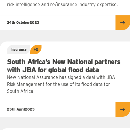
risk intelligence and re/insurance industry expertise.
24th October
2023
Re
Insurance
+2
South Africa’s New National partners
with JBA for global flood data
New National Assurance has signed a deal with JBA
Risk Management for the use of its flood data for
South Africa.
25th April
2023
Re