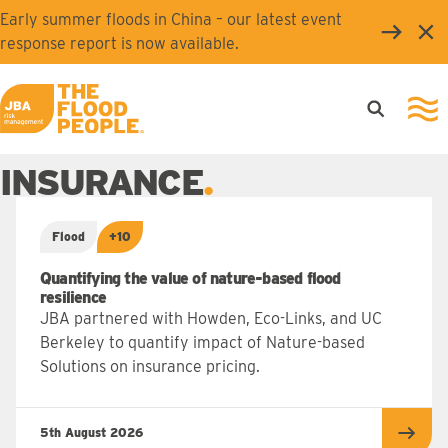
Skip to main content
Early summer floods in China – our latest event
Clo
response report is now available.
Open searc
Ope
JBA logo
INSURANCE
Flood
+10
Quantifying the value of nature-based flood
resilience
JBA partnered with Howden, Eco-Links, and UC
Berkeley to quantify impact of Nature-based
Solutions on insurance pricing.
5th August 2026
Read