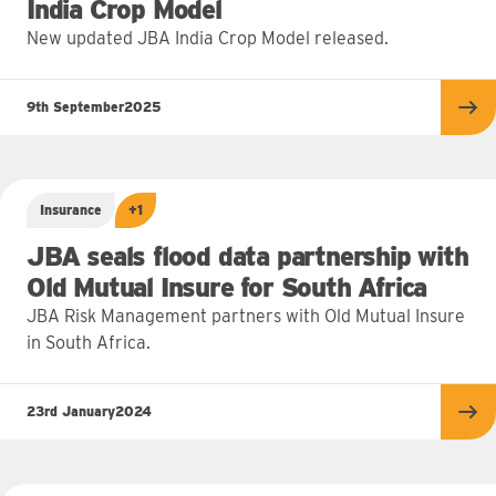
India Crop Model
New updated JBA India Crop Model released.
9th September
2025
Re
Insurance
+1
JBA seals flood data partnership with
Old Mutual Insure for South Africa
JBA Risk Management partners with Old Mutual Insure
in South Africa.
23rd January
2024
Re