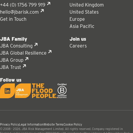
+44 (0) 1756 799 919
United Kingdom
hello@jbarisk.com
United States
Get in Touch
Europe
Asia Pacific
JBA Family
Join us
JBA Consulting
Careers
JBA Global Resilience
JBA Group
JBA Trust
Follow us
LinkedIn
JBA logo
Privacy Policy
Legal Information
Website Terms
Cookie Policy
© 2008 - 2026. JBA Risk Management Limited. All rights reserved. Company registered in