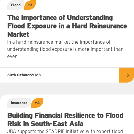
Flood
+3
The Importance of Understanding
Flood Exposure in a Hard Reinsurance
Market
In a hard reinsurance market the importance of
understanding flood exposure is more important than
ever.
30th October
2023
Re
Insurance
+4
Building Financial Resilience to Flood
Risk in South-East Asia
JBA supports the SEADRIF initiative with expert flood