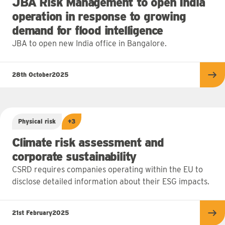
JBA Risk Management to open India
operation in response to growing
demand for flood intelligence
JBA to open new India office in Bangalore.
28th October
2025
Re
Physical risk
+3
Climate risk assessment and
corporate sustainability
CSRD requires companies operating within the EU to
disclose detailed information about their ESG impacts.
21st February
2025
Re