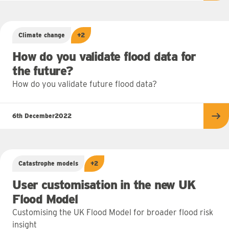
Climate change
+2
How do you validate flood data for
the future?
How do you validate future flood data?
6th December
2022
Re
Catastrophe models
+2
User customisation in the new UK
Flood Model
Customising the UK Flood Model for broader flood risk
insight