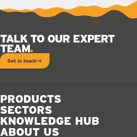
TALK TO OUR EXPERT
TEAM
Get in touch
PRODUCTS
SECTORS
KNOWLEDGE HUB
ABOUT US