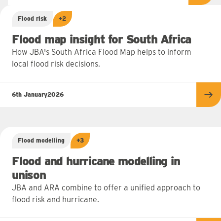
Flood risk
+2
Flood map insight for South Africa
How JBA's South Africa Flood Map helps to inform
local flood risk decisions.
6th January
2026
Re
Flood modelling
+3
Flood and hurricane modelling in
unison
JBA and ARA combine to offer a unified approach to
flood risk and hurricane.