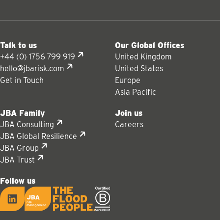
Talk to us
Our Global Offices
+44 (0) 1756 799 919
United Kingdom
hello@jbarisk.com
United States
Get in Touch
Europe
Asia Pacific
JBA Family
Join us
JBA Consulting
Careers
JBA Global Resilience
JBA Group
JBA Trust
Follow us
LinkedIn
JBA logo