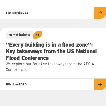
31st March
2022
Re
Market insights
+3
"Every building is in a flood zone":
Key takeaways from the US National
Flood Conference
We explore our four key takeaways from the APCIA
Conference.
11th June
2020
Re