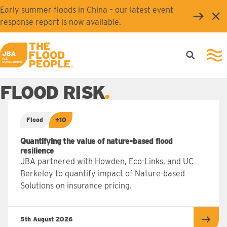
Skip to main content
Early summer floods in China – our latest event
Clo
response report is now available.
Open searc
Ope
JBA logo
FLOOD RISK
Flood
+10
Quantifying the value of nature-based flood
resilience
JBA partnered with Howden, Eco-Links, and UC
Berkeley to quantify impact of Nature-based
Solutions on insurance pricing.
5th August 2026
Read