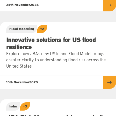
24th November
2025
Re
Flood modelling
+2
Innovative solutions for US flood
resilience
Explore how JBA’s new US Inland Flood Model brings
greater clarity to understanding flood risk across the
United States.
13th November
2025
Re
India
+3