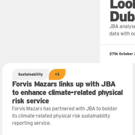
Loo
Dub
JBA analyse
data with o
27th October
Sustainability
+3
Forvis Mazars links up with JBA
to enhance climate-related physical
risk service
Forvis Mazars has partnered with JBA to bolster
its climate-related physical risk sustainability
reporting service.