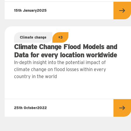
15th January
2025
 more
Rea
Climate change
+3
Climate Change Flood Models and
Data for every location worldwide
In-depth insight into the potential impact of
climate change on flood losses within every
country in the world
25th October
2022
 more
Rea