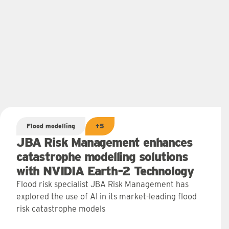
Flood modelling
+5
JBA Risk Management enhances
catastrophe modelling solutions
with NVIDIA Earth-2 Technology
Flood risk specialist JBA Risk Management has
explored the use of AI in its market-leading flood
risk catastrophe models