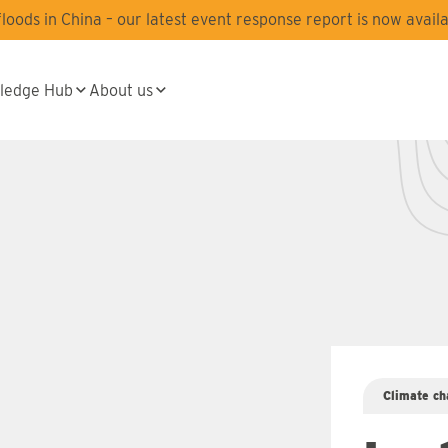
oods in China – our latest event response report is now availa
ledge Hub
About us
Climate ch