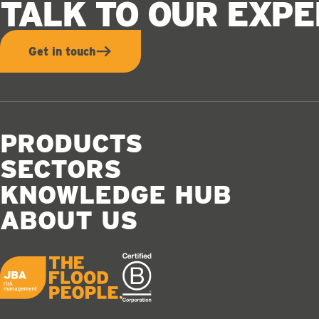
TALK TO OUR EXP
Get in touch
PRODUCTS
SECTORS
KNOWLEDGE HUB
ABOUT US
JBA logo