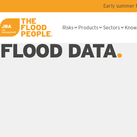
Skip to main content
Early summer fl
Risks
Products
Sectors
Know
JBA logo
FLOOD DATA