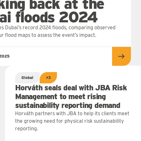
king back at the
ai floods 2024
s Dubai’s record 2024 floods, comparing observed
ur flood maps to assess the event’s impact.
 2025
Read m
Global
+3
Horváth seals deal with JBA Risk
Management to meet rising
sustainability reporting demand
Horváth partners with JBA to help its clients meet
the growing need for physical risk sustainability
reporting.