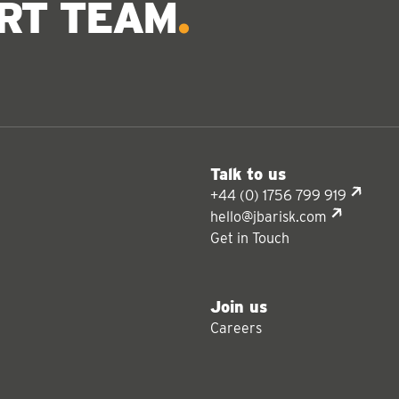
ERT TEAM
Talk to us
+44 (0) 1756 799 919
hello@jbarisk.com
Get in Touch
Join us
Careers