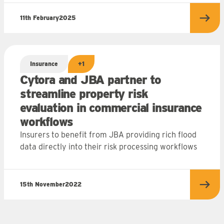
11th February
2025
more
Read
Insurance
+1
Cytora and JBA partner to
streamline property risk
evaluation in commercial insurance
workflows
Insurers to benefit from JBA providing rich flood
data directly into their risk processing workflows
15th November
2022
more
Read