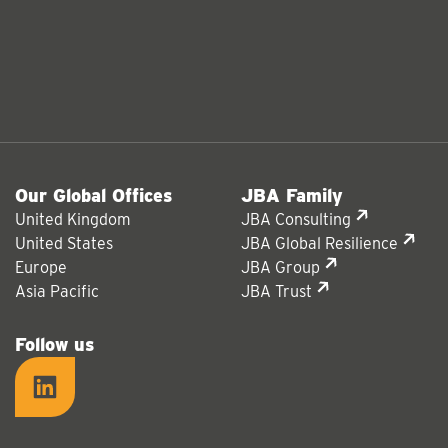
Our Global Offices
JBA Family
United Kingdom
JBA Consulting
United States
JBA Global Resilience
Europe
JBA Group
Asia Pacific
JBA Trust
Follow us
LinkedIn