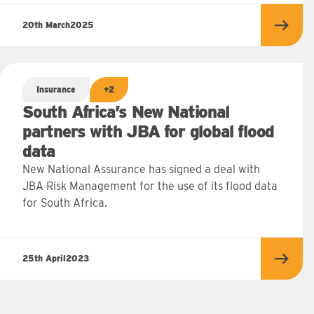
20th March
2025
Read 
Insurance
+2
South Africa’s New National
partners with JBA for global flood
data
New National Assurance has signed a deal with
JBA Risk Management for the use of its flood data
for South Africa.
25th April
2023
Read 