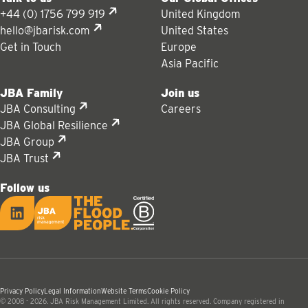
+44 (0) 1756 799 919
United Kingdom
hello@jbarisk.com
United States
Get in Touch
Europe
Asia Pacific
JBA Family
Join us
JBA Consulting
Careers
JBA Global Resilience
JBA Group
JBA Trust
Follow us
LinkedIn
JBA logo
Privacy Policy
Legal Information
Website Terms
Cookie Policy
© 2008 - 2026. JBA Risk Management Limited. All rights reserved. Company registered in