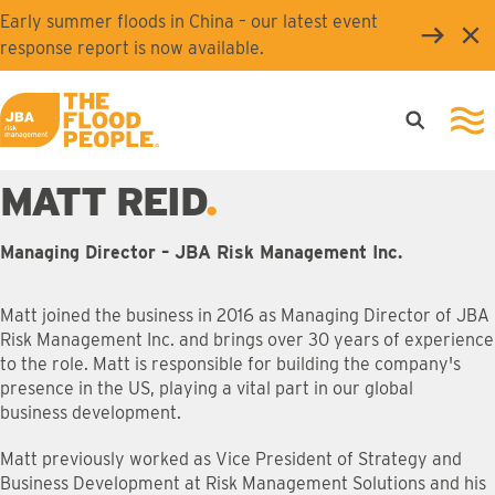
Skip to main content
Early summer floods in China – our latest event
Clo
response report is now available.
Open searc
Ope
JBA logo
MATT REID
Managing Director – JBA Risk Management Inc.
Matt joined the business in 2016 as Managing Director of JBA
Risk Management Inc. and brings over 30 years of experience
to the role. Matt is responsible for building the company's
presence in the US, playing a vital part in our global
business development.
Matt previously worked as Vice President of Strategy and
Business Development at Risk Management Solutions and his