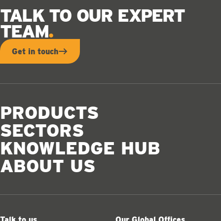
TALK TO OUR EXPERT
TEAM
Get in touch
PRODUCTS
SECTORS
KNOWLEDGE HUB
ABOUT US
Talk to us
Our Global Offices