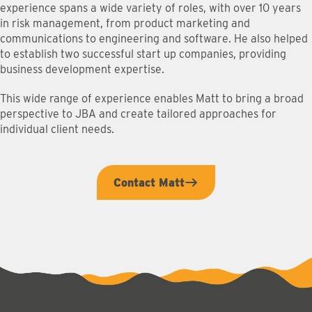
experience spans a wide variety of roles, with over 10 years
in risk management, from product marketing and
communications to engineering and software. He also helped
to establish two successful start up companies, providing
business development expertise.
This wide range of experience enables Matt to bring a broad
perspective to JBA and create tailored approaches for
individual client needs.
Contact Matt