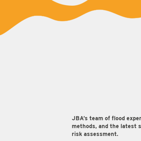
JBA’s team of flood expe
methods, and the latest s
risk assessment.