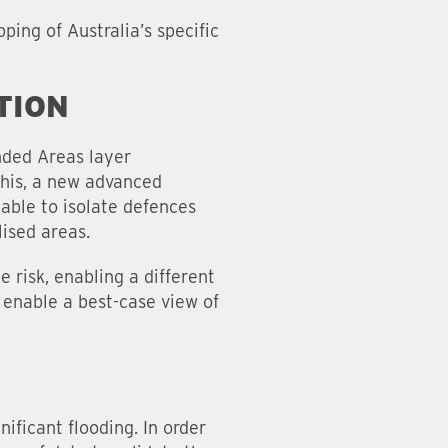
ing of Australia’s specific
TION
nded Areas layer
this, a new advanced
able to isolate defences
lised areas.
 risk, enabling a different
 enable a best-case view of
ficant flooding. In order