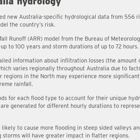
lia hydrology
ded new Australia-specific hydrological data from 556 r
del the country’s risk.
fall Runoff (ARR) model from the Bureau of Meteorolog
f up to 100 years and storm durations of up to 72 hours.
iled information about infiltration losses (the amount 
ich varies regionally throughout Australia due to facto
er regions in the North may experience more significant
eme rainfall.
s for each flood type to account for their unique hydro
s are generated for different hourly durations to repres
 likely to cause more flooding in steep sided valleys a
 storms will have greater impact in flatter regions.