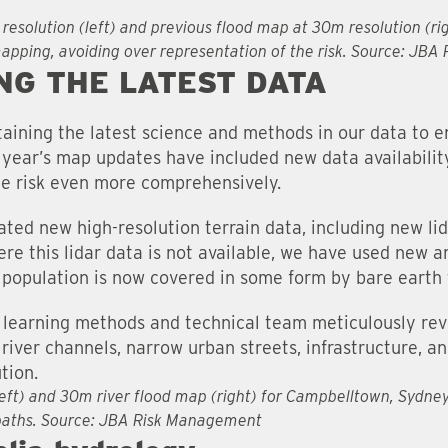
 resolution (left) and previous flood map at 30m resolution (ri
mapping, avoiding over representation of the risk. Source: JB
NG THE LATEST DATA
ining the latest science and methods in our data to e
s year’s map updates have included new data availabilit
he risk even more comprehensively.
ted new high-resolution terrain data, including new li
re this lidar data is not available, we have used new 
 population is now covered in some form by bare earth 
learning methods and technical team meticulously rev
 river channels, narrow urban streets, infrastructure, 
tion.
left) and 30m river flood map (right) for Campbelltown, Sydne
 paths. Source: JBA Risk Management