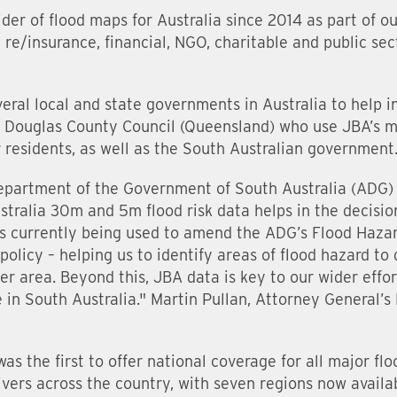
der of flood maps for Australia since 2014 as part of o
re/insurance, financial, NGO, charitable and public sect
eral local and state governments in Australia to help 
s Douglas County Council (Queensland) who use JBA’s m
ir residents, as well as the South Australian government
epartment of the Government of South Australia (ADG) 
stralia 30m and 5m flood risk data helps in the decisi
 is currently being used to amend the ADG’s Flood Haz
olicy – helping us to identify areas of flood hazard to
r area. Beyond this, JBA data is key to our wider effor
 in South Australia." Martin Pullan, Attorney General
as the first to offer national coverage for all major fl
rivers across the country, with seven regions now availa