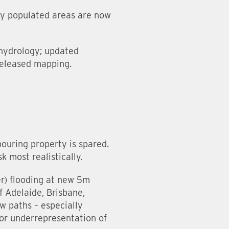
ly populated areas are now
 hydrology; updated
released mapping.
bouring property is spared.
k most realistically.
ter) flooding at new 5m
f Adelaide, Brisbane,
w paths – especially
 or underrepresentation of