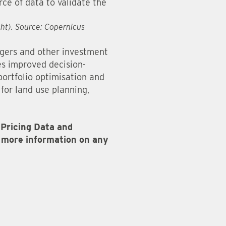
rce of data to validate the
ght). Source: Copernicus
agers and other investment
les improved decision-
portfolio optimisation and
for land use planning,
Pricing Data and
or more information on any