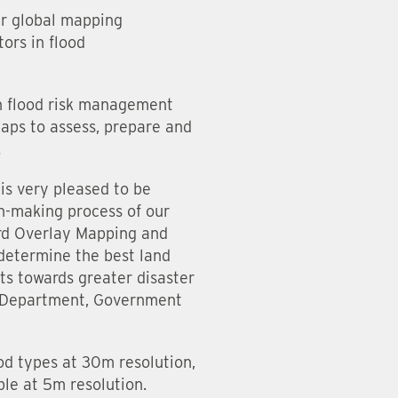
ur global mapping
ors in flood
in flood risk management
aps to assess, prepare and
.
is very pleased to be
on-making process of our
ard Overlay Mapping and
 determine the best land
ts towards greater disaster
’s Department, Government
ood types at 30m resolution,
ble at 5m resolution.