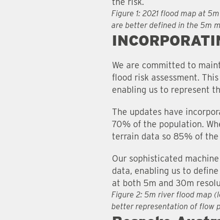
the risk.
Figure 1: 2021 flood map at 5m
are better defined in the 5m 
INCORPORATI
We are committed to mainta
flood risk assessment. Thi
enabling us to represent t
The updates have incorpora
70% of the population. Whe
terrain data so 85% of the
Our sophisticated machine 
data, enabling us to define
at both 5m and 30m resolu
Figure 2: 5m river flood map (
better representation of flow