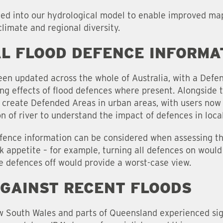
ted into our hydrological model to enable improved mapp
 climate and regional diversity.
L FLOOD DEFENCE INFORMA
en updated across the whole of Australia, with a Defe
ng effects of flood defences where present. Alongside 
create Defended Areas in urban areas, with users now 
ion of river to understand the impact of defences in loca
efence information can be considered when assessing the
k appetite – for example, turning all defences on would
he defences off would provide a worst-case view.
AGAINST RECENT FLOODS
 South Wales and parts of Queensland experienced signi