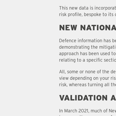
This new data is incorpora
risk profile, bespoke to its
NEW NATIONA
Defence information has be
demonstrating the mitigati
approach has been used to 
relating to a specific sect
All, some or none of the d
view depending on your ris
risk, whereas turning all t
VALIDATION 
In March 2021, much of New