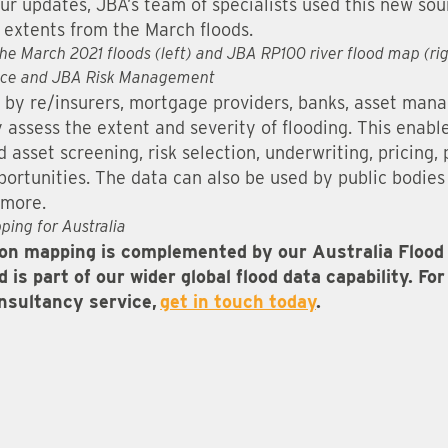
ur updates, JBA’s team of specialists used this new sou
extents from the March floods.
the March 2021 floods (left) and JBA RP100 river flood map (ri
ce and JBA Risk Management
 by re/insurers, mortgage providers, banks, asset man
y assess the extent and severity of flooding. This enab
asset screening, risk selection, underwriting, pricing, 
ortunities. The data can also be used by public bodies 
 more.
ping for Australia
n mapping is complemented by our Australia Flood 
 is part of our wider global flood data capability. F
onsultancy service,
get in touch today
.