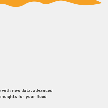
p with new data, advanced
nsights for your flood