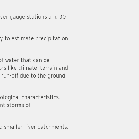
iver gauge stations and 30
y to estimate precipitation
of water that can be
rs like climate, terrain and
 run-off due to the ground
logical characteristics.
ent storms of
nd smaller river catchments,