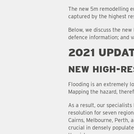
The new 5m remodelling en
captured by the highest re
Below, we discuss the new 
defence information; and v
2021 UPDA
NEW HIGH-RE
Flooding is an extremely lo
Mapping the hazard, therefo
As a result, our specialist
resolution for seven region
Cairns, Melbourne, Perth, 
crucial in densely populate