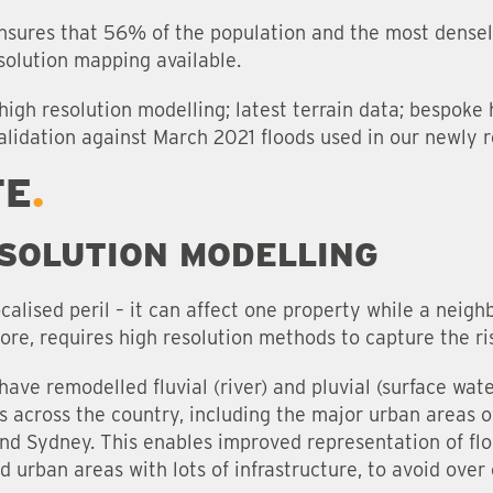
sures that 56% of the population and the most dense
solution mapping available.
high resolution modelling; latest terrain data; bespoke
alidation against March 2021 floods used in our newly 
TE
SOLUTION MODELLING
calised peril – it can affect one property while a neigh
re, requires high resolution methods to capture the ris
s have remodelled fluvial (river) and pluvial (surface wa
s across the country, including the major urban areas o
and Sydney. This enables improved representation of flo
d urban areas with lots of infrastructure, to avoid over