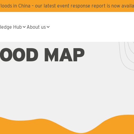
oods in China – our latest event response report is now availa
ledge Hub
About us
LOOD MAP