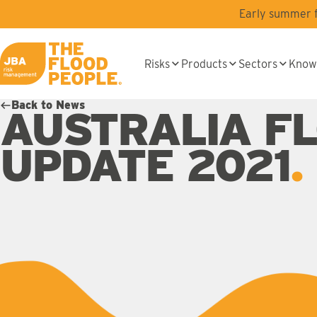
Skip to main content
Early summer fl
Risks
Products
Sectors
Know
JBA logo
Back to News
AUSTRALIA F
UPDATE 2021