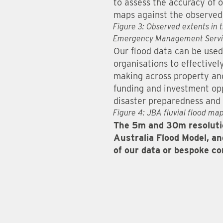
to assess the accuracy of o
maps against the observed 
Figure 3: Observed extents in 
Emergency Management Servi
Our flood data can be used
organisations to effectivel
making across property and 
funding and investment opp
disaster preparedness and
Figure 4: JBA fluvial flood map
The 5m and 30m resolutio
Australia Flood Model, and
of our data or bespoke c