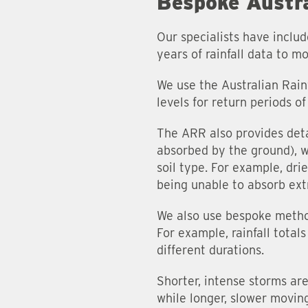
Bespoke Austra
Our specialists have inclu
years of rainfall data to mo
We use the Australian Rain
levels for return periods o
The ARR also provides deta
absorbed by the ground), wh
soil type. For example, dri
being unable to absorb extr
We also use bespoke method
For example, rainfall total
different durations.
Shorter, intense storms are
while longer, slower moving