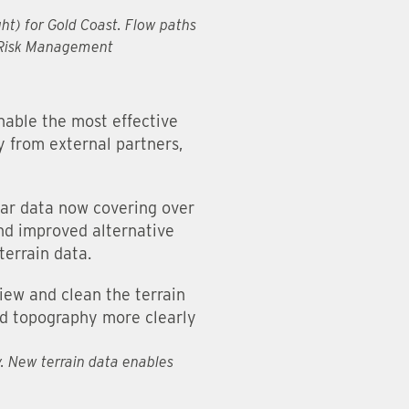
ght) for Gold Coast. Flow paths
A Risk Management
nable the most effective
y from external partners,
dar data now covering over
and improved alternative
terrain data.
iew and clean the terrain
and topography more clearly
y. New terrain data enables