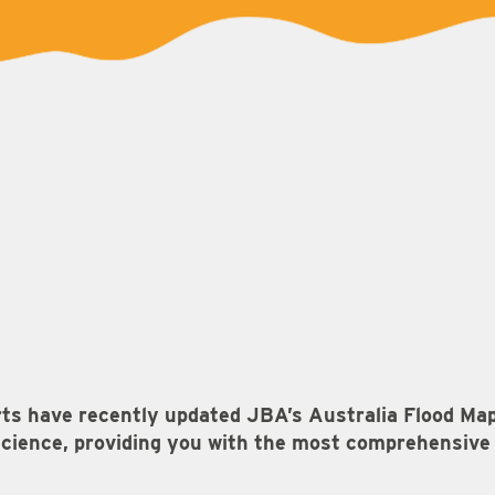
rts have recently updated JBA’s Australia Flood Ma
cience, providing you with the most comprehensive i