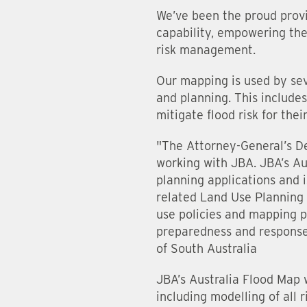
We’ve been the proud provi
capability, empowering the 
risk management.
Our mapping is used by sev
and planning. This include
mitigate flood risk for the
"The Attorney-General’s D
working with JBA. JBA’s Au
planning applications and
related Land Use Planning p
use policies and mapping pe
preparedness and response
of South Australia
JBA’s Australia Flood Map w
including modelling of all 