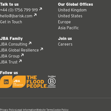
Talk to us
Our Global Offices
+44 (0) 1756 799 919
United Kingdom
hello@jbarisk.com
United States
Get in Touch
Europe
Asia Pacific
JBA Family
Join us
JBA Consulting
Careers
JBA Global Resilience
JBA Group
JBA Trust
Follow us
LinkedIn
JBA logo
Privacy Policy
Legal Information
Website Terms
Cookie Policy