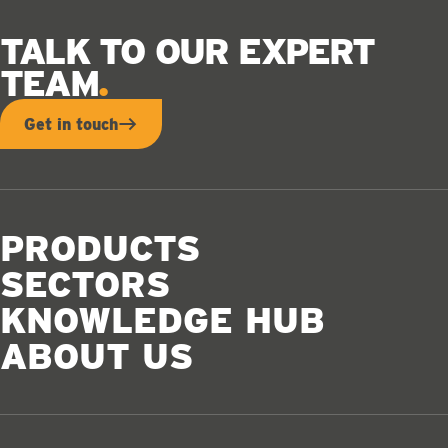
TALK TO OUR EXPERT
TEAM
Get in touch
PRODUCTS
SECTORS
KNOWLEDGE HUB
ABOUT US