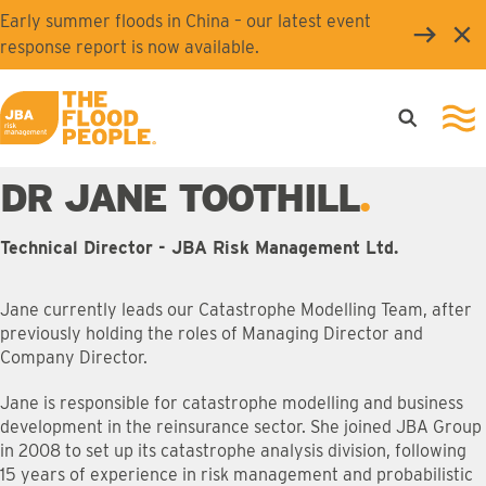
Skip to main content
Early summer floods in China – our latest event
Clo
response report is now available.
Open searc
Ope
JBA logo
DR JANE TOOTHILL
Technical Director - JBA Risk Management Ltd.
Jane currently leads our Catastrophe Modelling Team, after
previously holding the roles of Managing Director and
Company Director.
Jane is responsible for catastrophe modelling and business
development in the reinsurance sector. She joined JBA Group
in 2008 to set up its catastrophe analysis division, following
15 years of experience in risk management and probabilistic