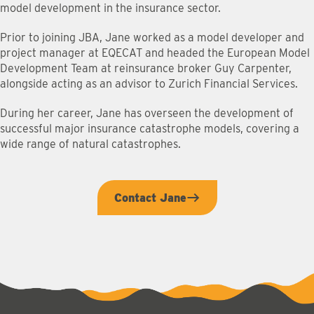
model development in the insurance sector.
Prior to joining JBA, Jane worked as a model developer and
project manager at EQECAT and headed the European Model
Development Team at reinsurance broker Guy Carpenter,
alongside acting as an advisor to Zurich Financial Services.
During her career, Jane has overseen the development of
successful major insurance catastrophe models, covering a
wide range of natural catastrophes.
Contact Jane