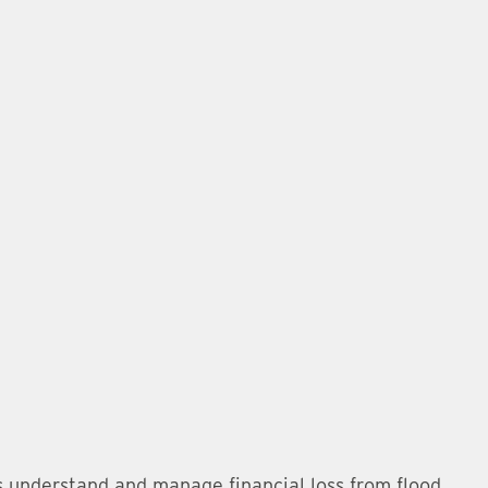
s understand and manage financial loss from flood