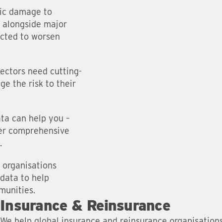
ic damage to
, alongside major
ected to worsen
sectors need cutting-
ge the risk to their
ata can help you –
fer comprehensive
.
 organisations
 data to help
munities.
Insurance & Reinsurance
We help global insurance and reinsurance organisation