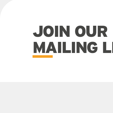
JOIN OUR
MAILING L