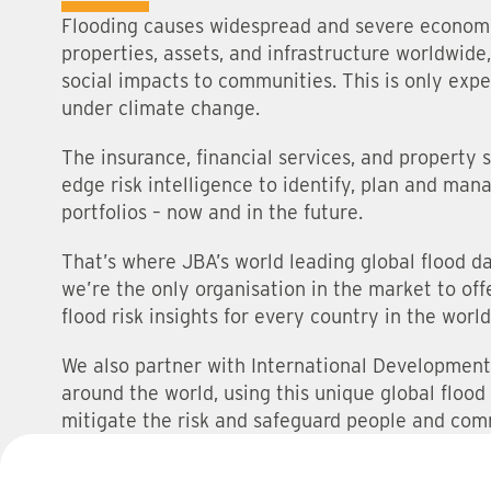
Flooding causes widespread and severe econom
properties, assets, and infrastructure worldwide
social impacts to communities. This is only exp
under climate change.
The insurance, financial services, and property 
edge risk intelligence to identify, plan and mana
portfolios – now and in the future.
That’s where JBA’s world leading global flood d
we’re the only organisation in the market to of
flood risk insights for every country in the world
We also partner with International Development
around the world, using this unique global flood
mitigate the risk and safeguard people and com