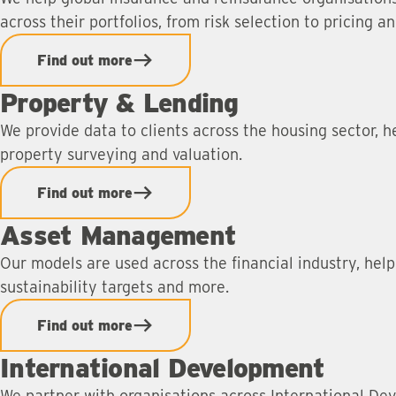
across their portfolios, from risk selection to pricing a
Find out more
Property & Lending
We provide data to clients across the housing sector, h
property surveying and valuation.
Find out more
Asset Management
Our models are used across the financial industry, hel
sustainability targets and more.
Find out more
International Development
We partner with organisations across International Dev