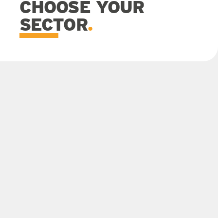
CHOOSE YOUR
SECTOR