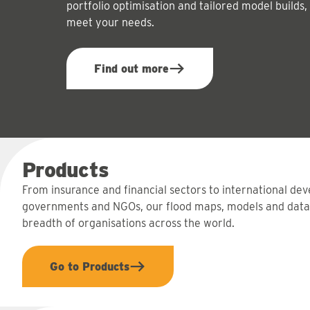
portfolio optimisation and tailored model builds,
meet your needs.
Find out more
Products
From insurance and financial sectors to international de
governments and NGOs, our flood maps, models and data
breadth of organisations across the world.
Go to Products