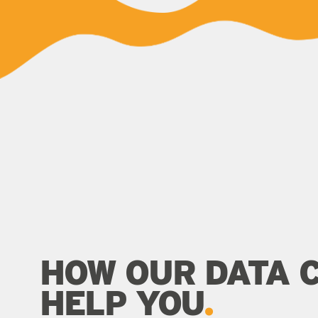
HOW OUR DATA 
HELP YOU