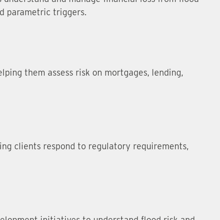
nd parametric triggers.
elping them assess risk on mortgages, lending,
ping clients respond to regulatory requirements,
elopment initiatives to understand flood risk and