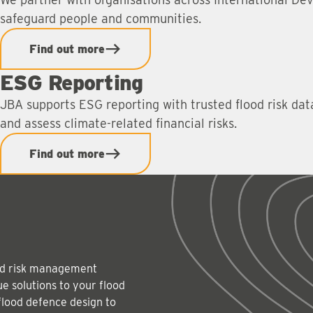
safeguard people and communities.
Find out more
ESG Reporting
JBA supports ESG reporting with trusted flood risk da
and assess climate-related financial risks.
Find out more
lood risk management
e solutions to your flood
flood defence design to