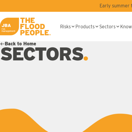
Skip to main content
Early summer fl
Risks
Products
Sectors
Know
JBA logo
Back to Home
SECTORS