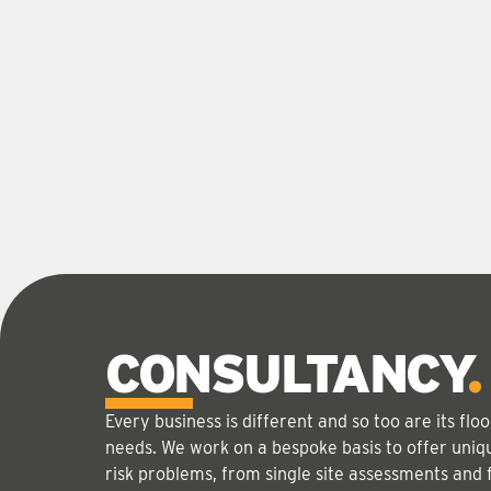
CONSULTANCY
Every business is different and so too are its f
needs. We work on a bespoke basis to offer uniqu
risk problems, from single site assessments and 