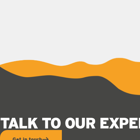
TALK TO OUR EXP
Get in touch