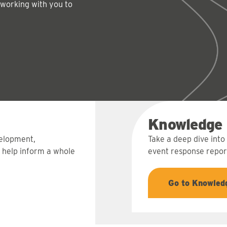
 working with you to
Knowledge
velopment,
Take a deep dive into
 help inform a whole
event response report
Go to Knowled