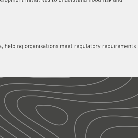
ta, helping organisations meet regulatory requirements