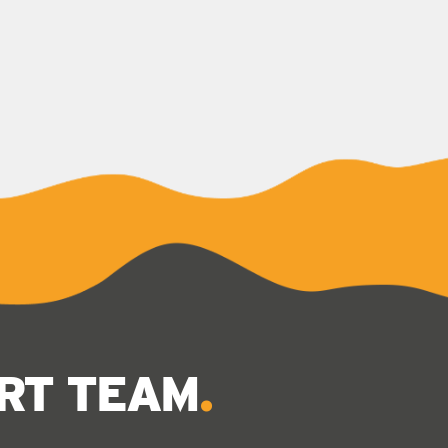
ERT TEAM