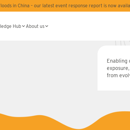
oods in China – our latest event response report is now availa
ledge Hub
About us
Enabling 
exposure,
from evolv