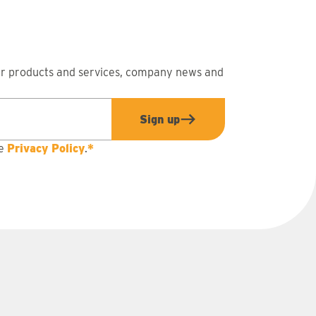
ur products and services, company news and
Sign up
he
Privacy Policy
.
*