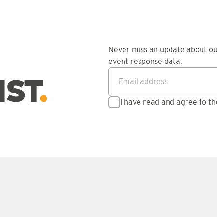
Never miss an update about o
event response data.
Email address
*
IST
I have read and agree to t