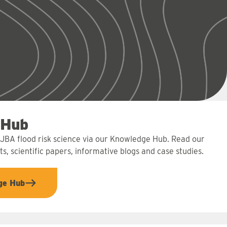
 Hub
 JBA flood risk science via our Knowledge Hub. Read our
s, scientific papers, informative blogs and case studies.
ge Hub