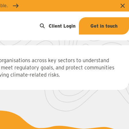
ble.
Clo
Open search
Client Login
Get in touch
organisations across key sectors to understand
 meet regulatory goals, and protect communities
ing climate-related risks.