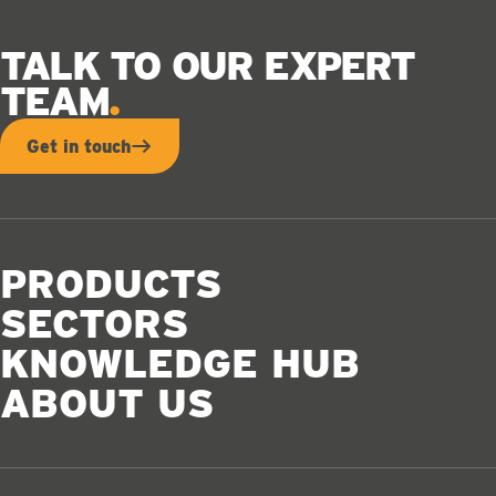
TALK TO OUR EXPERT
TEAM
Get in touch
PRODUCTS
SECTORS
KNOWLEDGE HUB
ABOUT US