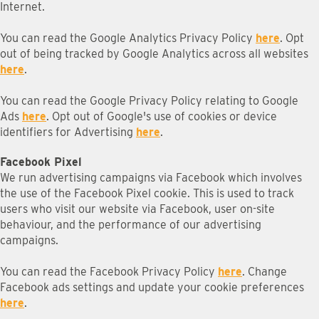
Internet.
You can read the Google Analytics Privacy Policy
here
. Opt
out of being tracked by Google Analytics across all websites
here
.
You can read the Google Privacy Policy relating to Google
Ads
here
. Opt out of Google's use of cookies or device
identifiers for Advertising
here
.
Facebook Pixel
We run advertising campaigns via Facebook which involves
the use of the Facebook Pixel cookie. This is used to track
users who visit our website via Facebook, user on-site
behaviour, and the performance of our advertising
campaigns.
You can read the Facebook Privacy Policy
here
. Change
Facebook ads settings and update your cookie preferences
here
.