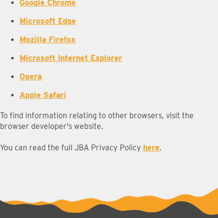
Google Chrome
Microsoft Edge
Mozilla Firefox
Microsoft Internet Explorer
Opera
Apple Safari
To find information relating to other browsers, visit the
browser developer's website.
You can read the full JBA Privacy Policy
here
.