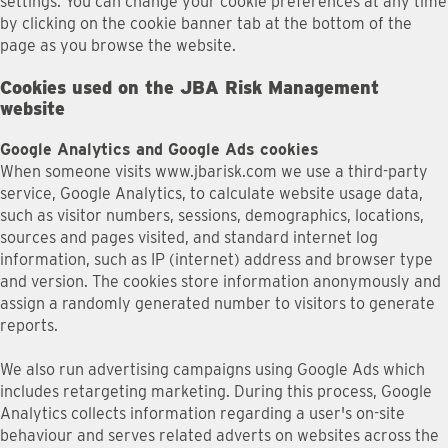
settings. You can change your cookie preferences at any time
by clicking on the cookie banner tab at the bottom of the
page as you browse the website.
Cookies used on the JBA Risk Management
website
Google Analytics and Google Ads cookies
When someone visits www.jbarisk.com we use a third-party
service, Google Analytics, to calculate website usage data,
such as visitor numbers, sessions, demographics, locations,
sources and pages visited, and standard internet log
information, such as IP (internet) address and browser type
and version. The cookies store information anonymously and
assign a randomly generated number to visitors to generate
reports.
We also run advertising campaigns using Google Ads which
includes retargeting marketing. During this process, Google
Analytics collects information regarding a user's on-site
behaviour and serves related adverts on websites across the