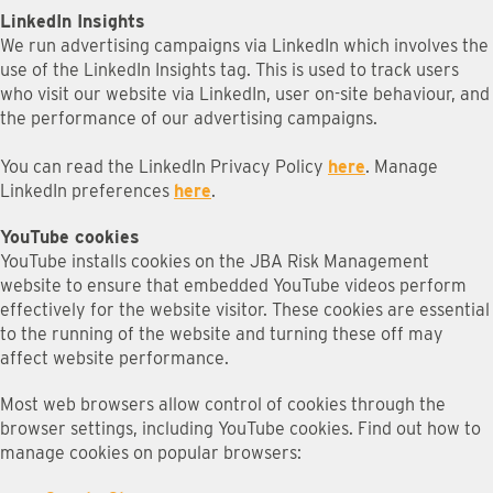
LinkedIn Insights
We run advertising campaigns via LinkedIn which involves the
use of the LinkedIn Insights tag. This is used to track users
who visit our website via LinkedIn, user on-site behaviour, and
the performance of our advertising campaigns.
You can read the LinkedIn Privacy Policy
here
. Manage
LinkedIn preferences
here
.
YouTube cookies
YouTube installs cookies on the JBA Risk Management
website to ensure that embedded YouTube videos perform
effectively for the website visitor. These cookies are essential
to the running of the website and turning these off may
affect website performance.
Most web browsers allow control of cookies through the
browser settings, including YouTube cookies. Find out how to
manage cookies on popular browsers: