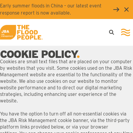
Skip to main content
Early summer floods in China – our latest event
Clo
response report is now available.
Open searc
Ope
JBA logo
COOKIE POLICY
Cookies are small text files that are placed on your computer
by websites that you visit. Some cookies used on the JBA Risk
Management website are essential to the functionality of the
website. We also use cookies on our website to monitor
website performance and to direct our digital marketing
strategies, including enhancing user experience of the
website.
You have the option to turn off all non-essential cookies via
the JBA Risk Management cookie banner, via the third-party
platform links provided below, or via your browser