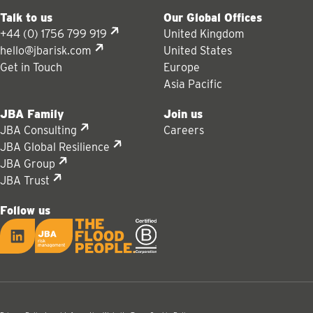
Talk to us
Our Global Offices
+44 (0) 1756 799 919
United Kingdom
hello@jbarisk.com
United States
Get in Touch
Europe
Asia Pacific
JBA Family
Join us
JBA Consulting
Careers
JBA Global Resilience
JBA Group
JBA Trust
Follow us
LinkedIn
JBA logo