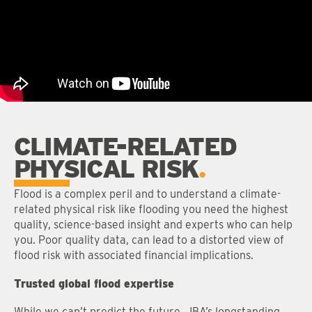
CLIMATE-RELATED
PHYSICAL RISK
Flood is a complex peril and to understand a climate-
related physical risk like flooding you need the highest
quality, science-based insight and experts who can help
you. Poor quality data, can lead to a distorted view of
flood risk with associated financial implications.
Trusted global flood expertise
While we can’t predict the future, JBA’s longstanding