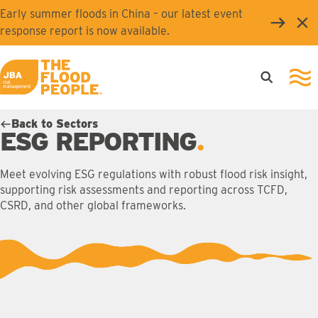
Skip to main content
Early summer floods in China – our latest event
Clo
response report is now available.
Open searc
Ope
JBA logo
Back to Sectors
ESG REPORTING
Meet evolving ESG regulations with robust flood risk insight,
supporting risk assessments and reporting across TCFD,
CSRD, and other global frameworks.