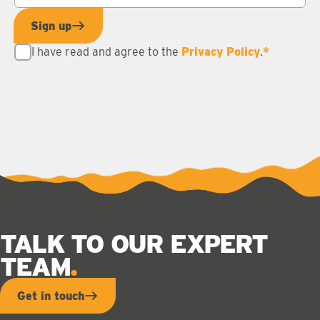
Sign up
I have read and agree to the
Privacy Policy
.
*
TALK TO OUR EXPERT
TEAM
Get in touch