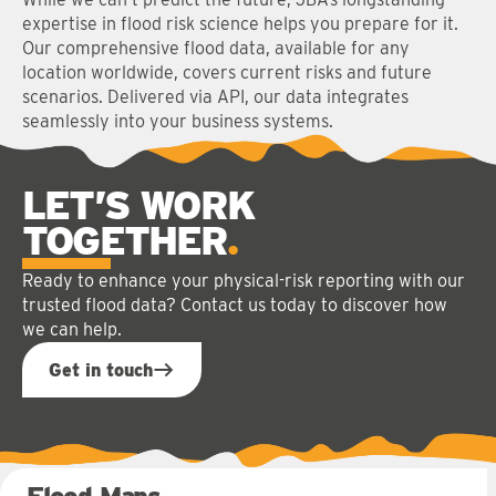
expertise in flood risk science helps you prepare for it.
Our comprehensive flood data, available for any
location worldwide, covers current risks and future
scenarios. Delivered via API, our data integrates
seamlessly into your business systems.
LET’S WORK
TOGETHER
Ready to enhance your physical-risk reporting with our
trusted flood data? Contact us today to discover how
we can help.
Get in touch