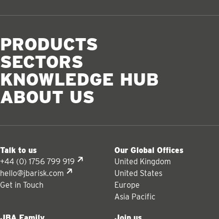
PRODUCTS
SECTORS
KNOWLEDGE HUB
ABOUT US
Talk to us
Our Global Offices
+44 (0) 1756 799 919
United Kingdom
hello@jbarisk.com
United States
Get in Touch
Europe
Asia Pacific
JBA Family
Join us