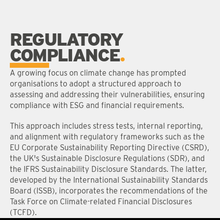
REGULATORY
COMPLIANCE
A growing focus on climate change has prompted
organisations to adopt a structured approach to
assessing and addressing their vulnerabilities, ensuring
compliance with ESG and financial requirements.
This approach includes stress tests, internal reporting,
and alignment with regulatory frameworks such as the
EU Corporate Sustainability Reporting Directive (CSRD),
the UK's Sustainable Disclosure Regulations (SDR), and
the IFRS Sustainability Disclosure Standards. The latter,
developed by the International Sustainability Standards
Board (ISSB), incorporates the recommendations of the
Task Force on Climate-related Financial Disclosures
(TCFD).