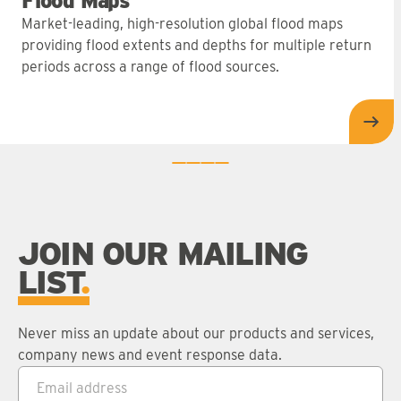
Flood Maps
Market-leading, high-resolution global flood maps
providing flood extents and depths for multiple return
periods across a range of flood sources.
Flo
0
1
2
3
JOIN OUR MAILING
LIST
Never miss an update about our products and services,
company news and event response data.
Email address
*