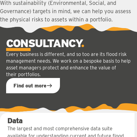
With sustainability (Environmental, Social, and
Governance) targets in mind, we can help you assess
the physical risks to assets within a portfolio.
CONSULTANCY
Every business is different, and so too are its flood risk
management needs. We work on a bespoke basis to help
asset managers protect and enhance the value of
their portfolios.
Find out more
Data
The largest and most comprehensive data suite
available for understanding current and future flood