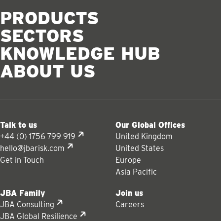
PRODUCTS
SECTORS
KNOWLEDGE HUB
ABOUT US
Talk to us
Our Global Offices
+44 (0) 1756 799 919
United Kingdom
hello@jbarisk.com
United States
Get in Touch
Europe
Asia Pacific
JBA Family
Join us
JBA Consulting
Careers
JBA Global Resilience