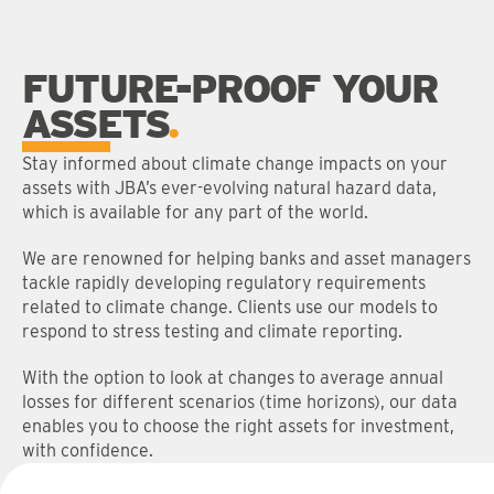
FUTURE-PROOF YOUR
ASSETS
Stay informed about climate change impacts on your
assets with JBA’s ever-evolving natural hazard data,
which is available for any part of the world.
We are renowned for helping banks and asset managers
tackle rapidly developing regulatory requirements
related to climate change. Clients use our models to
respond to stress testing and climate reporting.
With the option to look at changes to average annual
losses for different scenarios (time horizons), our data
enables you to choose the right assets for investment,
with confidence.