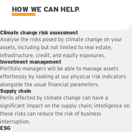
HOW WE CAN HELP
Climate change risk assessment
Analyse the risks posed by climate change on your
assets, including but not limited to real estate,
infrastructure, credit, and equity exposures.
Investment management
Portfolio managers will be able to manage assets
effortlessly by looking at our physical risk indicators
alongside the usual financial parameters.
Supply chain
Perils affected by climate change can have a
significant impact on the supply chain; intelligence on
these risks can reduce the risk of business
interruption.
ESG