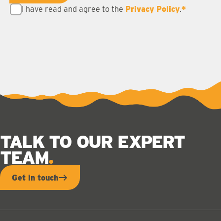
I have read and agree to the
Privacy Policy
.
*
TALK TO OUR EXPERT
TEAM
Get in touch