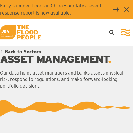
Skip to main content
Early summer floods in China – our latest event
Clo
response report is now available.
Open searc
Ope
JBA logo
Back to Sectors
ASSET MANAGEMENT
Our data helps asset managers and banks assess physical
risk, respond to regulations, and make forward-looking
portfolio decisions.