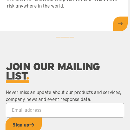
risk anywhere in the world.
Dat
0
1
2
3
JOIN OUR MAILING
LIST
Never miss an update about our products and services,
company news and event response data.
Email address
*
Sign up