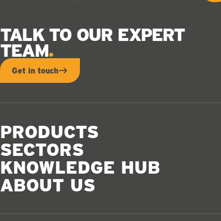
TALK TO OUR EXPERT
TEAM
Get in touch
PRODUCTS
SECTORS
KNOWLEDGE HUB
ABOUT US