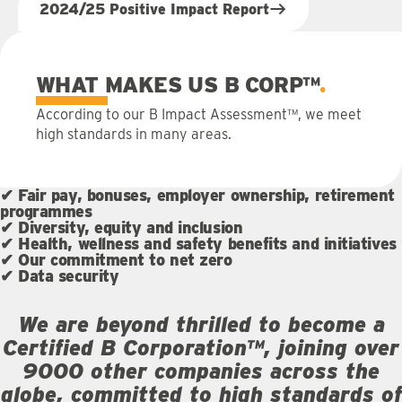
2024/25 Positive Impact Report
WHAT MAKES US B CORP™
According to our B Impact Assessment™, we meet
high standards in many areas.
✔ Fair pay, bonuses, employer ownership, retirement
programmes
✔ Diversity, equity and inclusion
✔ Health, wellness and safety benefits and initiatives
✔ Our commitment to net zero
✔ Data security
We are beyond thrilled to become a
Certified B Corporation™, joining over
9000 other companies across the
globe, committed to high standards of