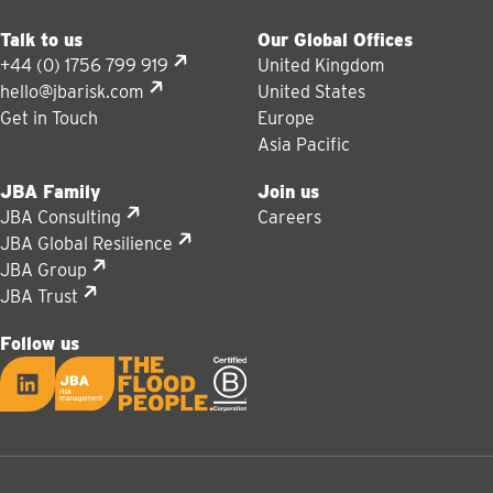
Talk to us
Our Global Offices
+44 (0) 1756 799 919
United Kingdom
hello@jbarisk.com
United States
Get in Touch
Europe
Asia Pacific
JBA Family
Join us
JBA Consulting
Careers
JBA Global Resilience
JBA Group
JBA Trust
Follow us
LinkedIn
JBA logo