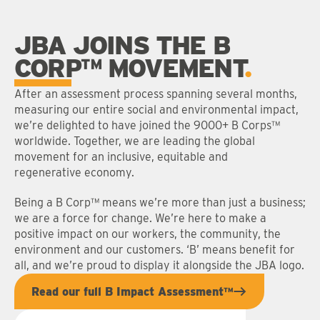
JBA JOINS THE B
CORP™ MOVEMENT
After an assessment process spanning several months,
measuring our entire social and environmental impact,
we’re delighted to have joined the 9000+ B Corps™
worldwide. Together, we are leading the global
movement for an inclusive, equitable and
regenerative economy.
Being a B Corp™ means we’re more than just a business;
we are a force for change. We’re here to make a
positive impact on our workers, the community, the
environment and our customers. ‘B’ means benefit for
all, and we’re proud to display it alongside the JBA logo.
Read our full B Impact Assessment™