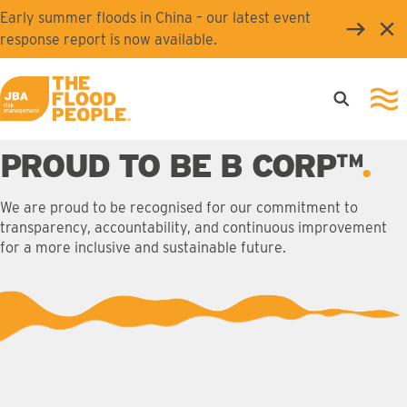
Skip to main content
Early summer floods in China – our latest event
Clo
response report is now available.
Open searc
Ope
JBA logo
PROUD TO BE B CORP™
We are proud to be recognised for our commitment to
transparency, accountability, and continuous improvement
for a more inclusive and sustainable future.