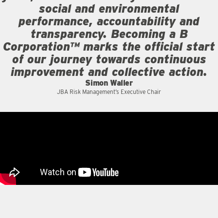
social and environmental
performance, accountability and
transparency. Becoming a B
Corporation™ marks the official start
of our journey towards continuous
improvement and collective action.
Simon Waller
JBA Risk Management’s Executive Chair