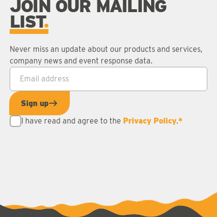
JOIN OUR MAILING
LIST
Never miss an update about our products and services,
company news and event response data.
Email address
*
Sign up
I have read and agree to the
Privacy Policy
.
*