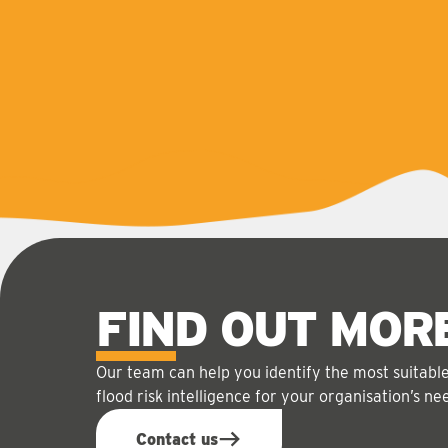
FIND OUT MOR
Our team can help you identify the most suitabl
flood risk intelligence for your organisation’s ne
Contact us