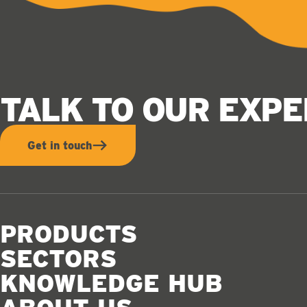
TALK TO OUR EXP
Get in touch
PRODUCTS
SECTORS
KNOWLEDGE HUB