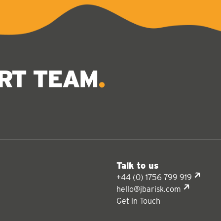
ERT TEAM
Talk to us
+44 (0) 1756 799 919
hello@jbarisk.com
Get in Touch