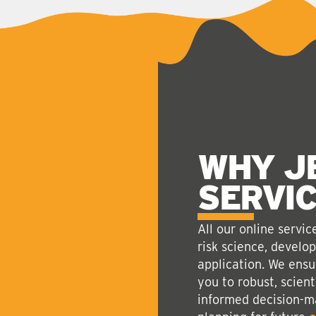
WHY J
SERVI
All our online servi
risk science, develo
application. We ensu
you to robust, scient
informed decision-ma