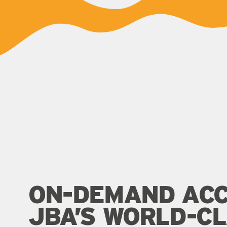
ON-DEMAND ACC
JBA’S WORLD-C