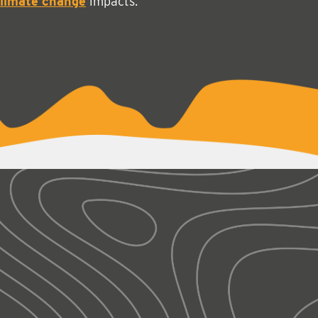
limate change
impacts.