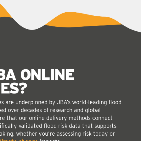
BA ONLINE
CES
?
ces are underpinned by JBA’s world-leading flood
ped over decades of research and global
re that our online delivery methods connect
ifically validated flood risk data that supports
king, whether you’re assessing risk today or