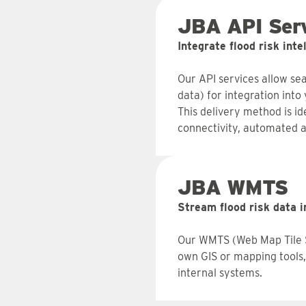
JBA API Serv
Integrate flood risk int
Our API services allow sea
data) for integration int
This delivery method is i
connectivity, automated a
JBA WMTS
Stream flood risk data i
Our WMTS (Web Map Tile Se
own GIS or mapping tools, 
internal systems.