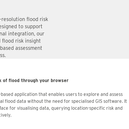
resolution flood risk
esigned to support
al integration, our
flood risk insight
-based assessment
ss.
k of flood through your browser
-based application that enables users to explore and assess
 flood data without the need for specialised GIS software. It
face for visualising data, querying location-specific risk and
ively.