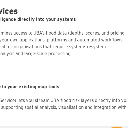
ices
elligence directly into your systems
mless access to JBA’s flood data (depths, scores, and pricing
o your own applications, platforms and automated workflows.
deal for organisations that require system-to-system
nalysis and large-scale processing.
nto your existing map tools
rvice) lets you stream JBA flood risk layers directly into yo
supporting spatial analysis, visualisation and integration with