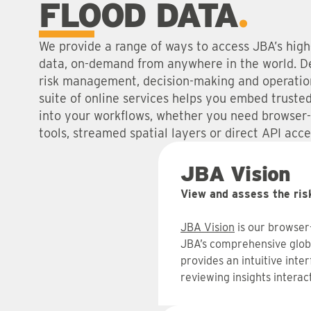
FLOOD DATA
We provide a range of ways to access JBA’s high-
data, on-demand from anywhere in the world. D
risk management, decision-making and operation
suite of online services helps you embed trusted 
into your workflows, whether you need browser
tools, streamed spatial layers or direct API acce
JBA Vision
View and assess the ris
JBA Vision
is our browser
JBA’s comprehensive global
provides an intuitive inter
reviewing insights interact