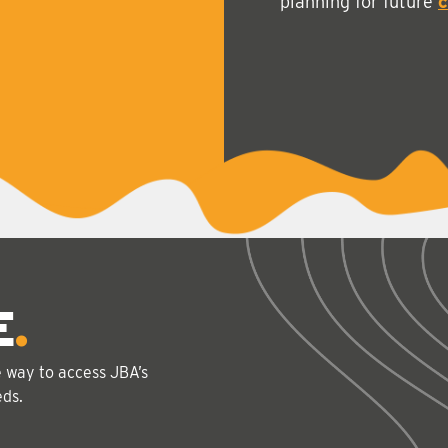
planning for future
c
E
e way to access JBA’s
eds.