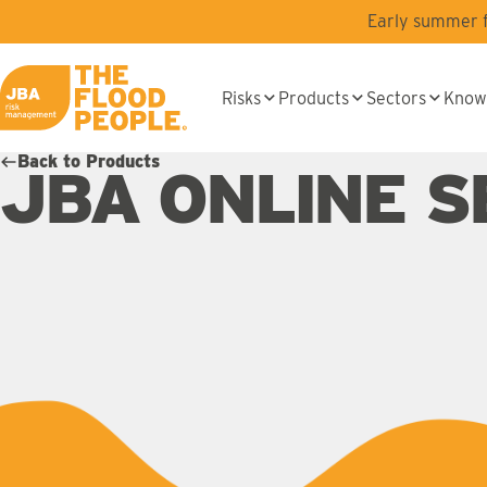
Skip to main content
Early summer fl
Risks
Products
Sectors
Know
JBA logo
Back to Products
JBA ONLINE S