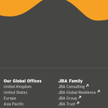
Our Global Offices
JBA Family
United Kingdom
JBA Consulting
United States
JBA Global Resilience
Europe
JBA Group
Asia Pacific
JBA Trust