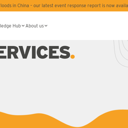
oods in China – our latest event response report is now availa
ledge Hub
About us
ERVICES