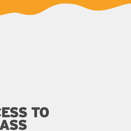
ESS TO
LASS