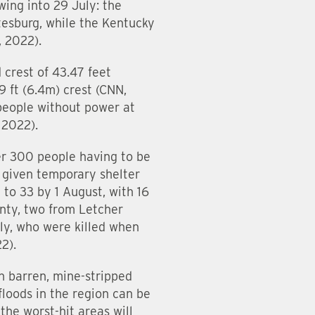
ing into 29 July: the
tesburg, while the Kentucky
 2022).
crest of 43.47 feet
 ft (6.4m) crest (CNN,
people without power at
 2022).
ver 300 people having to be
 given temporary shelter
to 33 by 1 August, with 16
unty, two from Letcher
ly, who were killed when
2).
n barren, mine-stripped
floods in the region can be
he worst-hit areas will