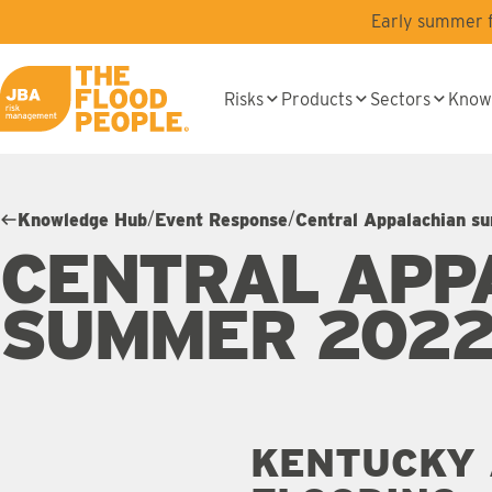
Skip to main content
Early summer fl
Risks
Products
Sectors
Know
JBA logo
/
/
Knowledge Hub
Event Response
Central Appalachian s
CENTRAL APP
SUMMER 2022
KENTUCKY 