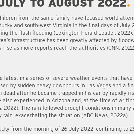
 JULY TO AUGUST 2022
hildren from the same family have focused world atten
tucky and south-west Virginia in the final days of July 
ng the flash flooding (Lexington Herald Leader, 2022), 
area’s infrastructure has been greatly affected by flood
 rise as more reports reach the authorities (CNN, 2022
e latest in a series of severe weather events that have
used by sudden heavy downpours in Las Vegas and a fl
n dead after he became trapped in his car by rapidly ri
 also experienced in Arizona and, at the time of writing
es, 2022). The rain followed drought conditions in many
 rain, exacerbating the situation (ABC News, 2022a).
ucky from the morning of 26 July 2022, continuing to