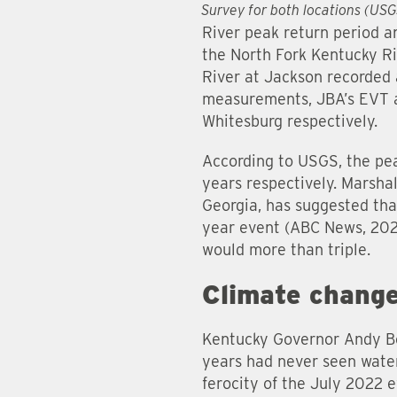
Survey for both locations (US
River peak return period a
the North Fork Kentucky Ri
River at Jackson recorded 
measurements, JBA’s EVT a
Whitesburg respectively.
According to USGS, the pe
years respectively. Marsha
Georgia, has suggested tha
year event (ABC News, 2022
would more than triple.
Climate chang
Kentucky Governor Andy Be
years had never seen water 
ferocity of the July 2022 