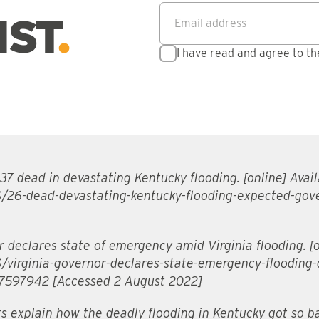
Email address
*
IST
I have read and agree to t
7 dead in devastating Kentucky flooding. [online] Avail
/26-dead-devastating-kentucky-flooding-expected-gov
declares state of emergency amid Virginia flooding. [on
/virginia-governor-declares-state-emergency-flooding-
597942 [Accessed 2 August 2022]
s explain how the deadly flooding in Kentucky got so ba