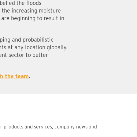
belled the floods
o the increasing moisture
are beginning to result in
pping and probabilistic
ts at any location globally.
ent sector to better
th the team
.
ur products and services, company news and