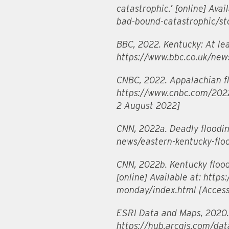
catastrophic.’ [online] Ava
bad-bound-catastrophic/s
BBC, 2022. Kentucky: At lea
https://www.bbc.co.uk/new
CNBC, 2022. Appalachian flo
https://www.cnbc.com/2022/
2 August 2022]
CNN, 2022a. Deadly flooding
news/eastern-kentucky-flo
CNN, 2022b. Kentucky flood
[online] Available at: htt
monday/index.html [Acces
ESRI Data and Maps, 2020. 
https://hub.arcgis.com/dat