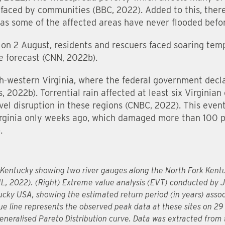
 faced by communities (BBC, 2022). Added to this, there
y as some of the affected areas have never flooded befo
on 2 August, residents and rescuers faced soaring temp
e forecast (CNN, 2022b).
th-western Virginia, where the federal government dec
2022b). Torrential rain affected at least six Virginian
el disruption in these regions (CNBC, 2022). This event
Virginia only weeks ago, which damaged more than 100 
.
n Kentucky showing two river gauges along the North Fork Kent
L, 2022). (Right) Extreme value analysis (EVT) conducted by
ky USA, showing the estimated return period (in years) associ
lue line represents the observed peak data at these sites on 29
Generalised Pareto Distribution curve. Data was extracted from