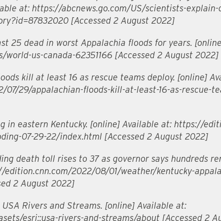
ilable at: https://abcnews.go.com/US/scientists-explain
tory?id=87832020 [Accessed 2 August 2022]
st 25 dead in worst Appalachia floods for years. [online
s/world-us-canada-62351166 [Accessed 2 August 2022]
ods kill at least 16 as rescue teams deploy. [online] Ava
07/29/appalachian-floods-kill-at-least-16-as-rescue-t
 in eastern Kentucky. [online] Available at: https://edi
oding-07-29-22/index.html [Accessed 2 August 2022]
ing death toll rises to 37 as governor says hundreds r
ps://edition.cnn.com/2022/08/01/weather/kentucky-appala
sed 2 August 2022]
USA Rivers and Streams. [online] Available at:
asets/esri::usa-rivers-and-streams/about [Accessed 2 A