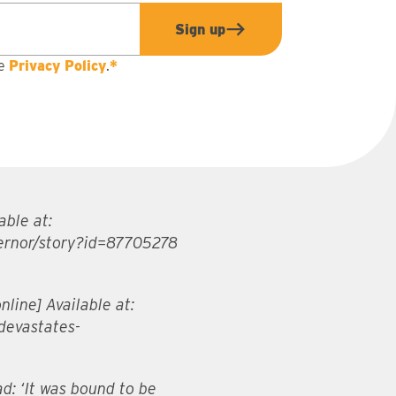
Sign up
he
Privacy Policy
.
*
able at:
ernor/story?id=87705278
line] Available at:
devastates-
d: ‘It was bound to be