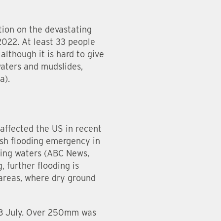
tion on the devastating
2022. At least 33 people
although it is hard to give
waters and mudslides,
a).
 affected the US in recent
ash flooding emergency in
sing waters (ABC News,
, further flooding is
 areas, where dry ground
 28 July. Over 250mm was