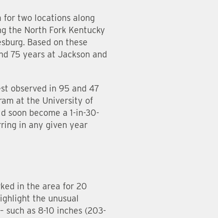
 for two locations along
ng the North Fork Kentucky
tesburg. Based on these
nd 75 years at Jackson and
st observed in 95 and 47
ram at the University of
ld soon become a 1-in-30-
ring in any given year
ed in the area for 20
ighlight the unusual
– such as 8-10 inches (203-