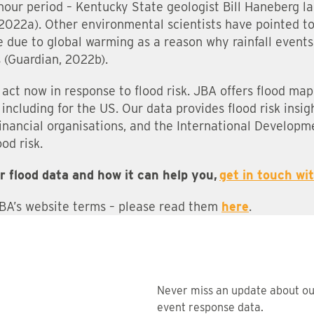
hour period – Kentucky State geologist Bill Haneberg la
 2022a). Other environmental scientists have pointed t
 due to global warming as a reason why rainfall events 
 (Guardian, 2022b).
ns act now in response to flood risk. JBA offers flood ma
including for the US. Our data provides flood risk insigh
financial organisations, and the International Developm
od risk.
r flood data and how it can help you,
get in touch wi
JBA’s website terms – please read them
here
.
Never miss an update about o
event response data.