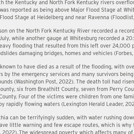
th the Kentucky and North Fork Kentucky rivers overflow
was reported as being above Major Flood Stage at Whi
lood Stage at Heidelberg and near Ravenna (Floodlist,
on on the North Fork Kentucky River recorded a record 
July, while another gauge at Whitesburg recorded a 20.9
avy flooding that resulted from this left over 24,000 
udslides damaging bridges, homes and vehicles (Forbes,
 known to have died as a result of the flooding, with o
rs by the emergency services and many survivors being
unds (Washington Post, 2022). The death toll had risen 
County, six from Breathitt County, seven from Perry Co
ounty. Four of the victims were children from one fami
y rapidly flowing waters (Lexington Herald Leader, 202
chia can be terrifyingly sudden, with water rushing dow
have little warning and few escape routes, which is why 
 2022). The widespread poverty which affects many of t