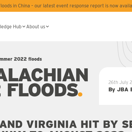
oods in China – our latest event response report is now availa
ledge Hub
About us
ummer 2022 floods
ALACHIAN
 FLOODS
26th July 
By JBA 
AND VIRGINIA HIT BY 