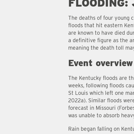
FLOODING:
The deaths of four young c
floods that hit eastern Ken
are known to have died duri
a definitive figure as the 
meaning the death toll may
Event overview
The Kentucky floods are th
weeks, following floods ca
St Louis which left one ma
2022a). Similar floods were
forecast in Missouri (Forb
was unable to absorb heavy
Rain began falling on Kent