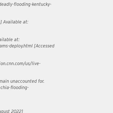
-deadly-flooding-kentucky-
] Available at:
ilable at:
eams-deploy.html [Accessed
tion.cnn.com/us/live-
emain unaccounted for.
chia-flooding-
ugust 2022]