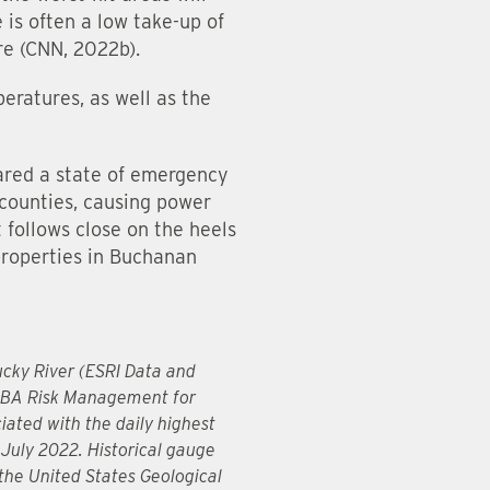
 is often a low take-up of
re (CNN, 2022b).
eratures, as well as the
lared a state of emergency
 counties, causing power
 follows close on the heels
properties in Buchanan
ucky River (ESRI Data and
 JBA Risk Management for
ated with the daily highest
 July 2022. Historical gauge
 the United States Geological