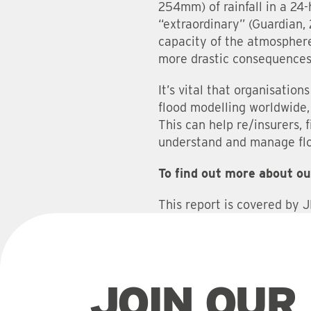
254mm) of rainfall in a 24-
“extraordinary” (Guardian,
capacity of the atmosphere
more drastic consequences
It’s vital that organisatio
flood modelling worldwide, 
This can help re/insurers, 
understand and manage flo
To find out more about ou
This report is covered by 
JOIN OUR