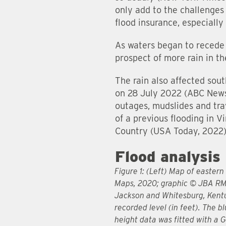
only add to the challenges
flood insurance, especiall
As waters began to recede 
prospect of more rain in th
The rain also affected sou
on 28 July 2022 (ABC News, 
outages, mudslides and trav
of a previous flooding in 
Country (USA Today, 2022)
Flood analysis
Figure 1: (Left) Map of easter
Maps, 2020; graphic © JBA RM
Jackson and Whitesburg, Kentuc
recorded level (in feet). The b
height data was fitted with a 