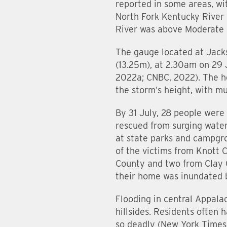
reported in some areas, wi
North Fork Kentucky River 
River was above Moderate F
The gauge located at Jacks
(13.25m), at 2.30am on 29 
2022a; CNBC, 2022). The he
the storm’s height, with m
By 31 July, 28 people were
rescued from surging wate
at state parks and campgro
of the victims from Knott 
County and two from Clay C
their home was inundated b
Flooding in central Appala
hillsides. Residents often 
so deadly (New York Times,