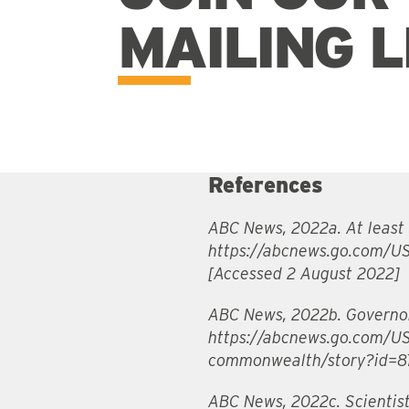
MAILING L
References
ABC News, 2022a. At least 3
https://abcnews.go.com/US
[Accessed 2 August 2022]
ABC News, 2022b. Governor 
https://abcnews.go.com/US
commonwealth/story?id=87
ABC News, 2022c. Scientist