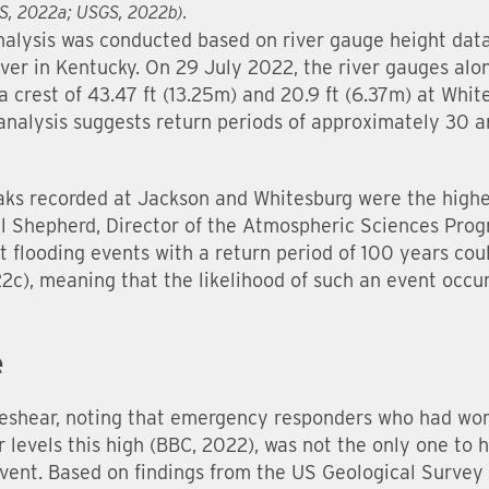
GS, 2022a; USGS, 2022b).
nalysis was conducted based on river gauge height data
ver in Kentucky. On 29 July 2022, the river gauges alo
a crest of 43.47 ft (13.25m) and 20.9 ft (6.37m) at Whi
nalysis suggests return periods of approximately 30 a
aks recorded at Jackson and Whitesburg were the highe
ll Shepherd, Director of the Atmospheric Sciences Prog
t flooding events with a return period of 100 years cou
c), meaning that the likelihood of such an event occur
e
shear, noting that emergency responders who had work
levels this high (BBC, 2022), was not the only one to h
event. Based on findings from the US Geological Survey 