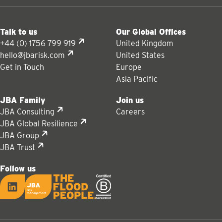
Talk to us
Our Global Offices
+44 (0) 1756 799 919
United Kingdom
hello@jbarisk.com
United States
Get in Touch
Europe
Asia Pacific
JBA Family
Join us
JBA Consulting
Careers
JBA Global Resilience
JBA Group
JBA Trust
Follow us
LinkedIn
JBA logo