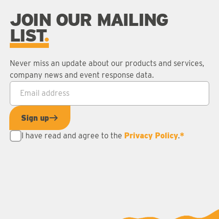
JOIN OUR MAILING
LIST
Never miss an update about our products and services,
company news and event response data.
Email address
*
Sign up
I have read and agree to the
Privacy Policy
.
*