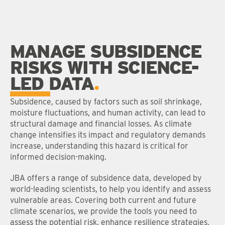
MANAGE SUBSIDENCE
RISKS WITH SCIENCE-
LED DATA
Subsidence, caused by factors such as soil shrinkage,
moisture fluctuations, and human activity, can lead to
structural damage and financial losses. As climate
change intensifies its impact and regulatory demands
increase, understanding this hazard is critical for
informed decision-making.
JBA offers a range of subsidence data, developed by
world-leading scientists, to help you identify and assess
vulnerable areas. Covering both current and future
climate scenarios, we provide the tools you need to
assess the potential risk, enhance resilience strategies,