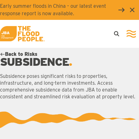
Skip to main content
Early summer floods in China – our latest event
Clo
response report is now available.
Open searc
Ope
JBA logo
Back to Risks
SUBSIDENCE
Subsidence poses significant risks to properties,
infrastructure, and long-term investments. Access
comprehensive subsidence data from JBA to enable
consistent and streamlined risk evaluation at property level.