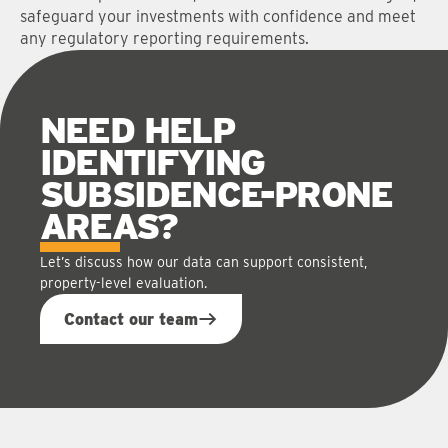
safeguard your investments with confidence and meet
any regulatory reporting requirements.
NEED HELP
IDENTIFYING
SUBSIDENCE-PRONE
AREAS
?
Let’s discuss how our data can support consistent,
property-level evaluation.
Contact our team