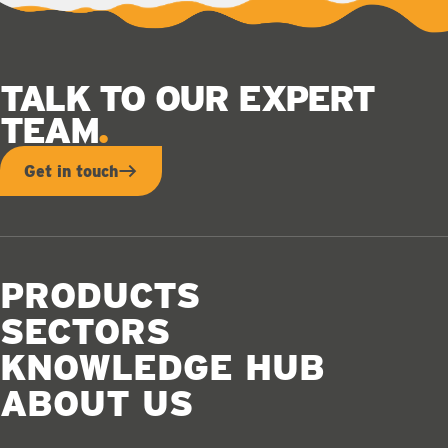
TALK TO OUR EXPERT
TEAM
Get in touch
PRODUCTS
SECTORS
KNOWLEDGE HUB
ABOUT US