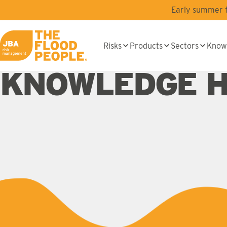
Skip to main content
Early summer fl
Risks
Products
Sectors
Know
JBA logo
KNOWLEDGE 