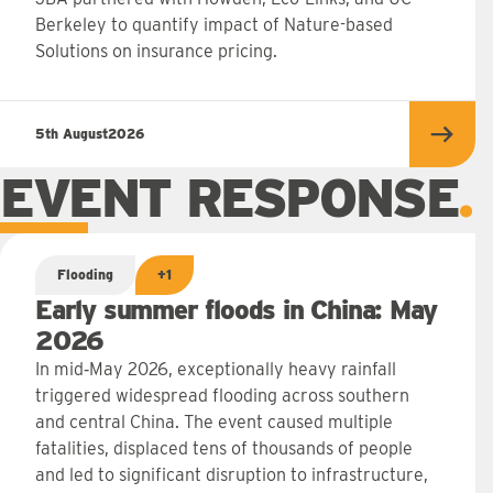
Berkeley to quantify impact of Nature-based
Solutions on insurance pricing.
5th August
2026
Read 
EVENT RESPONSE
Flooding
+1
Early summer floods in China: May
2026
In mid‑May 2026, exceptionally heavy rainfall
triggered widespread flooding across southern
and central China. The event caused multiple
fatalities, displaced tens of thousands of people
and led to significant disruption to infrastructure,