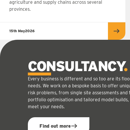
agriculture and supply chains across several
provinces.
15th May
2026
Read 
CONSULTANCY
Every business is different and so too are its f
needs. We work on a bespoke basis to offer uniqu
risk problems, from single site assessments and 
portfolio optimisation and tailored model builds,
meet your needs.
Find out more