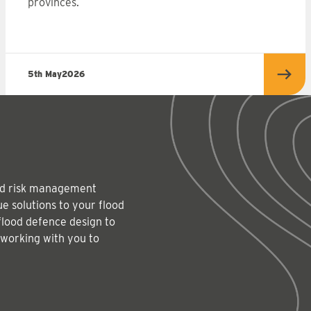
provinces.
5th May
2026
more
Read
lood risk management
e solutions to your flood
flood defence design to
 working with you to