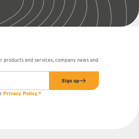
ur products and services, company news and
Sign up
he
Privacy Policy
.
*