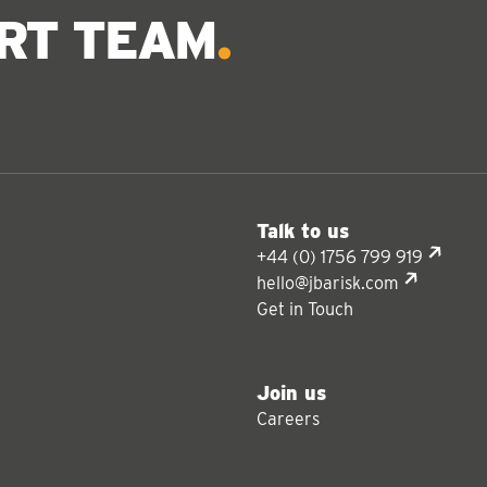
ERT TEAM
Talk to us
+44 (0) 1756 799 919
hello@jbarisk.com
Get in Touch
Join us
Careers