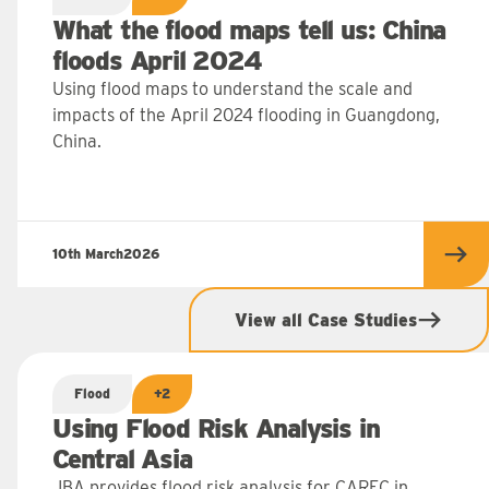
What the flood maps tell us: China
floods April 2024
Using flood maps to understand the scale and
impacts of the April 2024 flooding in Guangdong,
China.
10th March
2026
 more
Rea
View all Case Studies
Flood
+2
Using Flood Risk Analysis in
Central Asia
JBA provides flood risk analysis for CAREC in