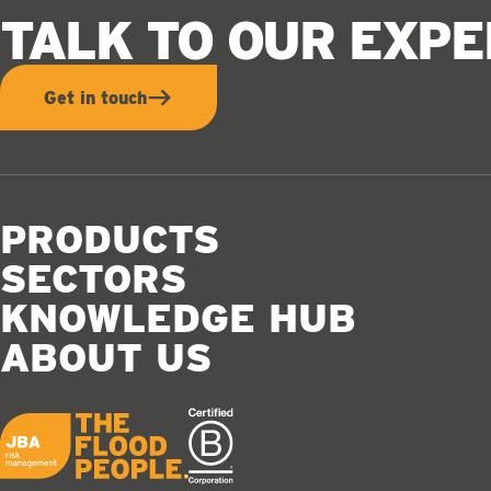
TALK TO OUR EXP
Get in touch
PRODUCTS
SECTORS
KNOWLEDGE HUB
ABOUT US
JBA logo