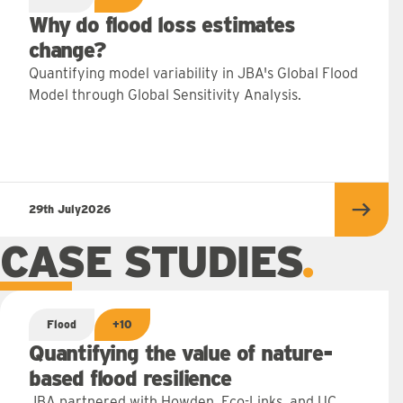
Why do flood loss estimates
change?
Quantifying model variability in JBA's Global Flood
Model through Global Sensitivity Analysis.
29th July
2026
Read 
CASE STUDIES
Flood
+10
Quantifying the value of nature-
based flood resilience
JBA partnered with Howden, Eco-Links, and UC