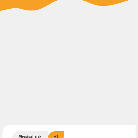
Physical risk
+1