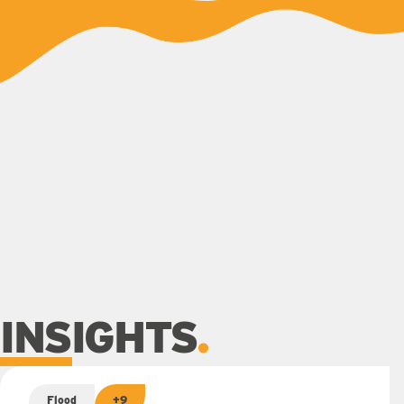
INSIGHTS
Flood
+9