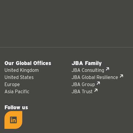
Our Global Offices
JBA Family
United Kingdom
JBA Consulting
United States
JBA Global Resilience
Europe
JBA Group
Asia Pacific
JBA Trust
Follow us
LinkedIn