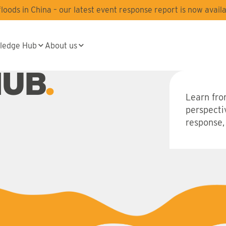
oods in China – our latest event response report is now availa
ledge Hub
About us
HUB
Learn fro
perspecti
response,