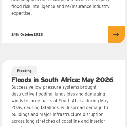
flood risk intelligence and re/insurance industry
expertise.
24th October
2023
more
Read
Flooding
Floods in South Africa: May 2026
Successive low-pressure systems brought
destructive flooding, landslides and damaging
winds to large parts of South Africa during May
2026, causing fatalities, widespread damage to
buildings and major infrastructure disruption
across long stretches of coastline and interior