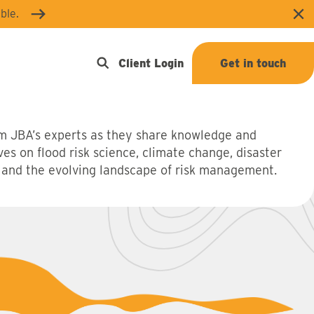
ble.
Clo
Open search
Client Login
Get in touch
m JBA’s experts as they share knowledge and
ves on flood risk science, climate change, disaster
 and the evolving landscape of risk management.