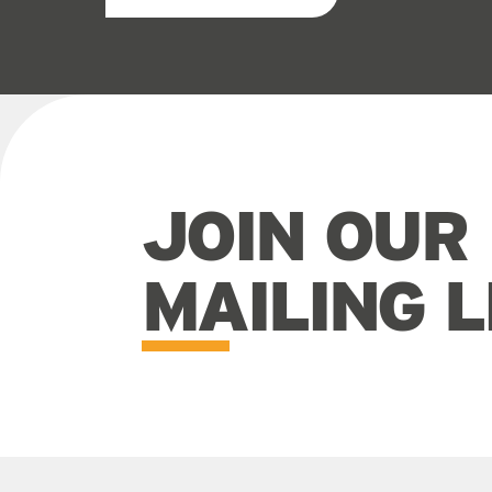
JOIN OUR
MAILING L