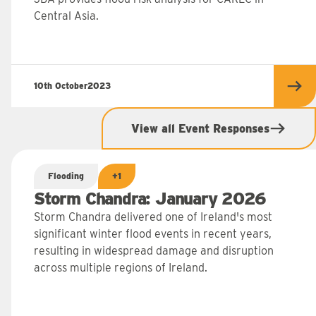
Central Asia.
10th October
2023
 more
Rea
View all Event Responses
Flooding
+1
Storm Chandra: January 2026
Storm Chandra delivered one of Ireland's most
significant winter flood events in recent years,
resulting in widespread damage and disruption
across multiple regions of Ireland.