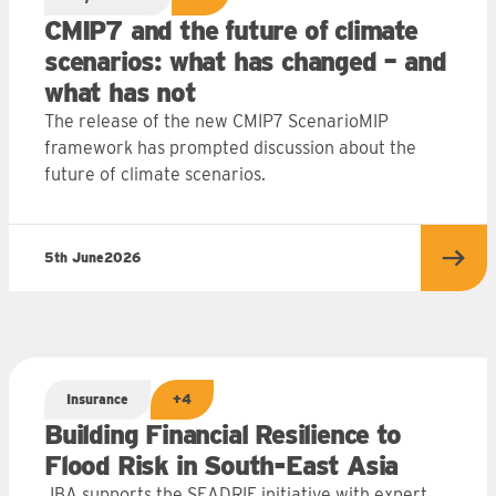
CMIP7 and the future of climate
scenarios: what has changed – and
what has not
The release of the new CMIP7 ScenarioMIP
framework has prompted discussion about the
future of climate scenarios.
5th June
2026
more
Read
Insurance
+4
Building Financial Resilience to
Flood Risk in South-East Asia
JBA supports the SEADRIF initiative with expert