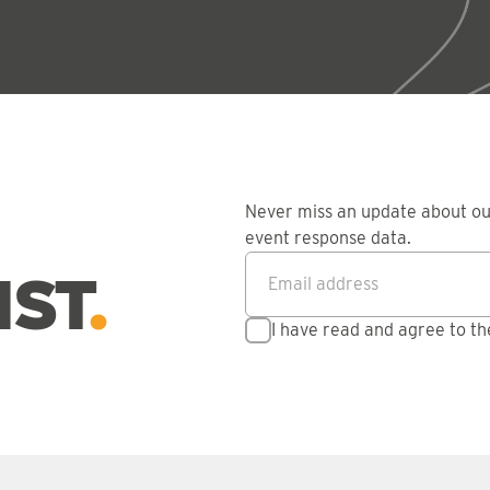
Never miss an update about o
event response data.
Email address
*
IST
I have read and agree to t