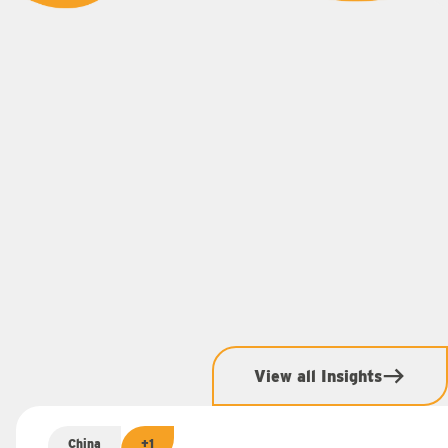
View all Insights
China
+1