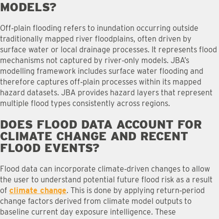
MODELS
?
Off‑plain flooding refers to inundation occurring outside
traditionally mapped river floodplains, often driven by
surface water or local drainage processes. It represents flood
mechanisms not captured by river‑only models. JBA’s
modelling framework includes surface water flooding and
therefore captures off‑plain processes within its mapped
hazard datasets. JBA provides hazard layers that represent
multiple flood types consistently across regions.
DOES FLOOD DATA ACCOUNT FOR
CLIMATE CHANGE AND RECENT
FLOOD EVENTS
?
Flood data can incorporate climate‑driven changes to allow
the user to understand potential future flood risk as a result
of
climate change
. This is done by applying return‑period
change factors derived from climate model outputs to
baseline current day exposure intelligence. These