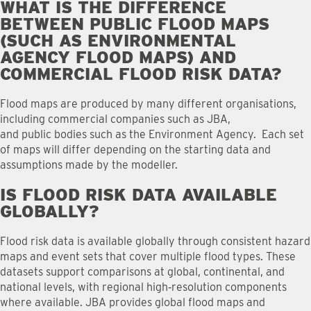
WHAT IS THE DIFFERENCE
BETWEEN PUBLIC FLOOD MAPS
(SUCH AS ENVIRONMENTAL
AGENCY FLOOD MAPS) AND
COMMERCIAL FLOOD RISK DATA
?
Flood maps are produced by many different organisations,
including commercial companies such as JBA,
and public bodies such as the Environment Agency. Each set
of maps will differ depending on the starting data and
assumptions made by the modeller.
IS FLOOD RISK DATA AVAILABLE
GLOBALLY
?
Flood risk data is available globally through consistent hazard
maps and event sets that cover multiple flood types. These
datasets support comparisons at global, continental, and
national levels, with regional high‑resolution components
where available. JBA provides global flood maps and