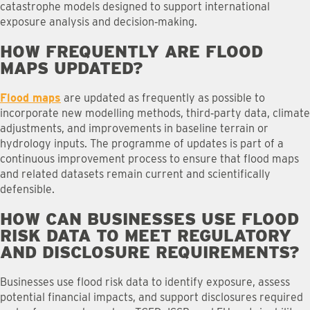
catastrophe models designed to support international
exposure analysis and decision‑making.
HOW FREQUENTLY ARE FLOOD
MAPS UPDATED
?
Flood maps
are updated as frequently as possible to
incorporate new modelling methods, third‑party data, climate
adjustments, and improvements in baseline terrain or
hydrology inputs. The programme of updates is part of a
continuous improvement process to ensure that flood maps
and related datasets remain current and scientifically
defensible.
HOW CAN BUSINESSES USE FLOOD
RISK DATA TO MEET REGULATORY
AND DISCLOSURE REQUIREMENTS
?
Businesses use flood risk data to identify exposure, assess
potential financial impacts, and support disclosures required