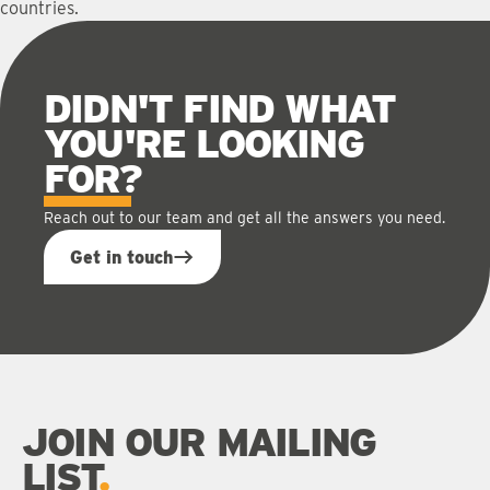
countries.
DIDN'T FIND WHAT
YOU'RE LOOKING
FOR
?
Reach out to our team and get all the answers you need.
Get in touch
JOIN OUR MAILING
LIST