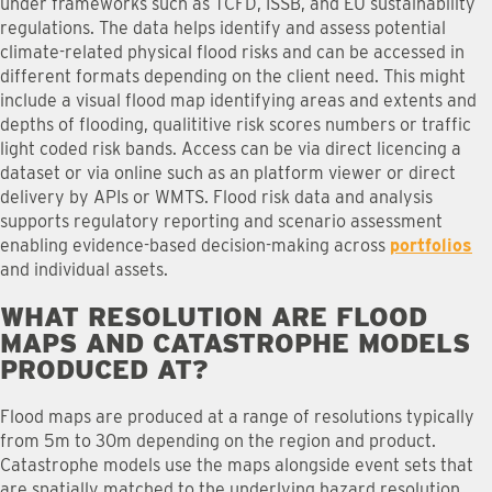
under frameworks such as TCFD, ISSB, and EU sustainability
regulations. The data helps identify and assess potential
climate-related physical flood risks and can be accessed in
different formats depending on the client need. This might
include a visual flood map identifying areas and extents and
depths of flooding, qualititive risk scores numbers or traffic
light coded risk bands. Access can be via direct licencing a
dataset or via online such as an platform viewer or direct
delivery by APIs or WMTS. Flood risk data and analysis
supports regulatory reporting and scenario assessment
enabling evidence-based decision-making across
portfolios
and individual assets.
WHAT RESOLUTION ARE FLOOD
MAPS AND CATASTROPHE MODELS
PRODUCED AT
?
Flood maps are produced at a range of resolutions typically
from 5m to 30m depending on the region and product.
Catastrophe models use the maps alongside event sets that
are spatially matched to the underlying hazard resolution.