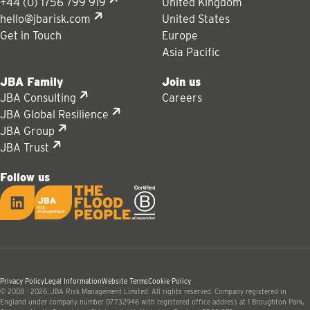
+44 (0) 1756 799 919
United Kingdom
hello@jbarisk.com
United States
Get in Touch
Europe
Asia Pacific
JBA Family
Join us
JBA Consulting
Careers
JBA Global Resilience
JBA Group
JBA Trust
Follow us
LinkedIn
JBA logo
Privacy Policy
Legal Information
Website Terms
Cookie Policy
© 2008 - 2026. JBA Risk Management Limited. All rights reserved. Company registered in
England under company number 07732946 with registered office address at 1 Broughton Park,