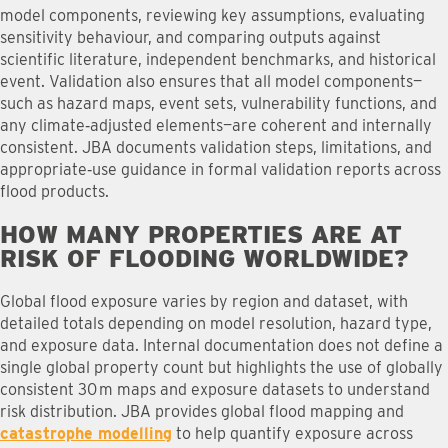
model components, reviewing key assumptions, evaluating
sensitivity behaviour, and comparing outputs against
scientific literature, independent benchmarks, and historical
event. Validation also ensures that all model components—
such as hazard maps, event sets, vulnerability functions, and
any climate‑adjusted elements—are coherent and internally
consistent. JBA documents validation steps, limitations, and
appropriate‑use guidance in formal validation reports across
flood products.
HOW MANY PROPERTIES ARE AT
RISK OF FLOODING WORLDWIDE
?
Global flood exposure varies by region and dataset, with
detailed totals depending on model resolution, hazard type,
and exposure data. Internal documentation does not define a
single global property count but highlights the use of globally
consistent 30 m maps and exposure datasets to understand
risk distribution. JBA provides global flood mapping and
catastrophe modelling
to help quantify exposure across