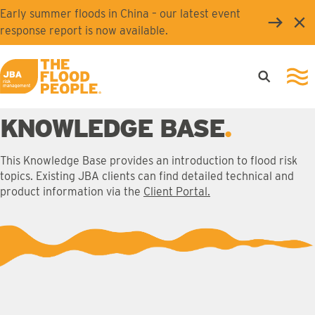
Skip to main content
Early summer floods in China – our latest event
Clo
response report is now available.
Open searc
Ope
JBA logo
KNOWLEDGE BASE
This Knowledge Base provides an introduction to flood risk
topics. Existing JBA clients can find detailed technical and
product information via the
Client Portal.