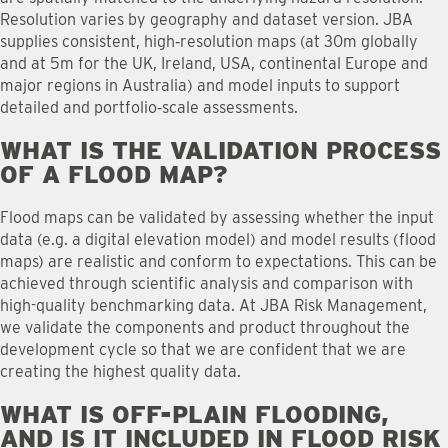
Resolution varies by geography and dataset version. JBA
supplies consistent, high‑resolution maps (at 30m globally
and at 5m for the UK, Ireland, USA, continental Europe and
major regions in Australia) and model inputs to support
detailed and portfolio‑scale assessments.
WHAT IS THE VALIDATION PROCESS
OF A FLOOD MAP
?
Flood maps can be validated by assessing whether the input
data (e.g. a digital elevation model) and model results (flood
maps) are realistic and conform to expectations. This can be
achieved through scientific analysis and comparison with
high-quality benchmarking data. At JBA Risk Management,
we validate the components and product throughout the
development cycle so that we are confident that we are
creating the highest quality data.
WHAT IS OFF-PLAIN FLOODING,
AND IS IT INCLUDED IN FLOOD RISK