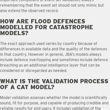
remembering that the event set should not only mimic but
also extend the observed record.
HOW ARE FLOOD DEFENCES
MODELLED FOR CATASTROPHE
MODELS
?
The exact approach used varies by country because of
differences in available data and the quality of the defences
in that country. However in general, JBA's models always
include defence overtopping and sometimes include defence
breaching as an additional intelligence layer that can be
considered or disregarded as needed.
WHAT IS THE VALIDATION PROCESS
OF A CAT MODEL
?
Model validation assesses whether the model is scientifically
sound, fit for purpose, and capable of producing credible and
reliable results for end users. It includes validation of the