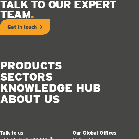
TALK TO OUR EXPERT
TEAM
Get in touch
PRODUCTS
SECTORS
KNOWLEDGE HUB
ABOUT US
Talk to us
Our Global Offices