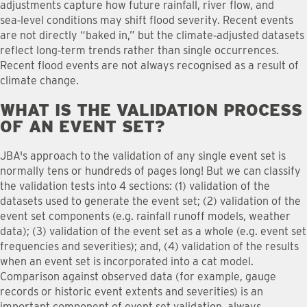
adjustments capture how future rainfall, river flow, and
sea‑level conditions may shift flood severity. Recent events
are not directly “baked in,” but the climate‑adjusted datasets
reflect long‑term trends rather than single occurrences.
Recent flood events are not always recognised as a result of
climate change.
WHAT IS THE VALIDATION PROCESS
OF AN EVENT SET
?
JBA's approach to the validation of any single event set is
normally tens or hundreds of pages long! But we can classify
the validation tests into 4 sections: (1) validation of the
datasets used to generate the event set; (2) validation of the
event set components (e.g. rainfall runoff models, weather
data); (3) validation of the event set as a whole (e.g. event set
frequencies and severities); and, (4) validation of the results
when an event set is incorporated into a cat model.
Comparison against observed data (for example, gauge
records or historic event extents and severities) is an
important component of event set validation, always