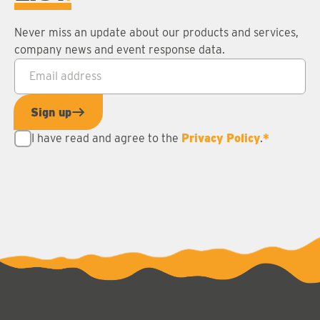
Never miss an update about our products and services,
company news and event response data.
Email address
*
Sign up
I have read and agree to the
Privacy Policy
.
*