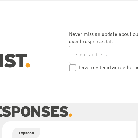
Never miss an update about o
event response data.
Email address
*
IST
I have read and agree to t
ESPONSES
Typhoon