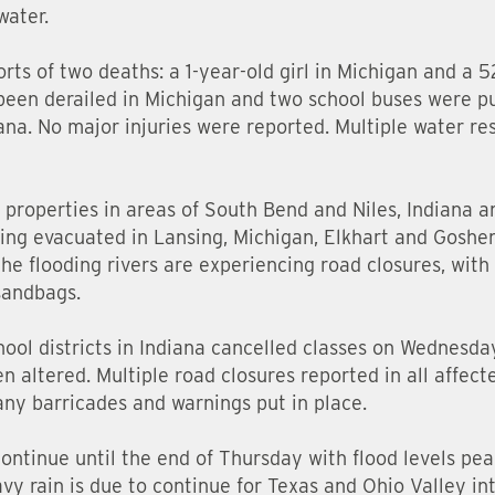
water.
rts of two deaths: a 1-year-old girl in Michigan and a 
as been derailed in Michigan and two school buses were p
ana. No major injuries were reported. Multiple water r
 properties in areas of South Bend and Niles, Indiana a
ing evacuated in Lansing, Michigan, Elkhart and Goshen
the flooding rivers are experiencing road closures, wit
sandbags.
ool districts in Indiana cancelled classes on Wednesda
 altered. Multiple road closures reported in all affecte
any barricades and warnings put in place.
continue until the end of Thursday with flood levels pe
avy rain is due to continue for Texas and Ohio Valley i