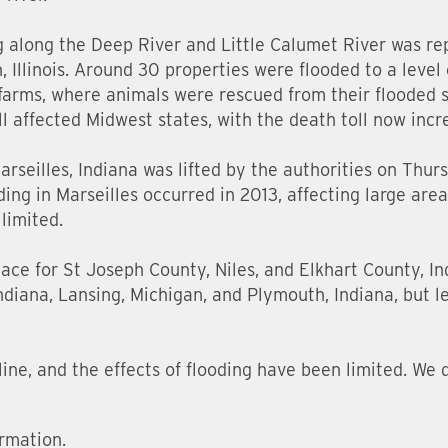
g along the Deep River and Little Calumet River was re
, Illinois. Around 30 properties were flooded to a level 
 farms, where animals were rescued from their flooded s
l affected Midwest states, with the death toll now incr
seilles, Indiana was lifted by the authorities on Thurs
ing in Marseilles occurred in 2013, affecting large areas
 limited.
place for St Joseph County, Niles, and Elkhart County, In
Indiana, Lansing, Michigan, and Plymouth, Indiana, but l
line, and the effects of flooding have been limited. We 
rmation.