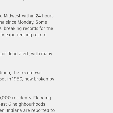
he Midwest within 24 hours.
iana since Monday. Some
, breaking records for the
tly experiencing record
ajor flood alert, with many
diana, the record was
 set in 1950, now broken by
0,000 residents. Flooding
least 6 neighbourhoods
n, Indiana are reported to