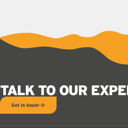
TALK TO OUR EXP
Get in touch