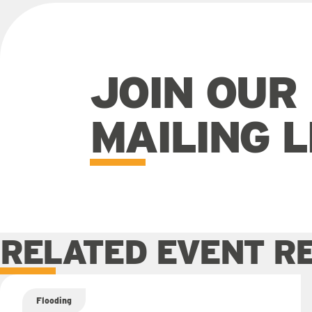
JOIN OUR
MAILING L
RELATED EVENT R
Flooding