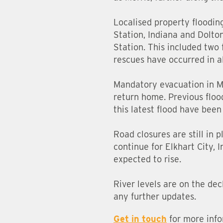
Localised property floodin
Station, Indiana and Dolton
Station. This included two
rescues have occurred in al
Mandatory evacuation in Mar
return home. Previous flood
this latest flood have been
Road closures are still in 
continue for Elkhart City, 
expected to rise.
River levels are on the dec
any further updates.
Get in touch
for more info