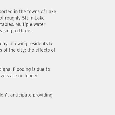
ported in the towns of Lake
of roughly 5ft in Lake
tables. Multiple water
easing to three.
day, allowing residents to
 of the city; the effects of
diana. Flooding is due to
evels are no longer
don’t anticipate providing