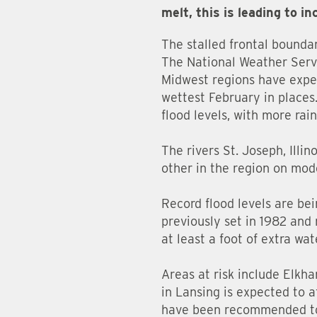
melt, this is leading to in
The stalled frontal bounda
The National Weather Servi
Midwest regions have exper
wettest February in places.
flood levels, with more rai
The rivers St. Joseph, Illi
other in the region on mode
Record flood levels are be
previously set in 1982 and 
at least a foot of extra wat
Areas at risk include Elkh
in Lansing is expected to 
have been recommended to 