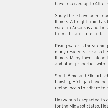
have received up to 4ft of 
Sadly there have been repo
Illinois. A freight train h
water in Arkansas and Indi
from all states affected.
Rising water is threatening
many residents are also be
Illinois. Many towns along 
and other properties with 
South Bend and Elkhart sch
Lansing, Michigan have been
urging locals to adhere to 
Heavy rain is expected to 
for the Midwest states. He