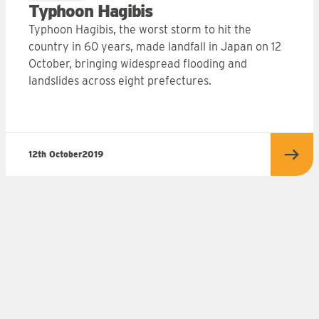
Typhoon Hagibis
Typhoon Hagibis, the worst storm to hit the
country in 60 years, made landfall in Japan on 12
October, bringing widespread flooding and
landslides across eight prefectures.
12th October
2019
more
Read