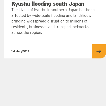
Kyushu flooding south Japan
The island of Kyushu in southern Japan has been
affected by wide-scale flooding and landslides,
bringing widespread disruption to millions of
residents, businesses and transport networks
across the region.
1st July
2019
 more
Rea