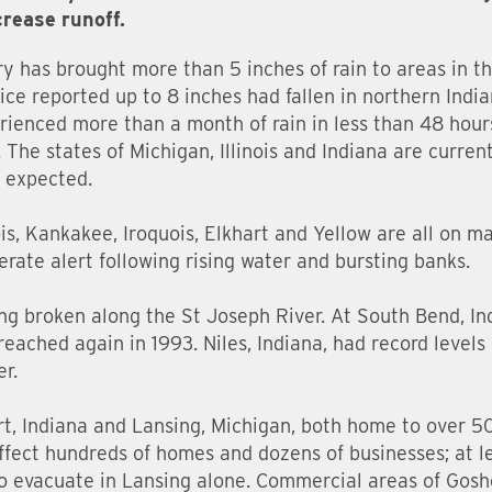
crease runoff.
ry has brought more than 5 inches of rain to areas in t
ce reported up to 8 inches had fallen in northern Ind
ienced more than a month of rain in less than 48 hours
 The states of Michigan, Illinois and Indiana are curren
n expected.
nois, Kankakee, Iroquois, Elkhart and Yellow are all on m
rate alert following rising water and bursting banks.
ing broken along the St Joseph River. At South Bend, In
reached again in 1993. Niles, Indiana, had record levels
er.
art, Indiana and Lansing, Michigan, both home to over 5
affect hundreds of homes and dozens of businesses; at 
evacuate in Lansing alone. Commercial areas of Goshe