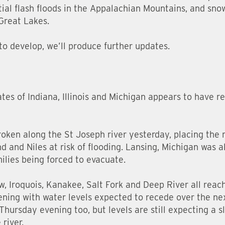
al flash floods in the Appalachian Mountains, and snow i
Great Lakes.
to develop, we’ll produce further updates.
tes of Indiana, Illinois and Michigan appears to have r
roken along the St Joseph river yesterday, placing the
d and Niles at risk of flooding. Lansing, Michigan was 
ilies being forced to evacuate.
ow, Iroquois, Kanakee, Salt Fork and Deep River all rea
ning with water levels expected to recede over the next
Thursday evening too, but levels are still expecting a sl
 river.