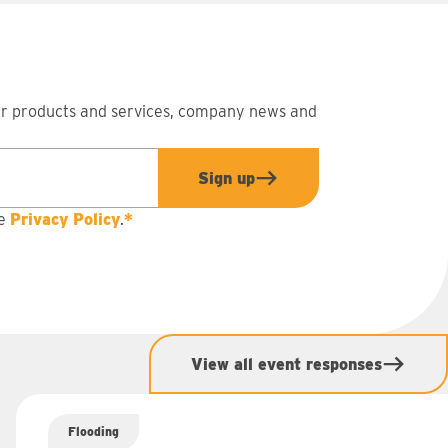
ur products and services, company news and
Sign up
he
Privacy Policy
.
*
View all event responses
Flooding