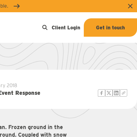
ble.
Clo
Open search
Client Login
Get in touch
ary 2018
Event Response
an. Frozen ground in the
ground. Coupled with snow