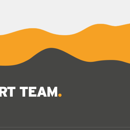
ERT TEAM