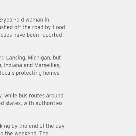
52-year-old woman in
ushed off the road by flood
escues have been reported
nd Lansing, Michigan, but
, Indiana and Marseilles,
h locals protecting homes
y, while bus routes around
d states, with authorities
aking by the end of the day
nto the weekend. The