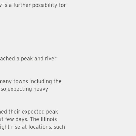
s a further possibility for
eached a peak and river
 many towns including the
also expecting heavy
ched their expected peak
 few days. The Illinois
ight rise at locations, such