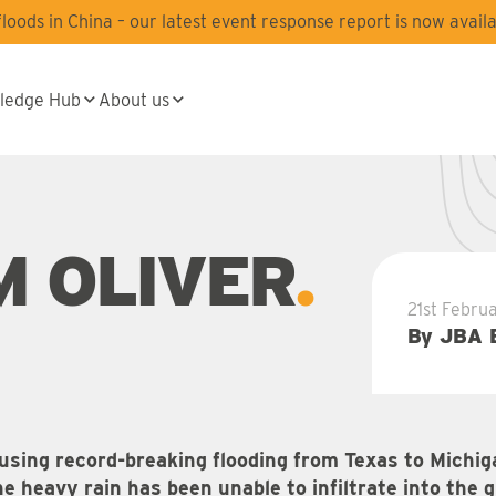
oods in China – our latest event response report is now availa
ledge Hub
About us
M OLIVER
21st Febru
By JBA 
using record-breaking flooding from Texas to Michig
 heavy rain has been unable to infiltrate into the 