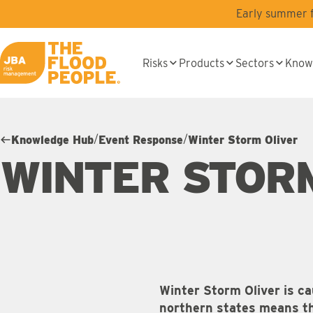
Skip to main content
Early summer fl
Risks
Products
Sectors
Know
JBA logo
/
/
Knowledge Hub
Event Response
Winter Storm Oliver
WINTER STOR
Winter Storm Oliver is ca
northern states means the