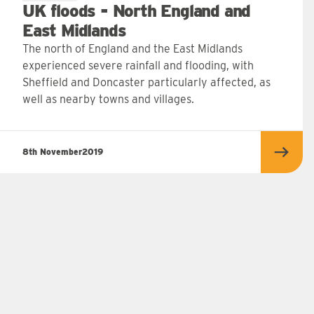
UK floods - North England and
East Midlands
The north of England and the East Midlands
experienced severe rainfall and flooding, with
Sheffield and Doncaster particularly affected, as
well as nearby towns and villages.
8th November
2019
Read 