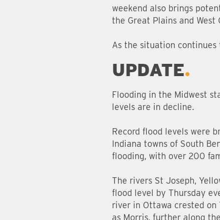
weekend also brings potenti
the Great Plains and West 
As the situation continues 
UPDATE
Flooding in the Midwest sta
levels are in decline.
Record flood levels were b
Indiana towns of South Ben
flooding, with over 200 fam
The rivers St Joseph, Yell
flood level by Thursday eve
river in Ottawa crested on 
as Morris, further along the