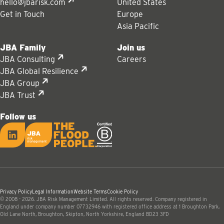
hello@jbarisk.com
United States
Get in Touch
Europe
Asia Pacific
JBA Family
Join us
JBA Consulting
Careers
JBA Global Resilience
JBA Group
JBA Trust
Follow us
LinkedIn
JBA logo
Privacy Policy
Legal Information
Website Terms
Cookie Policy
© 2008 - 2026. JBA Risk Management Limited. All rights reserved. Company registered in
England under company number 07732946 with registered office address at 1 Broughton Park,
Old Lane North, Broughton, Skipton, North Yorkshire, England BD23 3FD