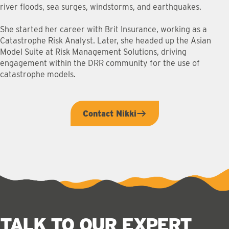
river floods, sea surges, windstorms, and earthquakes.
She started her career with Brit Insurance, working as a
Catastrophe Risk Analyst. Later, she headed up the Asian
Model Suite at Risk Management Solutions, driving
engagement within the DRR community for the use of
catastrophe models.
Contact Nikki
TALK TO OUR EXPERT