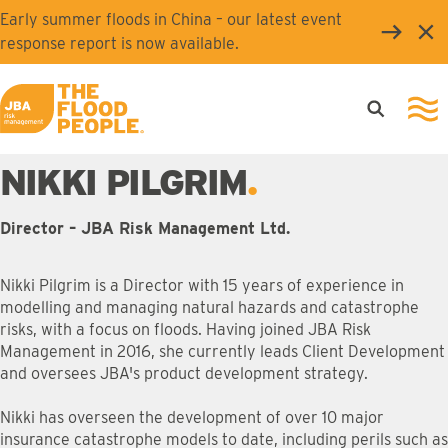
Skip to main content
Early summer floods in China – our latest event
Clo
response report is now available.
Open searc
Ope
JBA logo
NIKKI PILGRIM
Director – JBA Risk Management Ltd.
Nikki Pilgrim is a Director with 15 years of experience in
modelling and managing natural hazards and catastrophe
risks, with a focus on floods. Having joined JBA Risk
Management in 2016, she currently leads Client Development
and oversees JBA's product development strategy.
Nikki has overseen the development of over 10 major
insurance catastrophe models to date, including perils such as