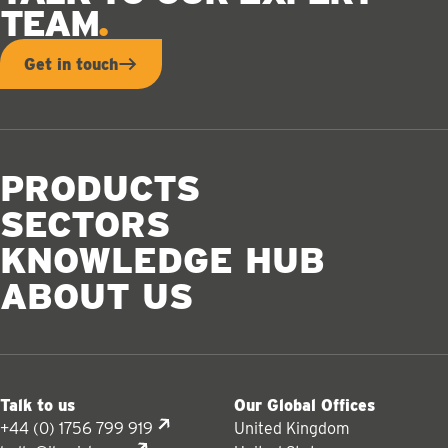
TEAM
Get in touch
PRODUCTS
SECTORS
KNOWLEDGE HUB
ABOUT US
Talk to us
Our Global Offices
+44 (0) 1756 799 919
United Kingdom