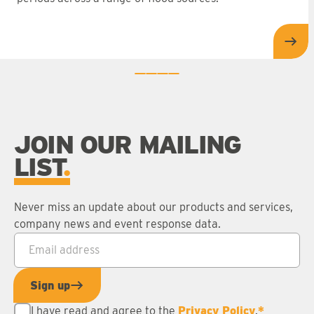
Rea
0
1
2
3
JOIN OUR MAILING
LIST
Never miss an update about our products and services,
company news and event response data.
Email address
*
Sign up
I have read and agree to the
Privacy Policy
.
*