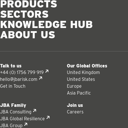
PRODUCTS
SECTORS
KNOWLEDGE HUB
ABOUT US
Talk to us
Our Global Offices
+44 (0) 1756 799 919
United Kingdom
hello@jbarisk.com
United States
Get in Touch
Europe
Asia Pacific
JBA Family
Join us
JBA Consulting
Careers
JBA Global Resilience
JBA Group