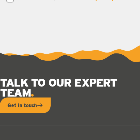
TALK TO OUR EXPERT
TEAM
Get in touch