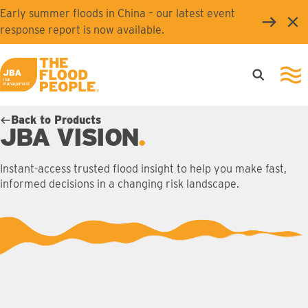
Skip to main content
Early summer floods in China – our latest event
Clo
response report is now available.
Open searc
Ope
JBA logo
Back to Products
JBA VISION
Instant-access trusted flood insight to help you make fast,
informed decisions in a changing risk landscape.