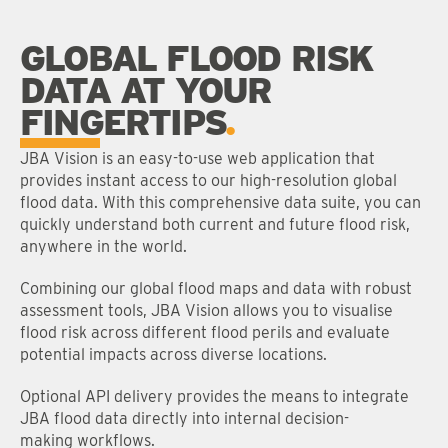
GLOBAL FLOOD RISK
DATA AT YOUR
FINGERTIPS
JBA Vision is an easy-to-use web application that
provides instant access to our high-resolution global
flood data. With this comprehensive data suite, you can
quickly understand both current and future flood risk,
anywhere in the world.
Combining our global flood maps and data with robust
assessment tools, JBA Vision allows you to visualise
flood risk across different flood perils and evaluate
potential impacts across diverse locations.
Optional API delivery provides the means to integrate
JBA flood data directly into internal decision-
making workflows.