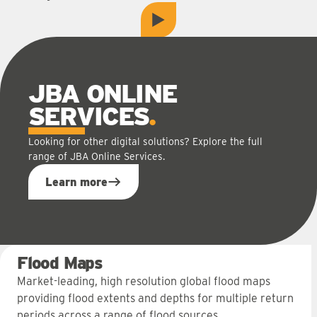
play
Play video
JBA ONLINE
SERVICES
Looking for other digital solutions? Explore the full
range of JBA Online Services.
Learn more
Flood Maps
Market-leading, high resolution global flood maps
providing flood extents and depths for multiple return
periods across a range of flood sources.