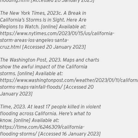
flooding.html [Accessed 20 January 2023]
The New York Times, 2023c. A Break in
California’s Storms Is in Sight. Here Are
Regions to Watch. [online] Available at:
https://www.nytimes.com/2023/01/15/us/california-
storm-areas-los-angeles-santa-
cruz.html [Accessed 20 January 2023]
The Washington Post, 2023. Maps and charts
show the awful impact of the California
storms. [online] Available at:
https://www.washingtonpost.com/weather/2023/01/11/californ
storms-maps-rainfall-floods/ [Accessed 20
January 2023]
Time, 2023. At least 17 people killed in violent
flooding across California. Here’s what to
know. [online] Available at:
https://time.com/6246309/california-
flooding-storms/ [Accessed 16 January 2023]