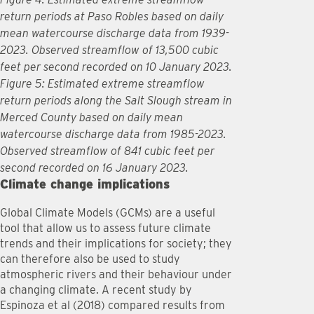
return periods at Paso Robles based on daily
mean watercourse discharge data from 1939-
2023. Observed streamflow of 13,500 cubic
feet per second recorded on 10 January 2023.
Figure 5: Estimated extreme streamflow
return periods along the Salt Slough stream in
Merced County based on daily mean
watercourse discharge data from 1985-2023.
Observed streamflow of 841 cubic feet per
second recorded on 16 January 2023.
Climate change implications
Global Climate Models (GCMs) are a useful
tool that allow us to assess future climate
trends and their implications for society; they
can therefore also be used to study
atmospheric rivers and their behaviour under
a changing climate. A recent study by
Espinoza et al (2018) compared results from