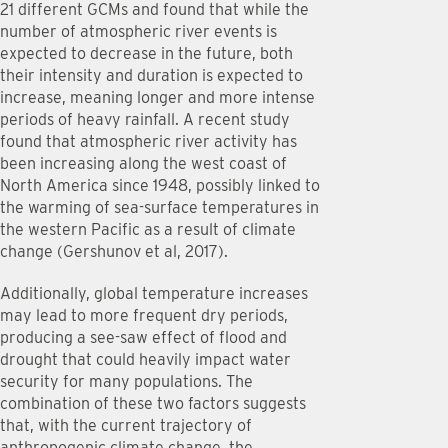
21 different GCMs and found that while the
number of atmospheric river events is
expected to decrease in the future, both
their intensity and duration is expected to
increase, meaning longer and more intense
periods of heavy rainfall. A recent study
found that atmospheric river activity has
been increasing along the west coast of
North America since 1948, possibly linked to
the warming of sea-surface temperatures in
the western Pacific as a result of climate
change (Gershunov et al, 2017).
Additionally, global temperature increases
may lead to more frequent dry periods,
producing a see-saw effect of flood and
drought that could heavily impact water
security for many populations. The
combination of these two factors suggests
that, with the current trajectory of
anthropogenic climate change, the