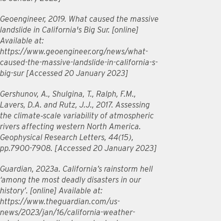
Geoengineer, 2019. What caused the massive
landslide in California's Big Sur. [online]
Available at:
https://www.geoengineer.org/news/what-
caused-the-massive-landslide-in-california-s-
big-sur [Accessed 20 January 2023]
Gershunov, A., Shulgina, T., Ralph, F.M.,
Lavers, D.A. and Rutz, J.J., 2017. Assessing
the climate‐scale variability of atmospheric
rivers affecting western North America.
Geophysical Research Letters, 44(15),
pp.7900-7908. [Accessed 20 January 2023]
Guardian, 2023a. California’s rainstorm hell
‘among the most deadly disasters in our
history’. [online] Available at:
https://www.theguardian.com/us-
news/2023/jan/16/california-weather-