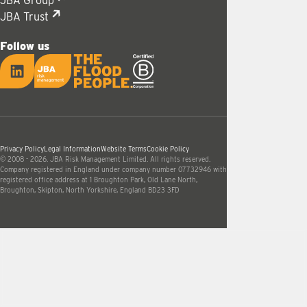
JBA Group
JBA Trust
Follow us
LinkedIn
JBA logo
Privacy Policy
Legal Information
Website Terms
Cookie Policy
© 2008 - 2026. JBA Risk Management Limited. All rights reserved.
Company registered in England under company number 07732946 with
registered office address at 1 Broughton Park, Old Lane North,
Broughton, Skipton, North Yorkshire, England BD23 3FD