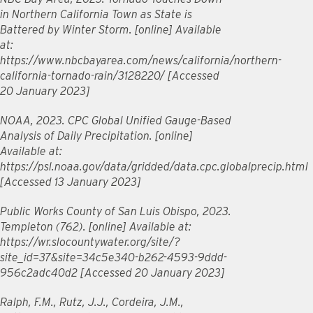
in Northern California Town as State is
Battered by Winter Storm. [online] Available
at:
https://www.nbcbayarea.com/news/california/northern-
california-tornado-rain/3128220/ [Accessed
20 January 2023]
NOAA, 2023. CPC Global Unified Gauge-Based
Analysis of Daily Precipitation. [online]
Available at:
https://psl.noaa.gov/data/gridded/data.cpc.globalprecip.html
[Accessed 13 January 2023]
Public Works County of San Luis Obispo, 2023.
Templeton (762). [online] Available at:
https://wr.slocountywater.org/site/?
site_id=37&site=34c5e340-b262-4593-9ddd-
956c2adc40d2 [Accessed 20 January 2023]
Ralph, F.M., Rutz, J.J., Cordeira, J.M.,