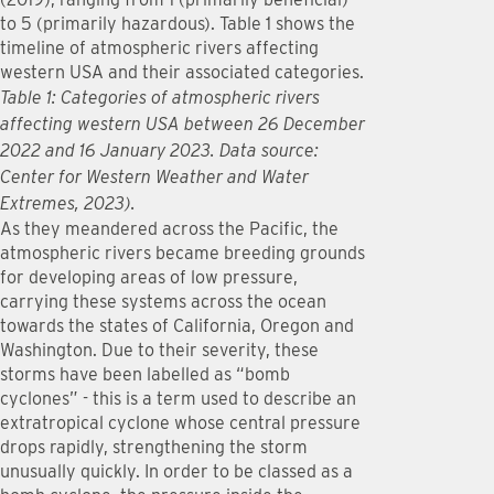
to 5 (primarily hazardous). Table 1 shows the
timeline of atmospheric rivers affecting
western USA and their associated categories.
Table 1: Categories of atmospheric rivers
affecting western USA between 26 December
2022 and 16 January 2023. Data source:
Center for Western Weather and Water
Extremes, 2023).
As they meandered across the Pacific, the
atmospheric rivers became breeding grounds
for developing areas of low pressure,
carrying these systems across the ocean
towards the states of California, Oregon and
Washington. Due to their severity, these
storms have been labelled as “bomb
cyclones” - this is a term used to describe an
extratropical cyclone whose central pressure
drops rapidly, strengthening the storm
unusually quickly. In order to be classed as a