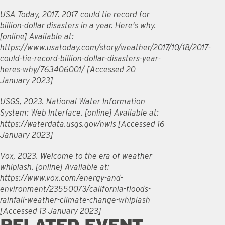
USA Today, 2017. 2017 could tie record for
billion-dollar disasters in a year. Here's why.
[online] Available at:
https://www.usatoday.com/story/weather/2017/10/18/2017-
could-tie-record-billion-dollar-disasters-year-
heres-why/763406001/ [Accessed 20
January 2023]
USGS, 2023. National Water Information
System: Web Interface. [online] Available at:
https://waterdata.usgs.gov/nwis [Accessed 16
January 2023]
Vox, 2023. Welcome to the era of weather
whiplash. [online] Available at:
https://www.vox.com/energy-and-
environment/23550073/california-floods-
rainfall-weather-climate-change-whiplash
[Accessed 13 January 2023]