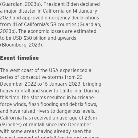
(Guardian, 2023a). President Biden declared
a major disaster in California on 14 January
2023 and approved emergency declarations
from 41 of California’s 58 counties (Guardian,
2023b). The economic losses are estimated
to be USD $30 billion and upwards
(Bloomberg, 2023).
Event timeline
The west coast of the USA experienced a
series of consecutive storms from 26
December 2022 to 16 January 2023, bringing
heavy rainfall and snow to California. During
this time, the storms resulted in hurricane-
force winds, flash flooding and debris flows,
and have raised rivers to dangerous levels.
California has received an average of 23cm
(9 inches) of rainfall since late December
with some areas having already seen the