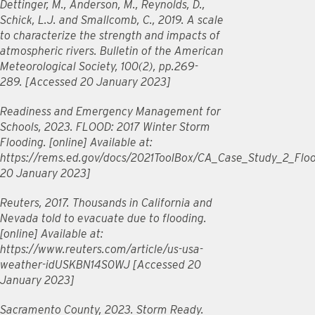
Dettinger, M., Anderson, M., Reynolds, D.,
Schick, L.J. and Smallcomb, C., 2019. A scale
to characterize the strength and impacts of
atmospheric rivers. Bulletin of the American
Meteorological Society, 100(2), pp.269-
289. [Accessed 20 January 2023]
Readiness and Emergency Management for
Schools, 2023. FLOOD: 2017 Winter Storm
Flooding. [online] Available at:
https://rems.ed.gov/docs/2021ToolBox/CA_Case_Study_2_Floo
20 January 2023]
Reuters, 2017. Thousands in California and
Nevada told to evacuate due to flooding.
[online] Available at:
https://www.reuters.com/article/us-usa-
weather-idUSKBN14S0WJ [Accessed 20
January 2023]
Sacramento County, 2023. Storm Ready.