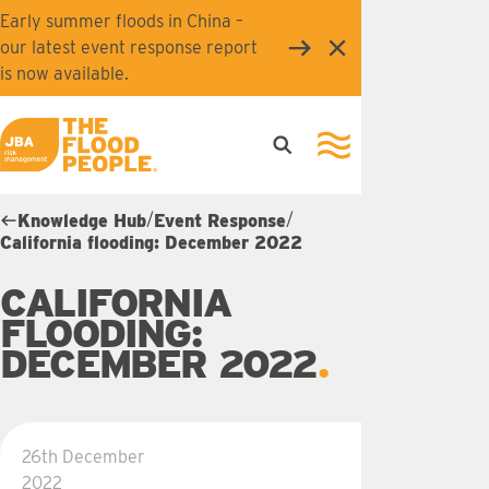
Skip to main content
Early summer floods in China –
our latest event response report
Close
is now available.
Open search
Open navigation
JBA logo
/
/
Knowledge Hub
Event Response
California flooding: December 2022
CALIFORNIA
FLOODING:
DECEMBER 2022
26th December
2022