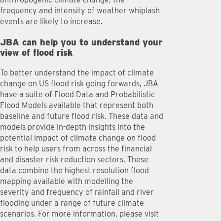
frequency and intensity of weather whiplash
events are likely to increase.
JBA can help you to understand your
view of flood risk
To better understand the impact of climate
change on US flood risk going forwards, JBA
have a suite of Flood Data and Probabilistic
Flood Models available that represent both
baseline and future flood risk. These data and
models provide in-depth insights into the
potential impact of climate change on flood
risk to help users from across the financial
and disaster risk reduction sectors. These
data combine the highest resolution flood
mapping available with modelling the
severity and frequency of rainfall and river
flooding under a range of future climate
scenarios. For more information, please visit