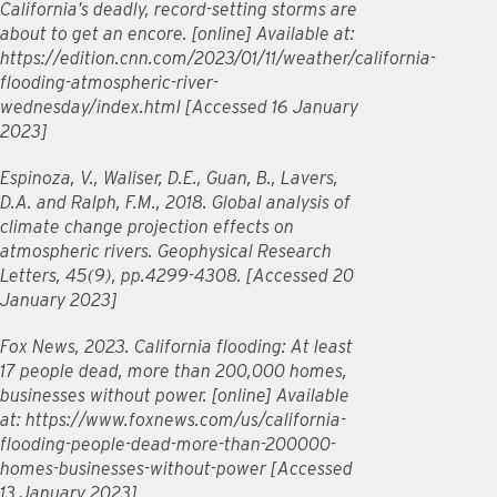
California’s deadly, record-setting storms are
about to get an encore. [online] Available at:
https://edition.cnn.com/2023/01/11/weather/california-
flooding-atmospheric-river-
wednesday/index.html [Accessed 16 January
2023]
Espinoza, V., Waliser, D.E., Guan, B., Lavers,
D.A. and Ralph, F.M., 2018. Global analysis of
climate change projection effects on
atmospheric rivers. Geophysical Research
Letters, 45(9), pp.4299-4308. [Accessed 20
January 2023]
Fox News, 2023. California flooding: At least
17 people dead, more than 200,000 homes,
businesses without power. [online] Available
at: https://www.foxnews.com/us/california-
flooding-people-dead-more-than-200000-
homes-businesses-without-power [Accessed
13 January 2023]