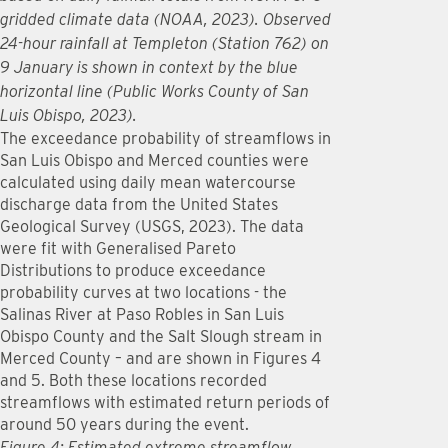
gridded climate data (NOAA, 2023). Observed
24-hour rainfall at Templeton (Station 762) on
9 January is shown in context by the blue
horizontal line (Public Works County of San
Luis Obispo, 2023).
The exceedance probability of streamflows in
San Luis Obispo and Merced counties were
calculated using daily mean watercourse
discharge data from the United States
Geological Survey (USGS, 2023). The data
were fit with Generalised Pareto
Distributions to produce exceedance
probability curves at two locations - the
Salinas River at Paso Robles in San Luis
Obispo County and the Salt Slough stream in
Merced County – and are shown in Figures 4
and 5. Both these locations recorded
streamflows with estimated return periods of
around 50 years during the event.
Figure 4: Estimated extreme streamflow