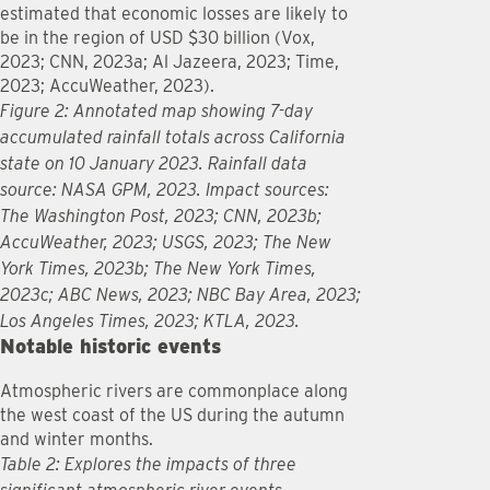
estimated that economic losses are likely to
be in the region of USD $30 billion (Vox,
2023; CNN, 2023a; Al Jazeera, 2023; Time,
2023; AccuWeather, 2023).
Figure 2: Annotated map showing 7-day
accumulated rainfall totals across California
state on 10 January 2023. Rainfall data
source: NASA GPM, 2023. Impact sources:
The Washington Post, 2023; CNN, 2023b;
AccuWeather, 2023; USGS, 2023; The New
York Times, 2023b; The New York Times,
2023c; ABC News, 2023; NBC Bay Area, 2023;
Los Angeles Times, 2023; KTLA, 2023.
Notable historic events
Atmospheric rivers are commonplace along
the west coast of the US during the autumn
and winter months.
Table 2: Explores the impacts of three