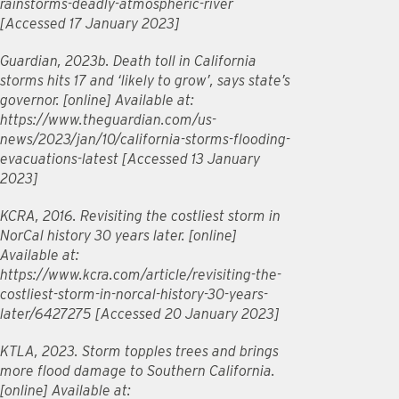
rainstorms-deadly-atmospheric-river
[Accessed 17 January 2023]
Guardian, 2023b. Death toll in California
storms hits 17 and ‘likely to grow’, says state’s
governor. [online] Available at:
https://www.theguardian.com/us-
news/2023/jan/10/california-storms-flooding-
evacuations-latest [Accessed 13 January
2023]
KCRA, 2016. Revisiting the costliest storm in
NorCal history 30 years later. [online]
Available at:
https://www.kcra.com/article/revisiting-the-
costliest-storm-in-norcal-history-30-years-
later/6427275 [Accessed 20 January 2023]
KTLA, 2023. Storm topples trees and brings
more flood damage to Southern California.
[online] Available at: