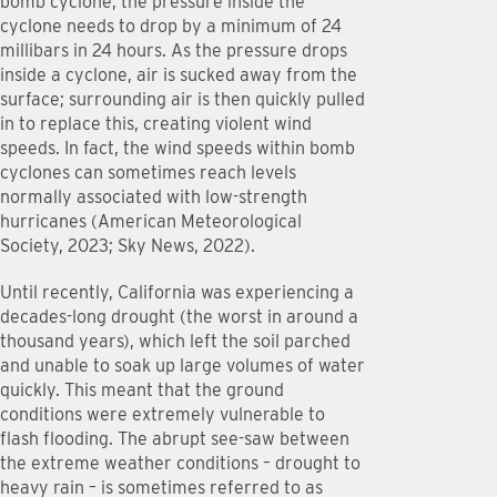
bomb cyclone, the pressure inside the
cyclone needs to drop by a minimum of 24
millibars in 24 hours. As the pressure drops
inside a cyclone, air is sucked away from the
surface; surrounding air is then quickly pulled
in to replace this, creating violent wind
speeds. In fact, the wind speeds within bomb
cyclones can sometimes reach levels
normally associated with low-strength
hurricanes (American Meteorological
Society, 2023; Sky News, 2022).
Until recently, California was experiencing a
decades-long drought (the worst in around a
thousand years), which left the soil parched
and unable to soak up large volumes of water
quickly. This meant that the ground
conditions were extremely vulnerable to
flash flooding. The abrupt see-saw between
the extreme weather conditions – drought to
heavy rain – is sometimes referred to as