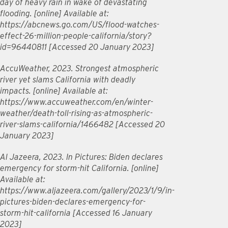
day of heavy rain in wake of devastating
flooding. [online] Available at:
https://abcnews.go.com/US/flood-watches-
effect-26-million-people-california/story?
id=96440811 [Accessed 20 January 2023]
AccuWeather, 2023. Strongest atmospheric
river yet slams California with deadly
impacts. [online] Available at:
https://www.accuweather.com/en/winter-
weather/death-toll-rising-as-atmospheric-
river-slams-california/1466482 [Accessed 20
January 2023]
Al Jazeera, 2023. In Pictures: Biden declares
emergency for storm-hit California. [online]
Available at:
https://www.aljazeera.com/gallery/2023/1/9/in-
pictures-biden-declares-emergency-for-
storm-hit-california [Accessed 16 January
2023]