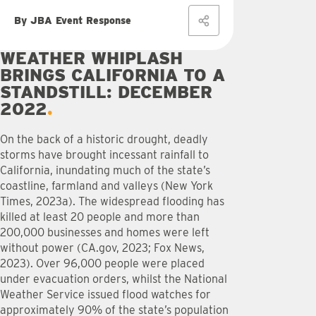
By JBA Event Response
WEATHER WHIPLASH
BRINGS CALIFORNIA TO A
STANDSTILL: DECEMBER
2022
On the back of a historic drought, deadly
storms have brought incessant rainfall to
California, inundating much of the state’s
coastline, farmland and valleys (New York
Times, 2023a). The widespread flooding has
killed at least 20 people and more than
200,000 businesses and homes were left
without power (CA.gov, 2023; Fox News,
2023). Over 96,000 people were placed
under evacuation orders, whilst the National
Weather Service issued flood watches for
approximately 90% of the state’s population