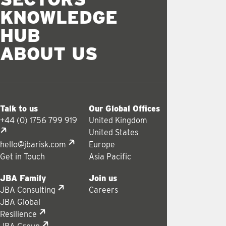
KNOWLEDGE
HUB
ABOUT US
Talk to us
Our Global Offices
+44 (0) 1756 799 919
United Kingdom
United States
hello@jbarisk.com
Europe
Get in Touch
Asia Pacific
JBA Family
Join us
JBA Consulting
Careers
JBA Global
Resilience