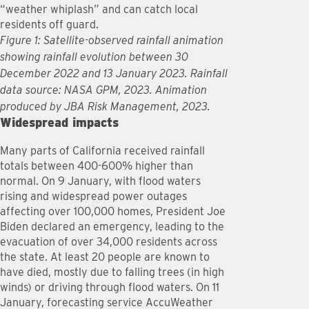
“weather whiplash” and can catch local
residents off guard.
Figure 1: Satellite-observed rainfall animation
showing rainfall evolution between 30
December 2022 and 13 January 2023. Rainfall
data source: NASA GPM, 2023. Animation
produced by JBA Risk Management, 2023.
Widespread impacts
Many parts of California received rainfall
totals between 400-600% higher than
normal. On 9 January, with flood waters
rising and widespread power outages
affecting over 100,000 homes, President Joe
Biden declared an emergency, leading to the
evacuation of over 34,000 residents across
the state. At least 20 people are known to
have died, mostly due to falling trees (in high
winds) or driving through flood waters. On 11
January, forecasting service AccuWeather