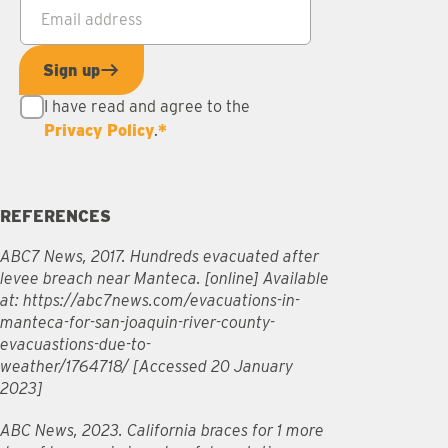
Email address
*
Sign up
I have read and agree to the
Privacy Policy
.
*
REFERENCES
ABC7 News, 2017. Hundreds evacuated after
levee breach near Manteca. [online] Available
at: https://abc7news.com/evacuations-in-
manteca-for-san-joaquin-river-county-
evacuastions-due-to-
weather/1764718/ [Accessed 20 January
2023]
ABC News, 2023. California braces for 1 more