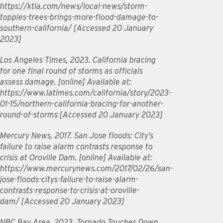
https://ktla.com/news/local-news/storm-
topples-trees-brings-more-flood-damage-to-
southern-california/ [Accessed 20 January
2023]
Los Angeles Times, 2023. California bracing
for one final round of storms as officials
assess damage. [online] Available at:
https://www.latimes.com/california/story/2023-
01-15/northern-california-bracing-for-another-
round-of-storms [Accessed 20 January 2023]
Mercury News, 2017. San Jose floods: City’s
failure to raise alarm contrasts response to
crisis at Oroville Dam. [online] Available at:
https://www.mercurynews.com/2017/02/26/san-
jose-floods-citys-failure-to-raise-alarm-
contrasts-response-to-crisis-at-oroville-
dam/ [Accessed 20 January 2023]
NBC Bay Area, 2023. Tornado Touches Down