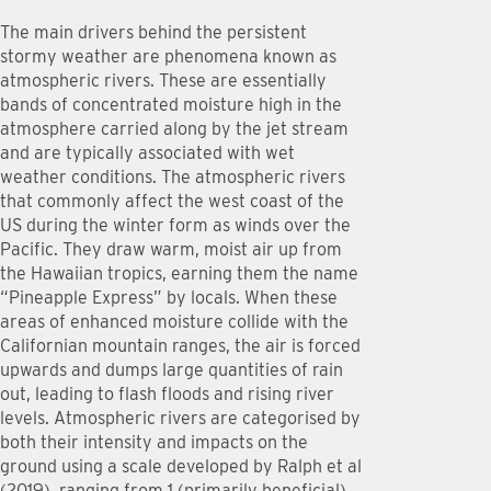
The main drivers behind the persistent
stormy weather are phenomena known as
atmospheric rivers. These are essentially
bands of concentrated moisture high in the
atmosphere carried along by the jet stream
and are typically associated with wet
weather conditions. The atmospheric rivers
that commonly affect the west coast of the
US during the winter form as winds over the
Pacific. They draw warm, moist air up from
the Hawaiian tropics, earning them the name
“Pineapple Express” by locals. When these
areas of enhanced moisture collide with the
Californian mountain ranges, the air is forced
upwards and dumps large quantities of rain
out, leading to flash floods and rising river
levels. Atmospheric rivers are categorised by
both their intensity and impacts on the
ground using a scale developed by Ralph et al
(2019), ranging from 1 (primarily beneficial)