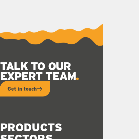
0
1
2
TALK TO OUR
EXPERT TEAM
Get in touch
PRODUCTS
SECTORS