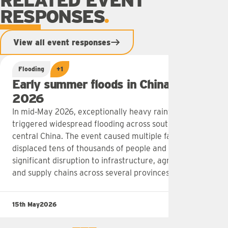
RELATED EVENT
RESPONSES
View all event responses
Flooding
+1
Early summer floods in China: May
2026
In mid‑May 2026, exceptionally heavy rainfall
triggered widespread flooding across southern and
central China. The event caused multiple fatalities,
displaced tens of thousands of people and led to
significant disruption to infrastructure, agriculture
and supply chains across several provinces.
15th May
2026
Rea