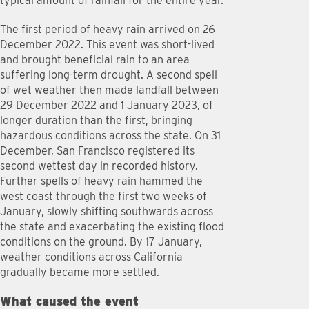
typical amount of rainfall for the entire year.
The first period of heavy rain arrived on 26
December 2022. This event was short-lived
and brought beneficial rain to an area
suffering long-term drought. A second spell
of wet weather then made landfall between
29 December 2022 and 1 January 2023, of
longer duration than the first, bringing
hazardous conditions across the state. On 31
December, San Francisco registered its
second wettest day in recorded history.
Further spells of heavy rain hammed the
west coast through the first two weeks of
January, slowly shifting southwards across
the state and exacerbating the existing flood
conditions on the ground. By 17 January,
weather conditions across California
gradually became more settled.
What caused the event