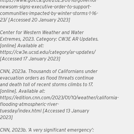
https://www.gov.ca.gov/2023/01/16/governor-
newsom-signs-executive-order-to-support-
communities-impacted-by-winter-storms-1-16-
23/ [Accessed 20 January 2023]
Center for Western Weather and Water
Extremes, 2023. Category: CW3E AR Updates.
[online] Available at:
https://cw3e.ucsd.edu/category/ar-updates/
[Accessed 17 January 2023]
CNN, 2023a. Thousands of Californians under
evacuation orders as flood threats continue
and death toll of recent storms climbs to 17.
[online]. Available at:
https://edition.cnn.com/2023/01/10/weather/california-
flooding-atmospheric-river-
tuesday/index.html [Accessed 13 January
2023]
CNN, 2023b. ‘A very significant emergency’: