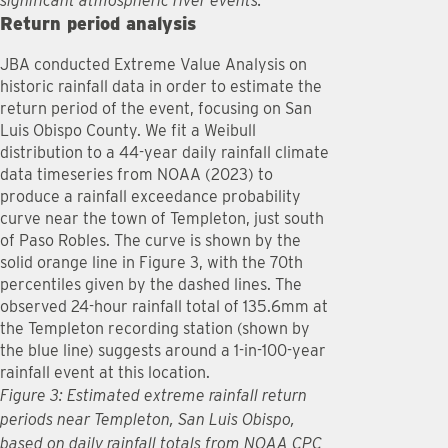
significant atmospheric river events.
Return period analysis
JBA conducted Extreme Value Analysis on
historic rainfall data in order to estimate the
return period of the event, focusing on San
Luis Obispo County. We fit a Weibull
distribution to a 44-year daily rainfall climate
data timeseries from NOAA (2023) to
produce a rainfall exceedance probability
curve near the town of Templeton, just south
of Paso Robles. The curve is shown by the
solid orange line in Figure 3, with the 70th
percentiles given by the dashed lines. The
observed 24-hour rainfall total of 135.6mm at
the Templeton recording station (shown by
the blue line) suggests around a 1-in-100-year
rainfall event at this location.
Figure 3: Estimated extreme rainfall return
periods near Templeton, San Luis Obispo,
based on daily rainfall totals from NOAA CPC