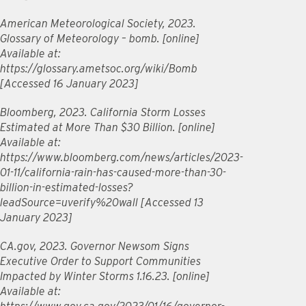
American Meteorological Society, 2023.
Glossary of Meteorology – bomb. [online]
Available at:
https://glossary.ametsoc.org/wiki/Bomb
[Accessed 16 January 2023]
Bloomberg, 2023. California Storm Losses
Estimated at More Than $30 Billion. [online]
Available at:
https://www.bloomberg.com/news/articles/2023-
01-11/california-rain-has-caused-more-than-30-
billion-in-estimated-losses?
leadSource=uverify%20wall [Accessed 13
January 2023]
CA.gov, 2023. Governor Newsom Signs
Executive Order to Support Communities
Impacted by Winter Storms 1.16.23. [online]
Available at: