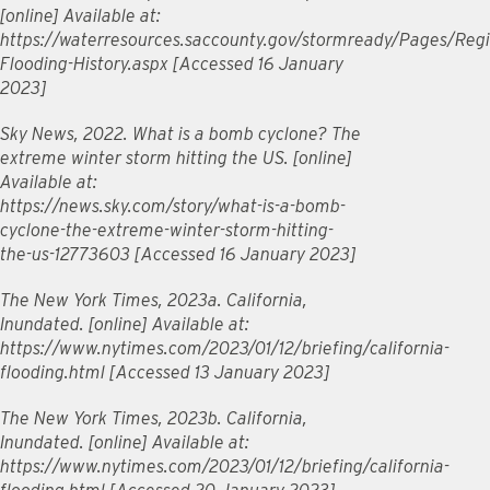
[online] Available at:
https://waterresources.saccounty.gov/stormready/Pages/Regi
Flooding-History.aspx [Accessed 16 January
2023]
Sky News, 2022. What is a bomb cyclone? The
extreme winter storm hitting the US. [online]
Available at:
https://news.sky.com/story/what-is-a-bomb-
cyclone-the-extreme-winter-storm-hitting-
the-us-12773603 [Accessed 16 January 2023]
The New York Times, 2023a. California,
Inundated. [online] Available at:
https://www.nytimes.com/2023/01/12/briefing/california-
flooding.html [Accessed 13 January 2023]
The New York Times, 2023b. California,
Inundated. [online] Available at:
https://www.nytimes.com/2023/01/12/briefing/california-