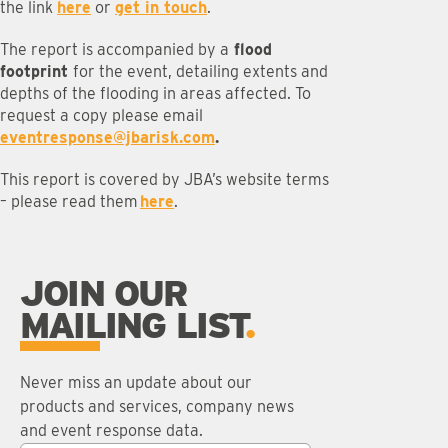
the link
here
or
get in touch
.
The report is accompanied by a
flood
footprint
for the event, detailing extents and
depths of the flooding in areas affected. To
request a copy please email
eventresponse@jbarisk.com
.
This report is covered by JBA’s website terms
– please read them
here
.
JOIN OUR
MAILING LIST
Never miss an update about our
products and services, company news
and event response data.